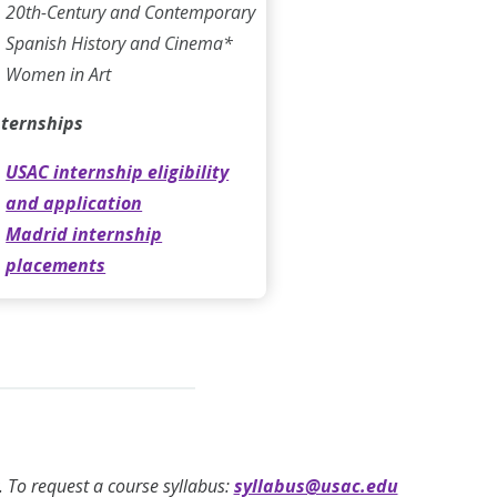
20th-Century and Contemporary
Spanish History and Cinema*
Women in Art
nternships
USAC internship eligibility
and application
Madrid internship
placements
ty. To request a course syllabus:
syllabus@usac.edu