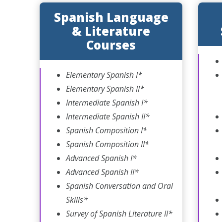
Spanish Language
& Literature
Courses
Elementary Spanish I*
Elementary Spanish II*
Intermediate Spanish I*
Intermediate Spanish II*
Spanish Composition I*
Spanish Composition II*
Advanced Spanish I*
Advanced Spanish II*
Spanish Conversation and Oral
Skills*
Survey of Spanish Literature II*