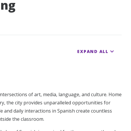
ing
EXPAND ALL
e intersections of art, media, language, and culture. Home
y, the city provides unparalleled opportunities for
fe and daily interactions in Spanish create countless
tside the classroom.