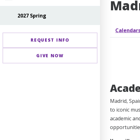
Madr
2027 Spring
Calendar
REQUEST INFO
GIVE NOW
Acad
Madrid, Spain
to iconic mu
academic and 
opportunitie