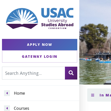
APPLY NOW
GATEWAY LOGIN
Home
In M
Courses