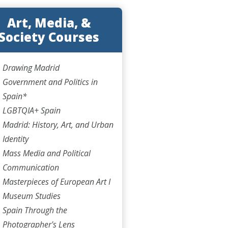
Art, Media, &
Society Courses
Drawing Madrid
Government and Politics in
Spain*
LGBTQIA+ Spain
Madrid: History, Art, and Urban
Identity
Mass Media and Political
Communication
Masterpieces of European Art I
Museum Studies
Spain Through the
Photographer's Lens