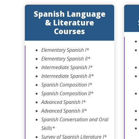
Spanish Language
& Literature
Courses
Elementary Spanish I*
Elementary Spanish II*
Intermediate Spanish I*
Intermediate Spanish II*
Spanish Composition I*
Spanish Composition II*
Advanced Spanish I*
Advanced Spanish II*
Spanish Conversation and Oral
Skills*
Survey of Spanish Literature I*