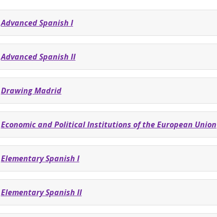
Advanced Spanish I
Advanced Spanish II
Drawing Madrid
Economic and Political Institutions of the European Union
Elementary Spanish I
Elementary Spanish II