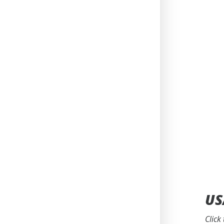
US
Click