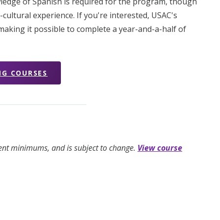
ledge of Spanish is required for the program, though
cultural experience. If you're interested, USAC's
aking it possible to complete a year-and-a-half of
NG COURSES
ment minimums, and is subject to change.
View course