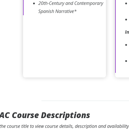
20th-Century and Contemporary
Spanish Narrative*
I
AC Course Descriptions
 the course title to view course details, description and availabili