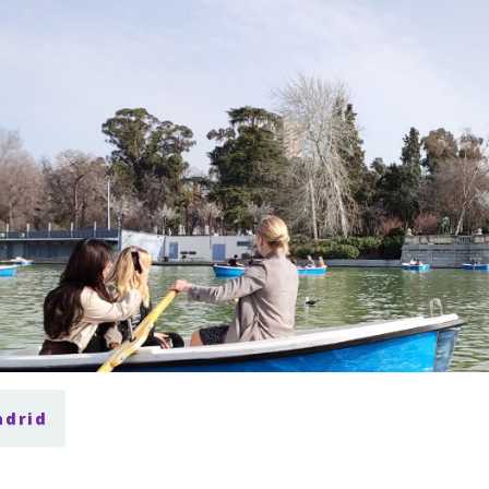
adrid