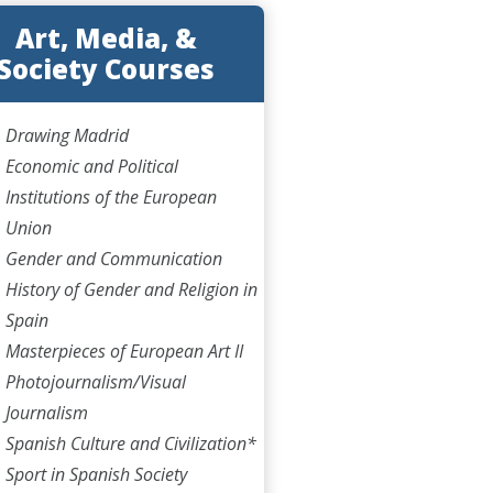
Art, Media, &
Society Courses
Drawing Madrid
Economic and Political
Institutions of the European
Union
Gender and Communication
History of Gender and Religion in
Spain
Masterpieces of European Art II
Photojournalism/Visual
Journalism
Spanish Culture and Civilization*
Sport in Spanish Society