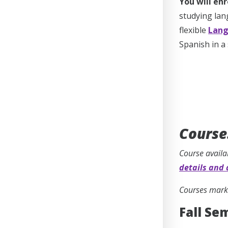
You will enr
studying lan
flexible
Lang
Spanish in a
Course
Course availa
details and 
Courses marke
Fall Se