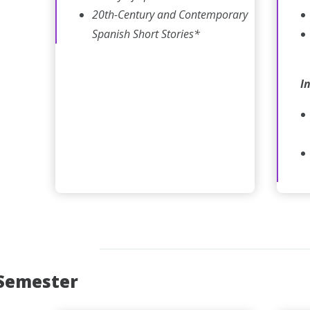
20th-Century and Contemporary
Spanish Short Stories*
I
 Semester