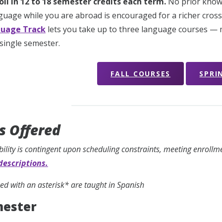
oll in 12 to 18 semester credits each term.
No prior know
guage while you are abroad is encouraged for a richer cross-
uage Track
lets you take up to three language courses — m
 single semester.
FALL COURSES
SPRI
s Offered
bility is contingent upon scheduling constraints, meeting enroll
descriptions.
d with an asterisk* are taught in Spanish
mester