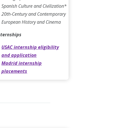
Spanish Culture and Civilization*
20th-Century and Contemporary
European History and Cinema
nternships
USAC internship eligibility
and application
Madrid internship
placements