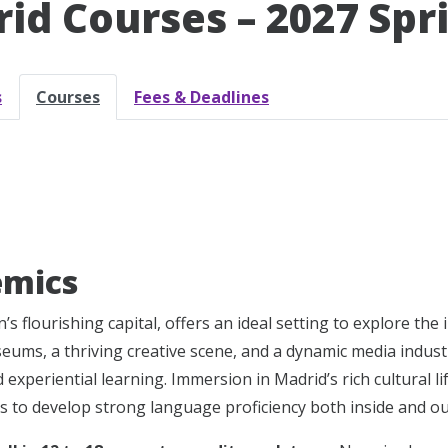
id Courses – 2027 Spr
s
Courses
Fees & Deadlines
emics
’s flourishing capital, offers an ideal setting to explore th
seums, a thriving creative scene, and a dynamic media industr
experiential learning. Immersion in Madrid’s rich cultural li
s to develop strong language proficiency both inside and ou