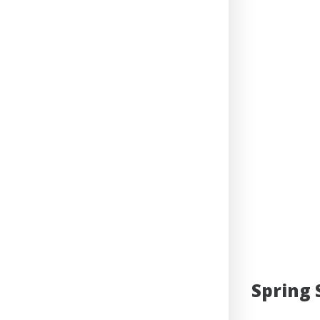
Spring