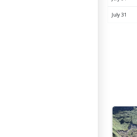
July 31