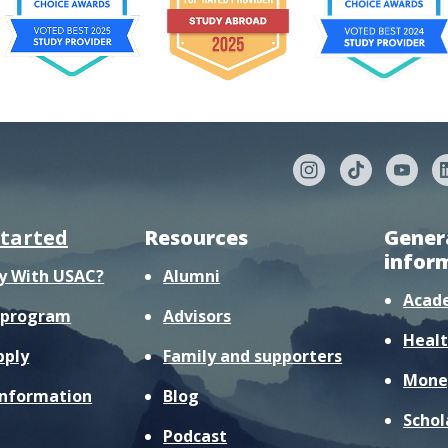
started
Resources
Gener
infor
y With USAC?
Alumni
Acad
r program
Advisors
Healt
pply
Family and supporters
Mone
information
Blog
Schol
Podcast