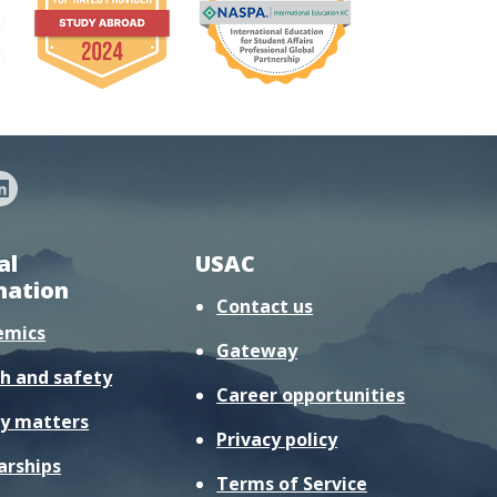
al
USAC
mation
Contact us
emics
Gateway
h and safety
Career opportunities
y matters
Privacy policy
arships
Terms of Service