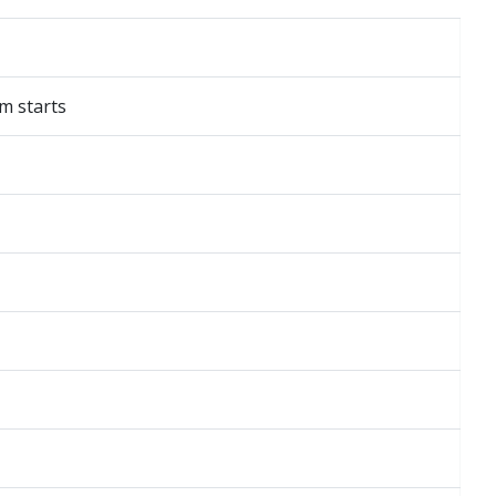
am starts