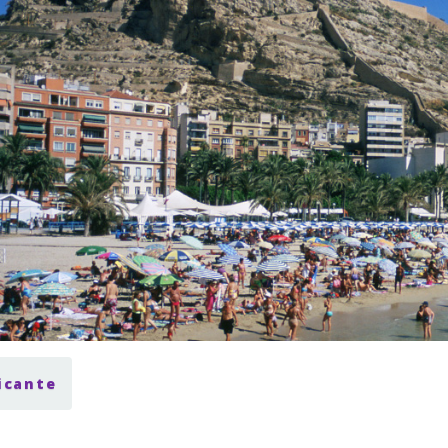
licante