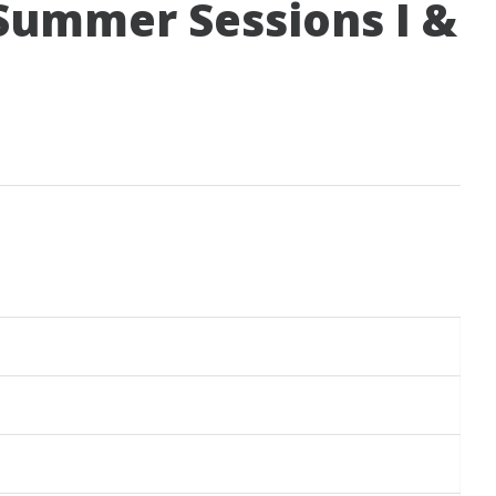
 Summer Sessions I &