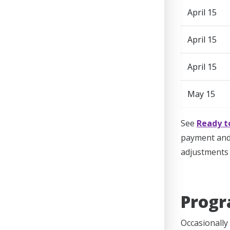
April 15
April 15
April 15
May 15
See
Ready t
payment and 
adjustments 
Progr
Occasionally 