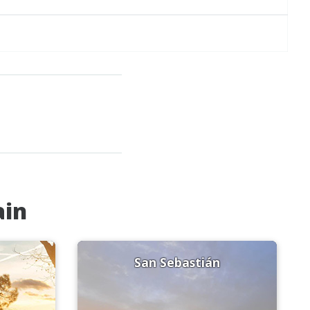
ain
San Sebastián