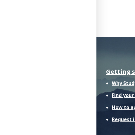
Getting 
Why Stud
Find you
How to a
Request 