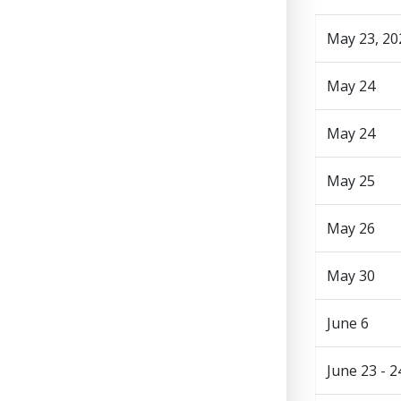
May 23, 20
May 24
May 24
May 25
May 26
May 30
June 6
June 23 - 2