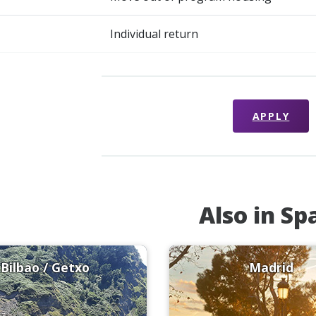
Individual return
APPLY
Also in Sp
Bilbao / Getxo
Madrid