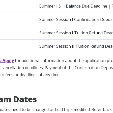
Summer I & II Balance Due Deadline | 
Summer Session I Confirmation Deposi
Summer Session I Tuition Refund Deadl
Summer Session II Tuition Refund Dead
o Apply
for additional information about the application p
cancellation deadlines. Payment of the Confirmation Deposi
to fees or deadlines at any time.
am Dates
dates need to be changed or field trips modified. Refer back 