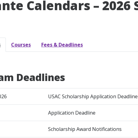
ante Calendars – 2026
s
Courses
Fees & Deadlines
am Deadlines
026
USAC Scholarship Application Deadline
Application Deadline
Scholarship Award Notifications