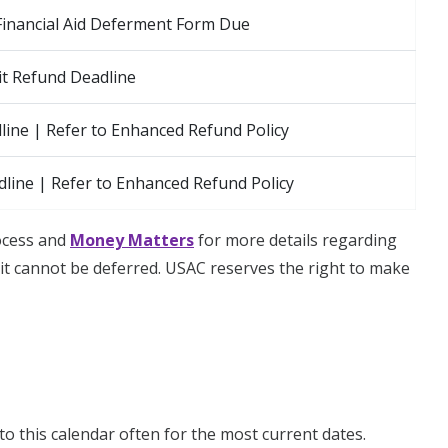
Financial Aid Deferment Form Due
t Refund Deadline
ine | Refer to Enhanced Refund Policy
line | Refer to Enhanced Refund Policy
rocess and
Money Matters
for more details regarding
t cannot be deferred. USAC reserves the right to make
to this calendar often for the most current dates.