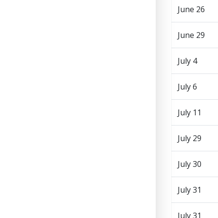
June 26
June 29
July 4
July 6
July 11
July 29
July 30
July 31
July 31