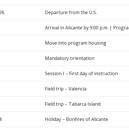
26
Departure from the U.S.
Arrival in Alicante by 9:00 p.m. | Progr
Move into program housing
Mandatory orientation
Session I – First day of instruction
Field trip – Valencia
Field trip – Tabarca Island
4
Holiday – Bonfires of Alicante