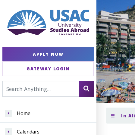
APPLY NOW
GATEWAY LOGIN
Home
In A
Calendars