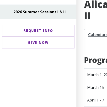
Alic
II
2026 Summer Sessions I & II
REQUEST INFO
Calendar
GIVE NOW
Progr
March 1, 2
March 15
April 1 - 7