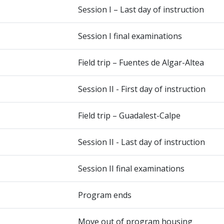
Session I – Last day of instruction
Session I final examinations
Field trip – Fuentes de Algar-Altea
Session II - First day of instruction
Field trip – Guadalest-Calpe
Session II - Last day of instruction
Session II final examinations
Program ends
Move out of program housing