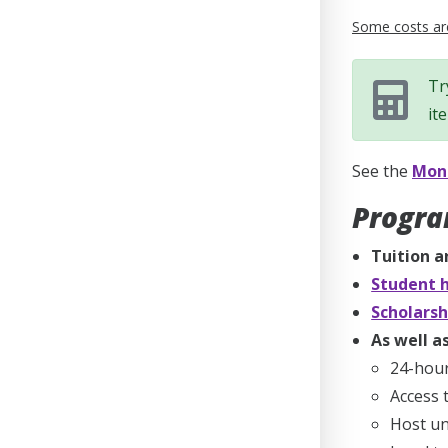
Some costs are
Tr
it
See the
Mone
Progra
Tuition a
Student h
Scholarsh
As well as
24-hou
Access 
Host un