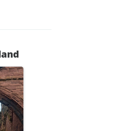
tland