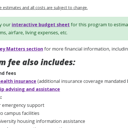
 estimates and all costs are subject to change.
y our
interactive budget sheet
for this program to estimat
ems, airfare, living expenses, etc.
y Matters section
for more financial information, includi
m fee also includes:
nd fees
ealth insurance
(additional insurance coverage mandated b
ip advising and assistance
:
r emergency support
to campus facilities
iversity housing information assistance