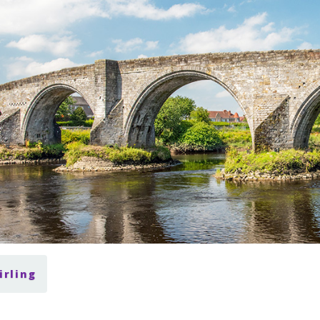
irling