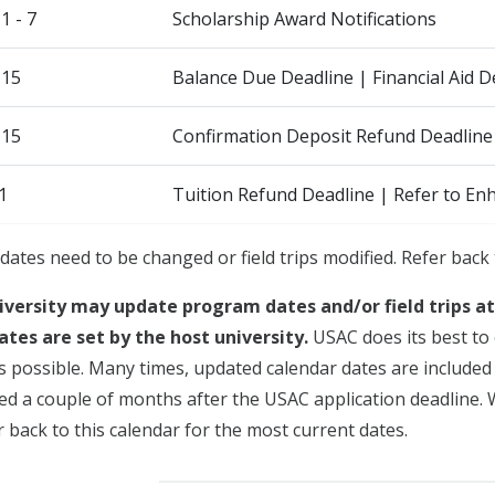
 - 7
Scholarship Award Notifications
 15
Balance Due Deadline | Financial Aid
 15
Confirmation Deposit Refund Deadline
1
Tuition Refund Deadline | Refer to En
dates need to be changed or field trips modified. Refer back 
iversity may update program dates and/or field trips a
ates are set by the host university.
USAC does its best to 
s possible. Many times, updated calendar dates are included i
sued a couple of months after the USAC application deadline.
 back to this calendar for the most current dates.