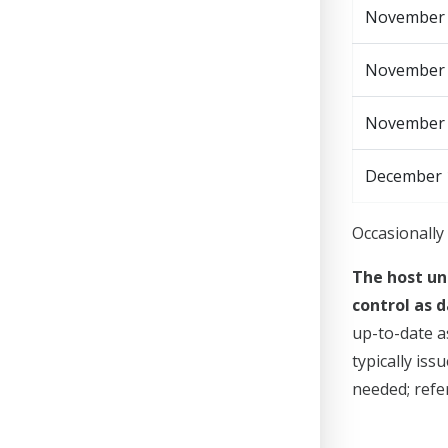
November 1
November
November
December 
Occasionally 
The host un
control as d
up-to-date a
typically is
needed; refer