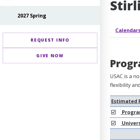
Stir
2027 Spring
Calendar
REQUEST INFO
GIVE NOW
Progr
USAC is a no
flexibility a
Estimated 
Progra
Univers