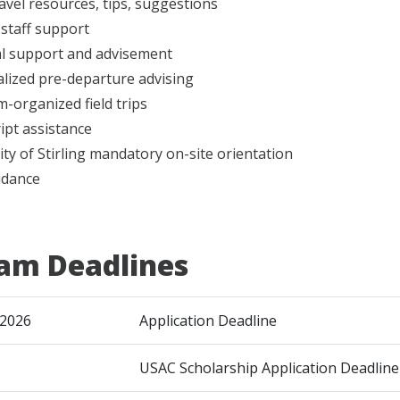
ravel resources, tips, suggestions
 staff support
l support and advisement
lized pre-departure advising
-organized field trips
ipt assistance
ity of Stirling mandatory on-site orientation
idance
am Deadlines
 2026
Application Deadline
USAC Scholarship Application Deadline