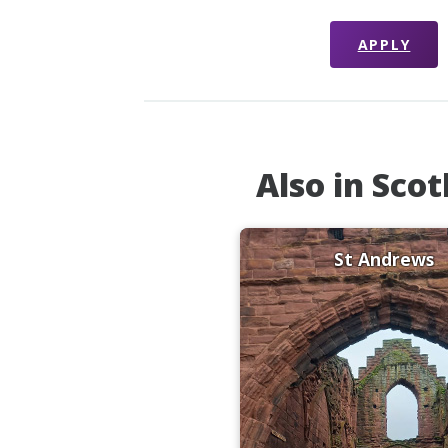
APPLY
Also in Sco
St Andrews