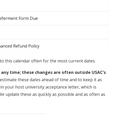
 Deferment Form Due
hanced Refund Policy
to this calendar often for the most current dates.
t any time; these changes are often outside USAC’s
estimate these dates ahead of time and to keep it as
n your host university acceptance letter, which is
 We update these as quickly as possible and as often as