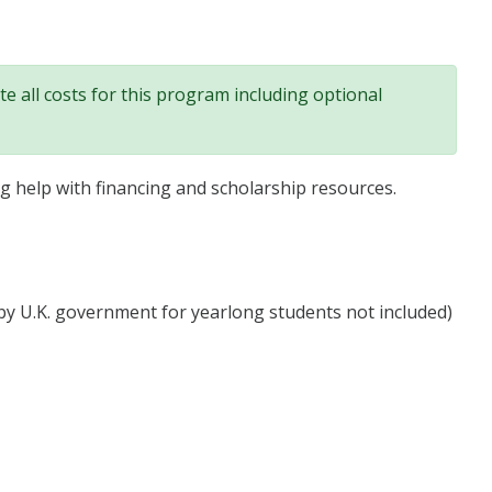
e all costs for this program including optional
ng help with financing and scholarship resources.
y U.K. government for yearlong students not included)