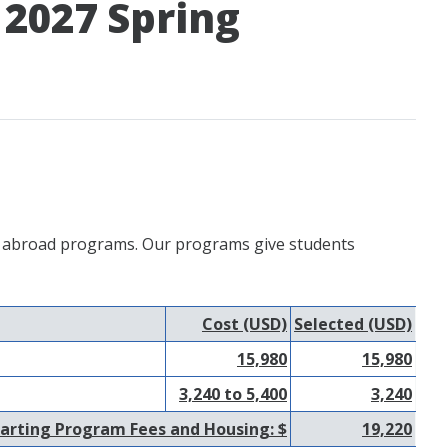
 2027 Spring
udy abroad programs. Our programs give students
Cost (USD)
Selected (USD)
15,980
15,980
3,240 to 5,400
3,240
arting Program Fees and Housing: $
19,220