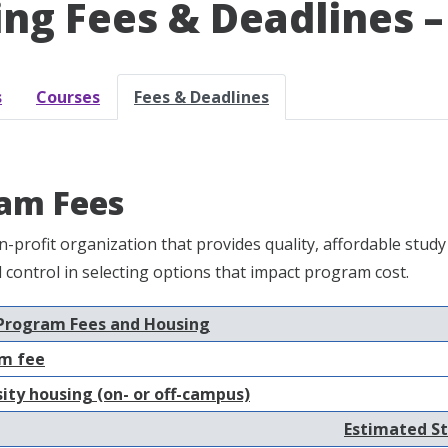
ling Fees & Deadlines –
s
Courses
Fees & Deadlines
am Fees
n-profit organization that provides quality, affordable st
nd control in selecting options that impact program cost.
Program Fees and Housing
m fee
ity housing (on- or off-campus)
Estimated St