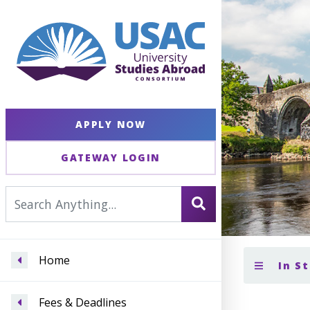
APPLY NOW
GATEWAY LOGIN
Home
In St
Fees & Deadlines