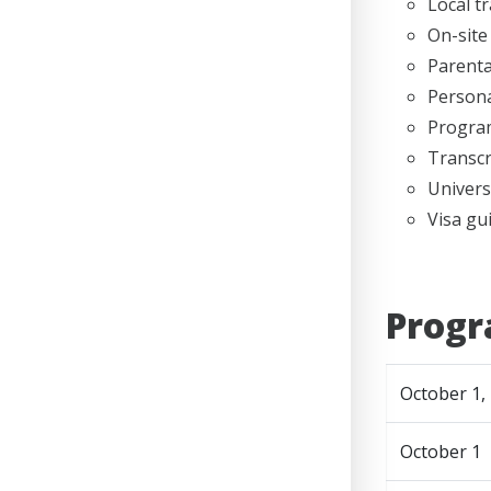
Local t
On-site
Parenta
Persona
Program
Transcr
Univers
Visa gu
Progr
October 1,
October 1