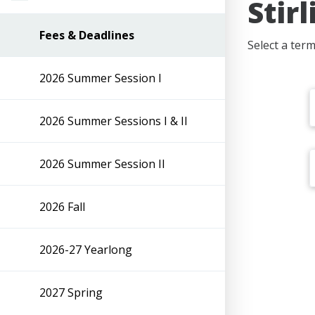
Stir
Fees & Deadlines
Select a ter
2026 Summer Session I
2026 Summer Sessions I & II
2026 Summer Session II
2026 Fall
2026-27 Yearlong
2027 Spring