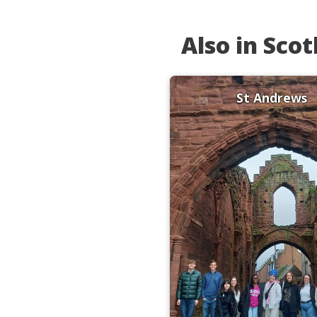
Also in Sco
St Andrews