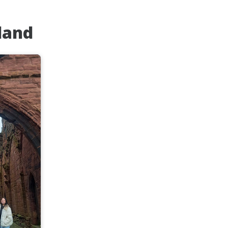
tland