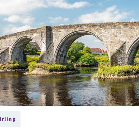
irling