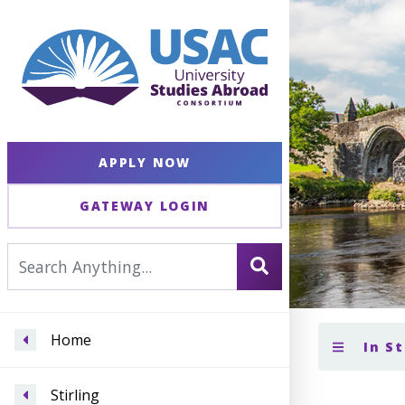
APPLY NOW
GATEWAY LOGIN
Home
In St
Stirling