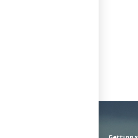
Getting 