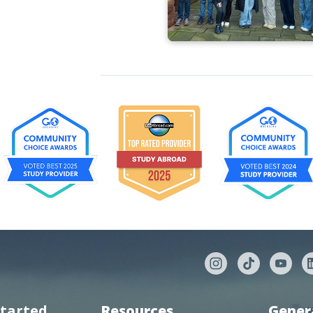
started
Resources
Gener