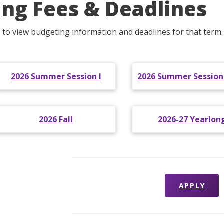
ling Fees & Deadlines
m to view budgeting information and deadlines for that term.
2026 Summer Session I
2026 Summer Sessions 
2026 Fall
2026-27 Yearlon
APPLY