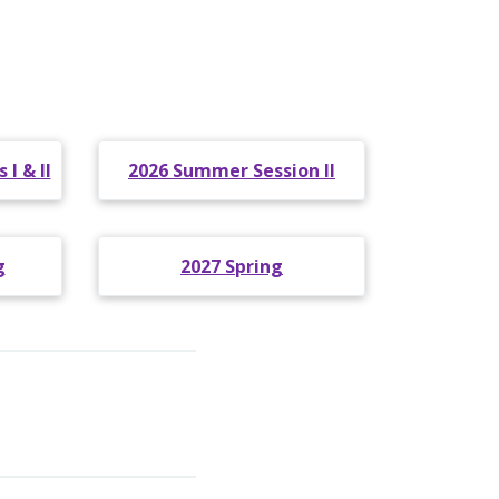
I & II
2026 Summer Session II
g
2027 Spring