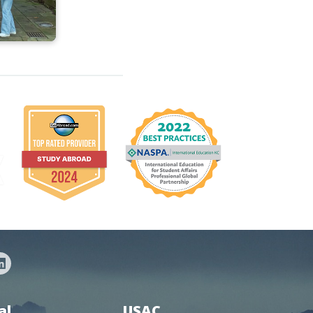
al
USAC