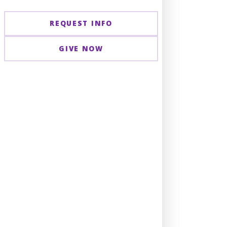
REQUEST INFO
GIVE NOW