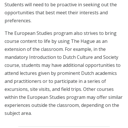
Students will need to be proactive in seeking out the
opportunities that best meet their interests and
preferences.
The European Studies program also strives to bring
course content to life by using The Hague as an
extension of the classroom. For example, in the
mandatory Introduction to Dutch Culture and Society
course, students may have additional opportunities to
attend lectures given by prominent Dutch academics
and practitioners or to participate in a series of
excursions, site visits, and field trips. Other courses
within the European Studies program may offer similar
experiences outside the classroom, depending on the
subject area.