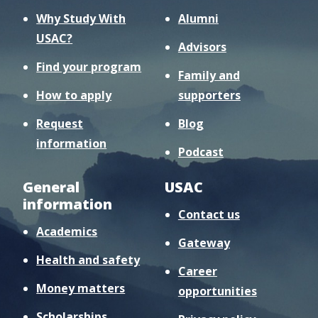
Why Study With
Alumni
USAC?
Advisors
Find your program
Family and
How to apply
supporters
Request
Blog
information
Podcast
General
USAC
information
Contact us
Academics
Gateway
Health and safety
Career
Money matters
opportunities
Scholarships