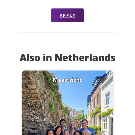
APPLY
Also in Netherlands
Maastricht