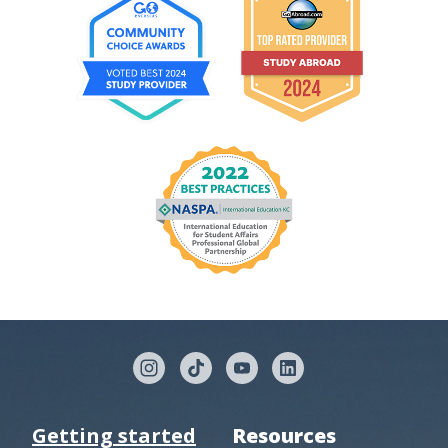
Getting started
Resources