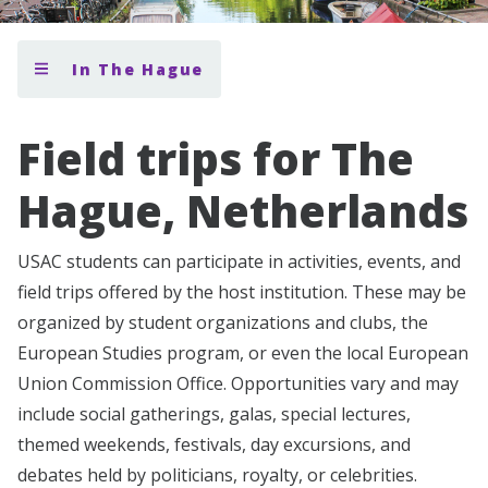
In The Hague
Field trips for The
Hague, Netherlands
USAC students can participate in activities, events, and
field trips offered by the host institution. These may be
organized by student organizations and clubs, the
European Studies program, or even the local European
Union Commission Office. Opportunities vary and may
include social gatherings, galas, special lectures,
themed weekends, festivals, day excursions, and
debates held by politicians, royalty, or celebrities.