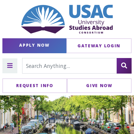
APPLY NOW
GATEWAY LOGIN
REQUEST INFO
GIVE NOW