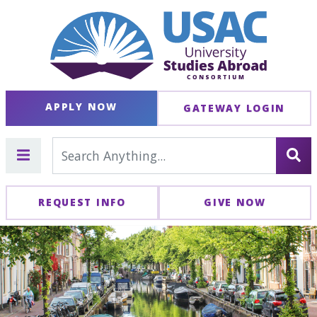
APPLY NOW
GATEWAY LOGIN
REQUEST INFO
GIVE NOW