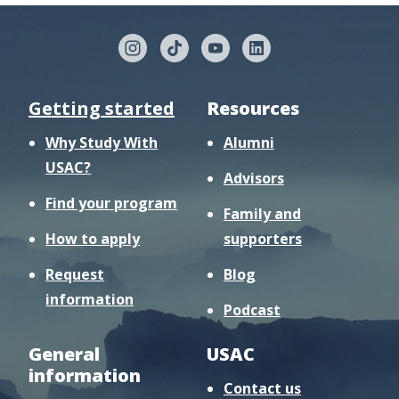
Getting started
Resources
Why Study With
Alumni
USAC?
Advisors
Find your program
Family and
How to apply
supporters
Request
Blog
information
Podcast
General
USAC
information
Contact us