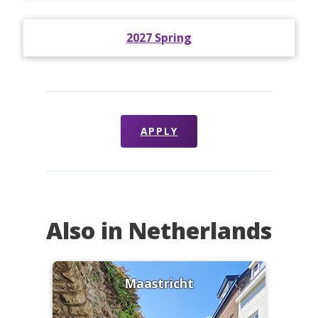
2027 Spring
APPLY
Also in Netherlands
Maastricht