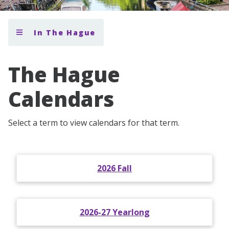
In The Hague
The Hague
Calendars
Select a term to view calendars for that term.
2026 Fall
2026-27 Yearlong