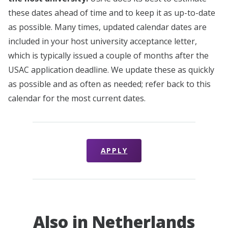
these dates ahead of time and to keep it as up-to-date
as possible. Many times, updated calendar dates are
included in your host university acceptance letter,
which is typically issued a couple of months after the
USAC application deadline. We update these as quickly
as possible and as often as needed; refer back to this
calendar for the most current dates.
APPLY
Also in Netherlands