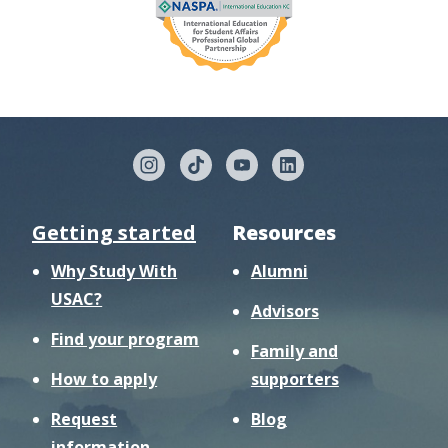
Getting started
Resources
Why Study With
Alumni
USAC?
Advisors
Find your program
Family and
How to apply
supporters
Request
Blog
information