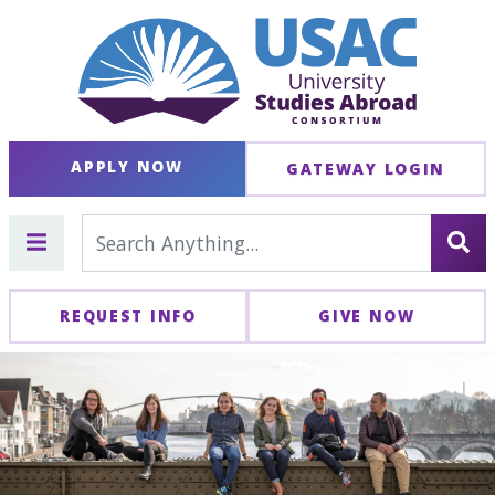
APPLY NOW
GATEWAY LOGIN
REQUEST INFO
GIVE NOW