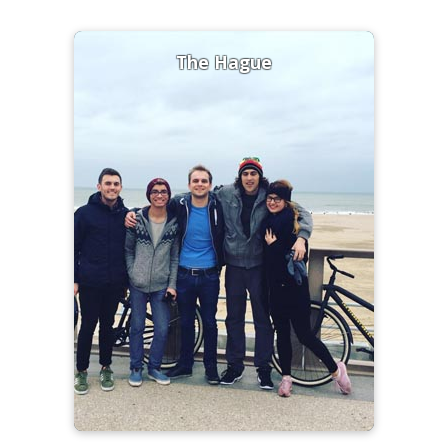
The Hague