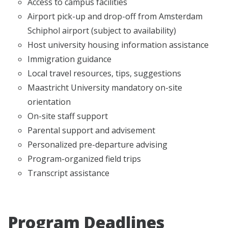
Access to campus facilities
Airport pick-up and drop-off from Amsterdam
Schiphol airport (subject to availability)
Host university housing information assistance
Immigration guidance
Local travel resources, tips, suggestions
Maastricht University mandatory on-site
orientation
On-site staff support
Parental support and advisement
Personalized pre-departure advising
Program-organized field trips
Transcript assistance
Program Deadlines