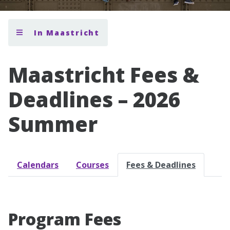
In Maastricht
Maastricht Fees &
Deadlines – 2026
Summer
Calendars
Courses
Fees & Deadlines
Program Fees