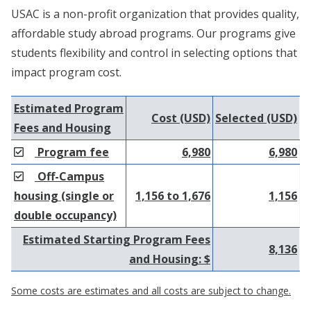
USAC is a non-profit organization that provides quality,
affordable study abroad programs. Our programs give
students flexibility and control in selecting options that
impact program cost.
Estimated Program
Cost (USD)
Selected (USD)
Fees and Housing
Program fee
6,980
6,980
Off-Campus
housing (single or
1,156 to 1,676
1,156
double occupancy)
Estimated Starting Program Fees
8,136
and Housing: $
Some costs are estimates and all costs are subject to change.