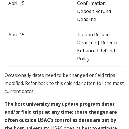
April 15
Confirmation
Deposit Refund
Deadline
April 15
Tuition Refund
Deadline | Refer to
Enhanced Refund
Policy
Occasionally dates need to be changed or field trips
modified. Refer back to this calendar often for the most
current dates.
The host university may update program dates
and/or field trips at any time; these changes are
often outside USAC’s control as dates are set by
the host university.
USAC does its best to estimate