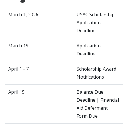
March 1, 2026
USAC Scholarship
Application
Deadline
March 15
Application
Deadline
April 1 - 7
Scholarship Award
Notifications
April 15
Balance Due
Deadline | Financial
Aid Deferment
Form Due