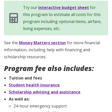
Try our
interactive budget sheet
for
this program to estimate all costs for this
program including optional items, airfare,
living expenses, etc.
See the
Money Matters section
for more financial
information, including help with financing and
scholarship resources.
Program fee also includes:
Tuition and fees
Student health insurance
Scholarship advising and assistance
As well as:
24-hour emergency support