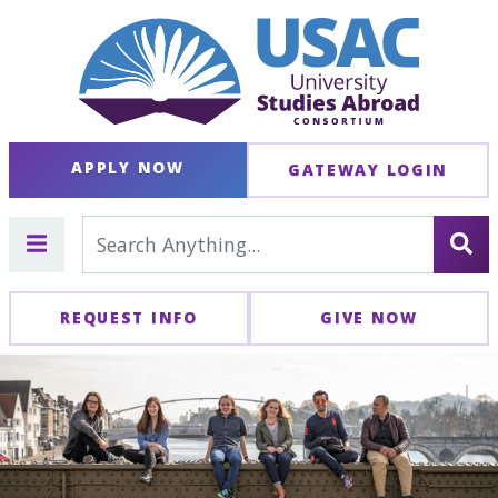
APPLY NOW
GATEWAY LOGIN
REQUEST INFO
GIVE NOW