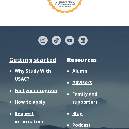
Getting started
Resources
Why Study With
Alumni
USAC?
Advisors
Find your program
Family and
How to apply
supporters
Request
Blog
information
Podcast