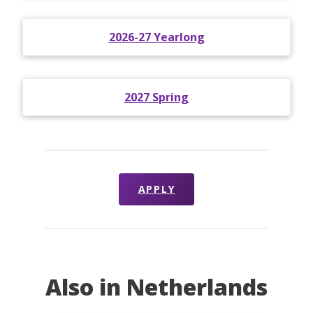
2026-27 Yearlong
2027 Spring
APPLY
Also in Netherlands