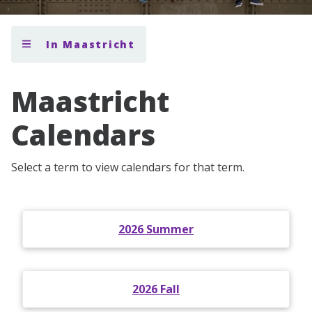
In Maastricht
Maastricht
Calendars
Select a term to view calendars for that term.
2026 Summer
2026 Fall