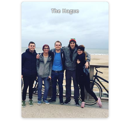
The Hague