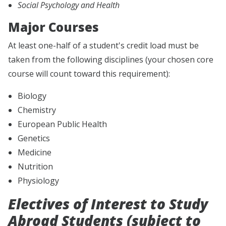
Social Psychology and Health
Major Courses
At least one-half of a student's credit load must be
taken from the following disciplines (your chosen core
course will count toward this requirement):
Biology
Chemistry
European Public Health
Genetics
Medicine
Nutrition
Physiology
Electives of Interest to Study
Abroad Students (subject to