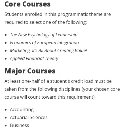
Core Courses
Students enrolled in this programmatic theme are
required to select one of the following:
The New Psychology of Leadership
Economics of European Integration
Marketing, It's All About Creating Value!
Applied Financial Theory
Major Courses
At least one-half of a student's credit load must be
taken from the following disciplines (your chosen core
course will count toward this requirement):
Accounting
Actuarial Sciences
Business