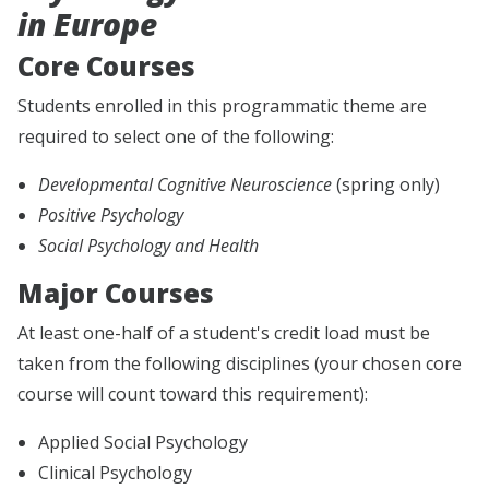
in Europe
Core Courses
Students enrolled in this programmatic theme are
required to select one of the following:
Developmental Cognitive Neuroscience
(spring only)
Positive Psychology
Social Psychology and Health
Major Courses
At least one-half of a student's credit load must be
taken from the following disciplines (your chosen core
course will count toward this requirement):
Applied Social Psychology
Clinical Psychology