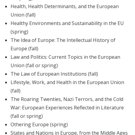
Health, Health Determinants, and the European
Union (fall)
Healthy Environments and Sustainability in the EU
(spring)
The Idea of Europe: The Intellectual History of
Europe (fall)
Law and Politics: Current Topics in the European
Union (fall or spring)
The Law of European Institutions (fall)
Lifestyle, Work, and Health in the European Union
(fall)
The Roaring Twenties, Nazi Terrors, and the Cold
War: European Experiences Reflected in Literature
(fall or spring)
Othering Europe (spring)
States and Nations in Europe, from the Middle Ages