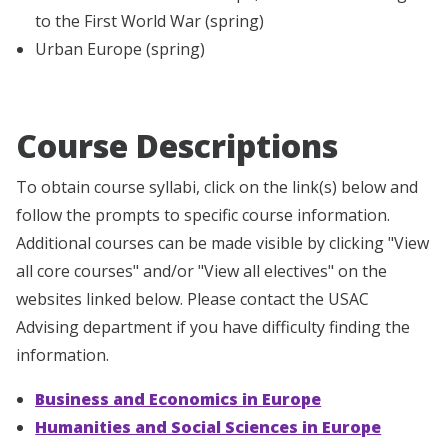
to the First World War (spring)
Urban Europe (spring)
Course Descriptions
To obtain course syllabi, click on the link(s) below and
follow the prompts to specific course information.
Additional courses can be made visible by clicking "View
all core courses" and/or "View all electives" on the
websites linked below. Please contact the USAC
Advising department if you have difficulty finding the
information.
Business and Economics in Europe
Humanities and Social Sciences in Europe