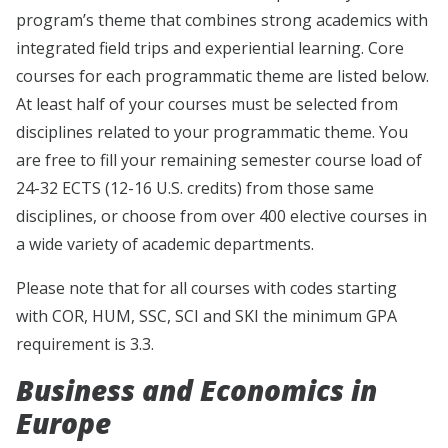
program’s theme that combines strong academics with
integrated field trips and experiential learning. Core
courses for each programmatic theme are listed below.
At least half of your courses must be selected from
disciplines related to your programmatic theme. You
are free to fill your remaining semester course load of
24-32 ECTS (12-16 U.S. credits) from those same
disciplines, or choose from over 400 elective courses in
a wide variety of academic departments.
Please note that for all courses with codes starting
with COR, HUM, SSC, SCI and SKI the minimum GPA
requirement is 3.3.
Business and Economics in
Europe