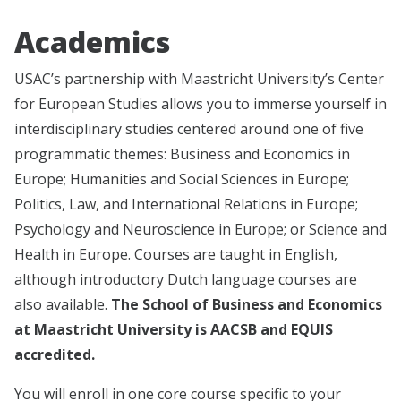
Academics
USAC’s partnership with Maastricht University’s Center
for European Studies allows you to immerse yourself in
interdisciplinary studies centered around one of five
programmatic themes: Business and Economics in
Europe; Humanities and Social Sciences in Europe;
Politics, Law, and International Relations in Europe;
Psychology and Neuroscience in Europe; or Science and
Health in Europe. Courses are taught in English,
although introductory Dutch language courses are
also available.
The School of Business and Economics
at Maastricht University is AACSB and EQUIS
accredited.
You will enroll in one core course specific to your