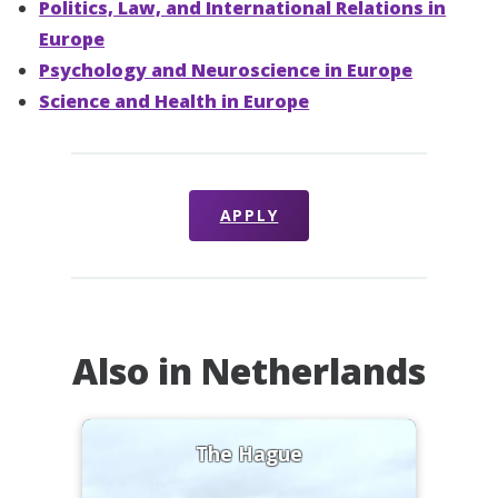
Politics, Law, and International Relations in
Europe
Psychology and Neuroscience in Europe
Science and Health in Europe
APPLY
Also in Netherlands
The Hague