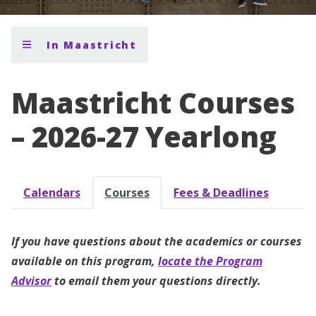
In Maastricht
Maastricht Courses
– 2026-27 Yearlong
Calendars
Courses
Fees & Deadlines
If you have questions about the academics or courses
available on this program,
locate the Program
Advisor
to email them your questions directly.