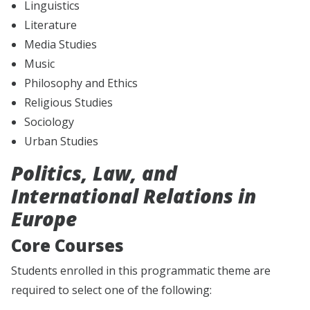
Linguistics
Literature
Media Studies
Music
Philosophy and Ethics
Religious Studies
Sociology
Urban Studies
Politics, Law, and
International Relations in
Europe
Core Courses
Students enrolled in this programmatic theme are
required to select one of the following: