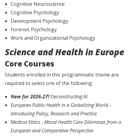
Cognitive Neuroscience
Cognitive Psychology
Development Psychology
Forensic Psychology
Work and Organizational Psychology
Science and Health in Europe
Core Courses
Students enrolled in this programmatic theme are
required to select one of the following:
New for 2026-27!
Deconstructing AI
European Public Health in a Globalizing World –
Introducing Policy, Research and Practice
Medical Ethics - Moral Health Care Dilemmas from a
European and Comparative Perspective