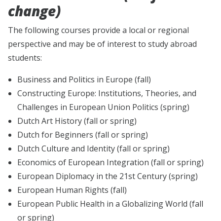
change)
The following courses provide a local or regional
perspective and may be of interest to study abroad
students:
Business and Politics in Europe (fall)
Constructing Europe: Institutions, Theories, and
Challenges in European Union Politics (spring)
Dutch Art History (fall or spring)
Dutch for Beginners (fall or spring)
Dutch Culture and Identity (fall or spring)
Economics of European Integration (fall or spring)
European Diplomacy in the 21st Century (spring)
European Human Rights (fall)
European Public Health in a Globalizing World (fall
or spring)