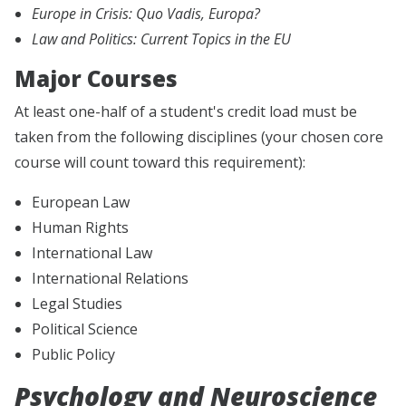
Europe in Crisis: Quo Vadis, Europa?
Law and Politics: Current Topics in the EU
Major Courses
At least one-half of a student's credit load must be
taken from the following disciplines (your chosen core
course will count toward this requirement):
European Law
Human Rights
International Law
International Relations
Legal Studies
Political Science
Public Policy
Psychology and Neuroscience