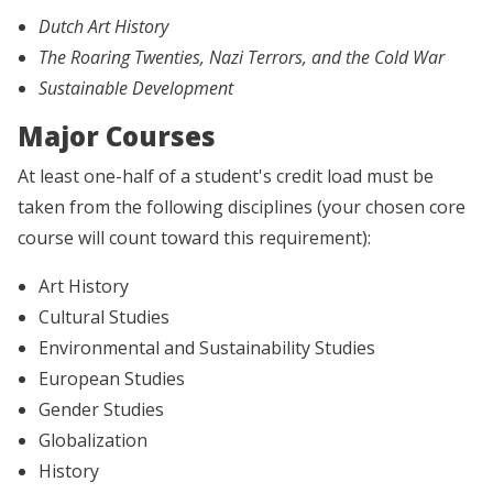
Dutch Art History
The Roaring Twenties, Nazi Terrors, and the Cold War
Sustainable Development
Major Courses
At least one-half of a student's credit load must be
taken from the following disciplines (your chosen core
course will count toward this requirement):
Art History
Cultural Studies
Environmental and Sustainability Studies
European Studies
Gender Studies
Globalization
History