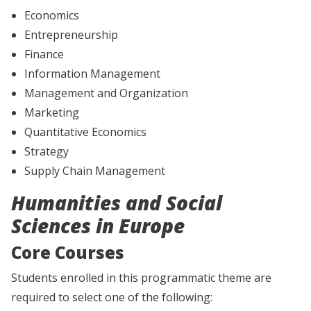
Economics
Entrepreneurship
Finance
Information Management
Management and Organization
Marketing
Quantitative Economics
Strategy
Supply Chain Management
Humanities and Social
Sciences in Europe
Core Courses
Students enrolled in this programmatic theme are
required to select one of the following: