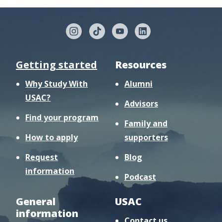
Getting started
Resources
Why Study With
Alumni
USAC?
Advisors
Find your program
Family and
How to apply
supporters
Request
Blog
information
Podcast
General
USAC
information
Contact us