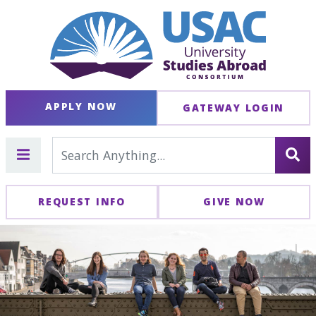
APPLY NOW
GATEWAY LOGIN
REQUEST INFO
GIVE NOW