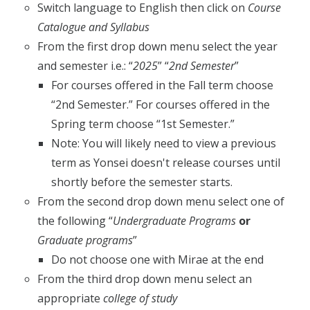
Switch language to English then click on
Course
Catalogue and Syllabus
From the first drop down menu select the year
and semester i.e.: “
2025
” “
2nd Semester
”
For courses offered in the Fall term choose
“2nd Semester.” For courses offered in the
Spring term choose “1st Semester.”
Note: You will likely need to view a previous
term as Yonsei doesn't release courses until
shortly before the semester starts.
From the second drop down menu select one of
the following “
Undergraduate Programs
or
Graduate programs
”
Do not choose one with Mirae at the end
From the third drop down menu select an
appropriate
college of study