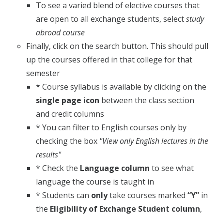
To see a varied blend of elective courses that
are open to all exchange students, select
study
abroad course
Finally, click on the search button. This should pull
up the courses offered in that college for that
semester
* Course syllabus is available by clicking on the
single page icon
between the class section
and credit columns
* You can filter to English courses only by
checking the box
"View only English lectures in the
results"
* Check the
Language column
to see what
language the course is taught in
* Students can
only
take courses marked
“Y”
in
the
Eligibility of Exchange Student column
,