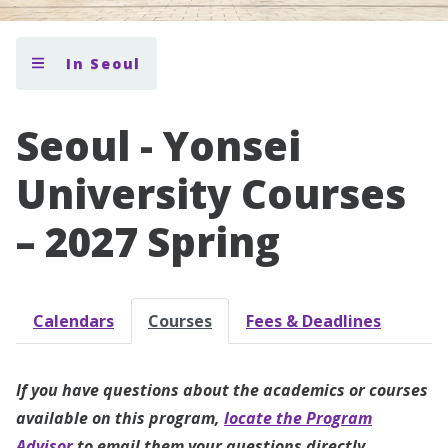
In Seoul
Seoul - Yonsei
University Courses
– 2027 Spring
Calendars
Courses
Fees & Deadlines
If you have questions about the academics or courses
available on this program,
locate the Program
Advisor
to email them your questions directly.