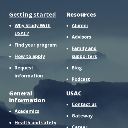
Getting started
Resources
Why Study With
Alumni
USAC?
Advisors
Find your program
Family and
How to apply
supporters
Request
Blog
information
Podcast
General
USAC
information
Contact us
Academics
Gateway
Health and safety
Career