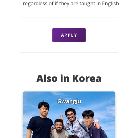
regardless of if they are taught in English
APPLY
Also in Korea
Gwangju