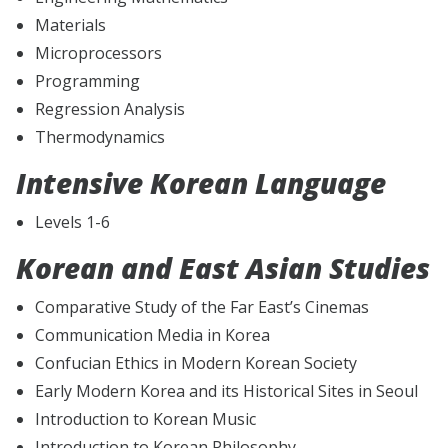
Materials
Microprocessors
Programming
Regression Analysis
Thermodynamics
Intensive Korean Language
Levels 1-6
Korean and East Asian Studies
Comparative Study of the Far East’s Cinemas
Communication Media in Korea
Confucian Ethics in Modern Korean Society
Early Modern Korea and its Historical Sites in Seoul
Introduction to Korean Music
Introduction to Korean Philosophy