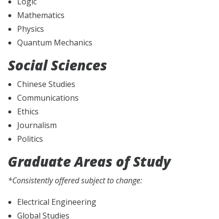
Logic
Mathematics
Physics
Quantum Mechanics
Social Sciences
Chinese Studies
Communications
Ethics
Journalism
Politics
Graduate Areas of Study
*Consistently offered subject to change:
Electrical Engineering
Global Studies