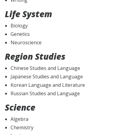
Life System
Biology
Genetics
Neuroscience
Region Studies
Chinese Studies and Language
Japanese Studies and Language
Korean Language and Literature
Russian Studies and Language
Science
Algebra
Chemistry