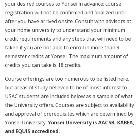
your desired courses to Yonsei in advance; course
registration will not be confirmed and finalized until
after you have arrived onsite. Consult with advisors at
your home university to understand your minimum
credit requirements and any steps that will need to be
taken if you are not able to enroll in more than 9
semester credits at Yonsei. The maximum amount of
credits you can take is 18 credits.
Course offerings are too numerous to be listed here,
but areas of study believed to be of most interest to
USAC students are included below as a sample of what
the University offers. Courses are subject to availability
and approval of prerequisites which are determined by
Yonsei University.
Yonsei University is AACSB, KABEA,
and EQUIS accredited.