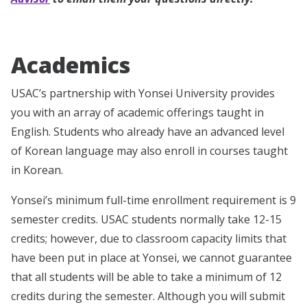
Academics
USAC’s partnership with Yonsei University provides
you with an array of academic offerings taught in
English. Students who already have an advanced level
of Korean language may also enroll in courses taught
in Korean.
Yonsei’s minimum full-time enrollment requirement is 9
semester credits. USAC students normally take 12-15
credits; however, due to classroom capacity limits that
have been put in place at Yonsei, we cannot guarantee
that all students will be able to take a minimum of 12
credits during the semester. Although you will submit