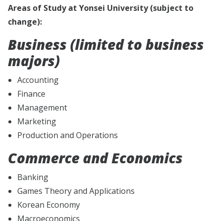
Areas of Study at Yonsei University (subject to
change):
Business (limited to business
majors)
Accounting
Finance
Management
Marketing
Production and Operations
Commerce and Economics
Banking
Games Theory and Applications
Korean Economy
Macroeconomics