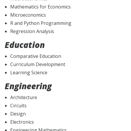
Mathematics for Economics
Microeconomics
R and Python Programming
Regression Analysis
Education
Comparative Education
Curriculum Development
Learning Science
Engineering
Architecture
Circuits
Design
Electronics
Engineering Mathematics