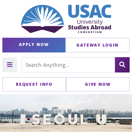
APPLY NOW
GATEWAY LOGIN
REQUEST INFO
GIVE NOW