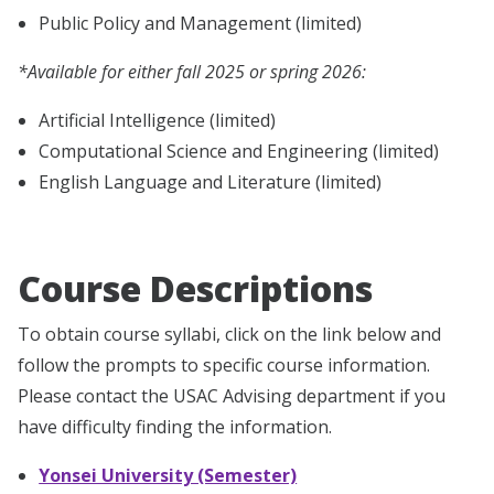
Public Policy and Management (limited)
*Available for either fall 2025 or spring 2026:
Artificial Intelligence (limited)
Computational Science and Engineering (limited)
English Language and Literature (limited)
Course Descriptions
To obtain course syllabi, click on the link below and
follow
the prompts to specific course information.
Please contact the USAC Advising department if you
have difficulty finding the information.
Yonsei University (Semester)