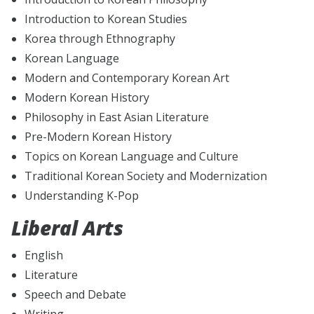
Introduction to Korean Studies
Korea through Ethnography
Korean Language
Modern and Contemporary Korean Art
Modern Korean History
Philosophy in East Asian Literature
Pre-Modern Korean History
Topics on Korean Language and Culture
Traditional Korean Society and Modernization
Understanding K-Pop
Liberal Arts
English
Literature
Speech and Debate
Writing