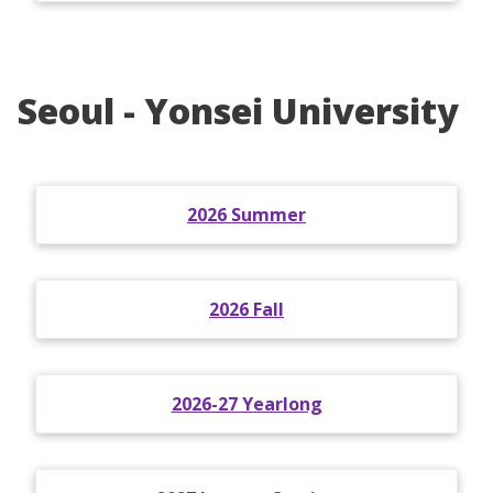
Seoul - Yonsei University
2026 Summer
2026 Fall
2026-27 Yearlong