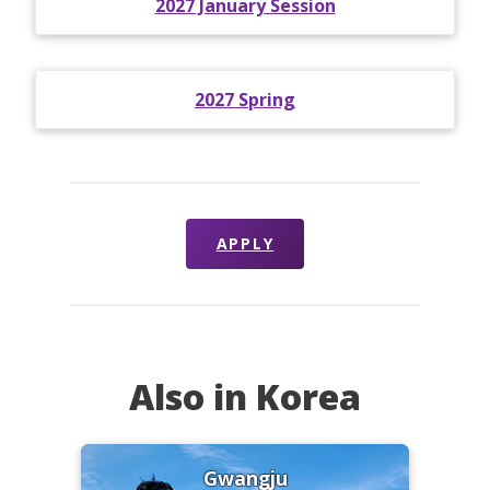
2027 January Session
2027 Spring
APPLY
Also in Korea
Gwangju