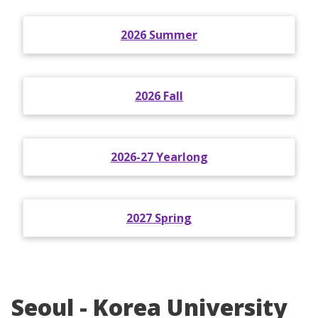
2026 Summer
2026 Fall
2026-27 Yearlong
2027 Spring
Seoul - Korea University