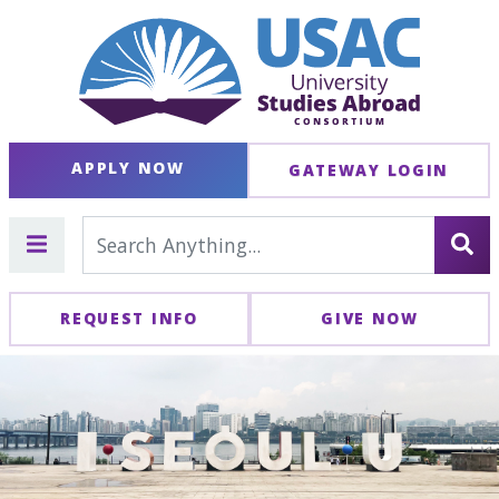
APPLY NOW
GATEWAY LOGIN
REQUEST INFO
GIVE NOW