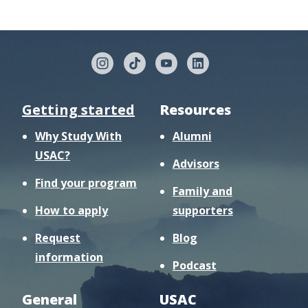
Getting started
Resources
Why Study With
Alumni
USAC?
Advisors
Find your program
Family and
How to apply
supporters
Request
Blog
information
Podcast
General
USAC