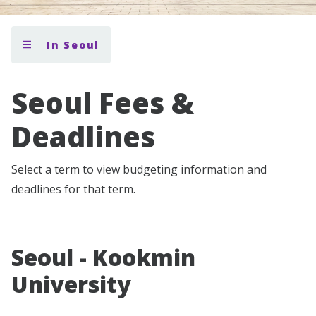
In Seoul
Seoul Fees &
Deadlines
Select a term to view budgeting information and
deadlines for that term.
Seoul - Kookmin
University