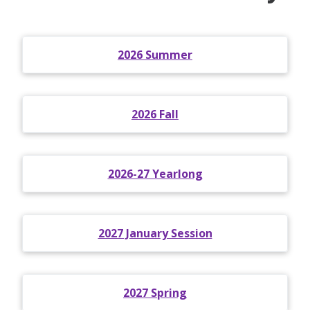
2026 Summer
2026 Fall
2026-27 Yearlong
2027 January Session
2027 Spring