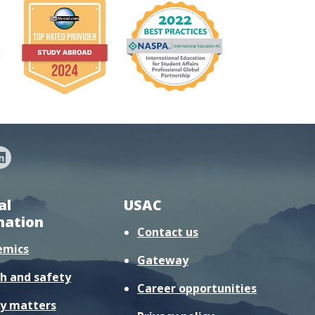
al
USAC
mation
Contact us
emics
Gateway
h and safety
Career opportunities
y matters