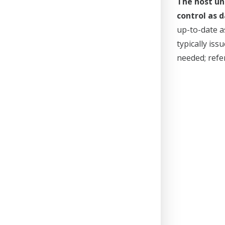
The host un
control as d
up-to-date a
typically is
needed; refer