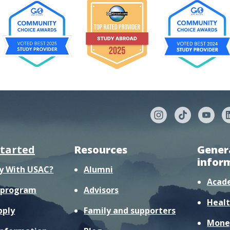
started
Resources
Gener
infor
y With USAC?
Alumni
Acad
r program
Advisors
Healt
pply
Family and supporters
Mone