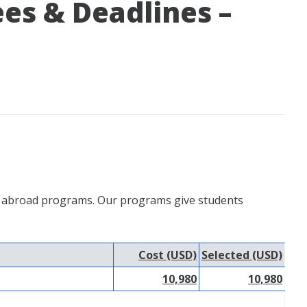
ees & Deadlines –
udy abroad programs. Our programs give students
Cost (USD)
Selected (USD)
10,980
10,980