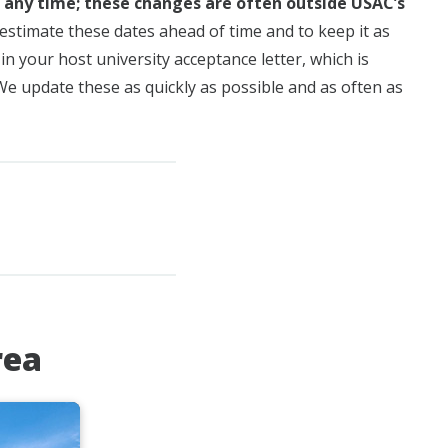
t any time; these changes are often outside USAC’s
estimate these dates ahead of time and to keep it as
n your host university acceptance letter, which is
 We update these as quickly as possible and as often as
rea