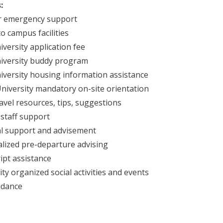
:
r emergency support
to campus facilities
iversity application fee
iversity buddy program
iversity housing information assistance
niversity mandatory on-site orientation
ravel resources, tips, suggestions
 staff support
l support and advisement
lized pre-departure advising
ipt assistance
ity organized social activities and events
idance