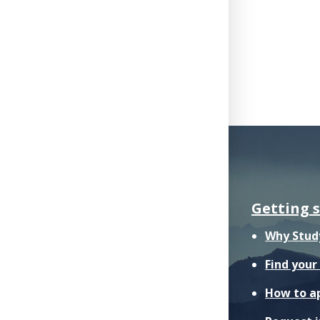
Getting 
Why Stud
Find you
How to a