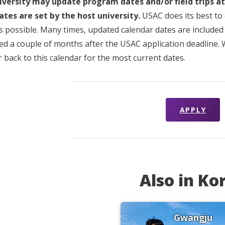
iversity may update program dates and/or field trips a
ates are set by the host university.
USAC does its best to 
s possible. Many times, updated calendar dates are included i
sued a couple of months after the USAC application deadline.
 back to this calendar for the most current dates.
APPLY
Also in Ko
Gwangju