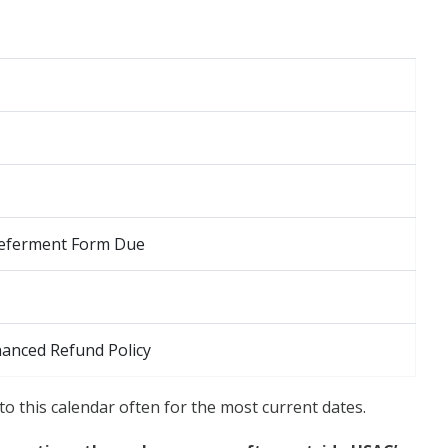
 Deferment Form Due
hanced Refund Policy
to this calendar often for the most current dates.