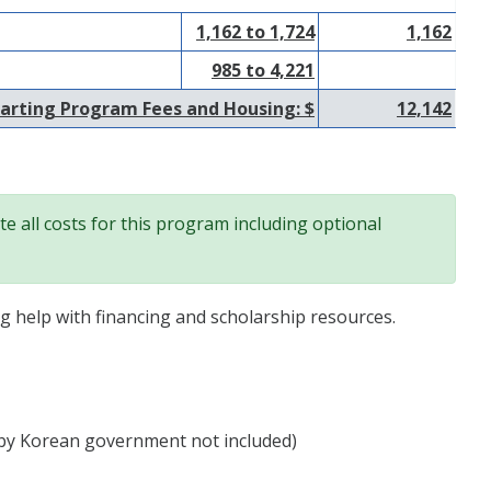
1,162 to 1,724
1,162
985 to 4,221
arting Program Fees and Housing: $
12,142
e all costs for this program including optional
ng help with financing and scholarship resources.
by Korean government not included)