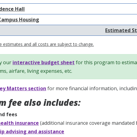
dence Hall
Campus Housing
Estimated St
 estimates and all costs are subject to change.
y our
interactive budget sheet
for this program to estimat
ems, airfare, living expenses, etc.
y Matters section
for more financial information, includi
m fee also includes:
nd fees
ealth insurance
(additional insurance coverage mandated 
ip advising and assistance