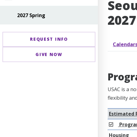
Seou
2027
2027 Spring
REQUEST INFO
Calendar
GIVE NOW
Progr
USAC is a no
flexibility a
Estimated 
Progra
Housing