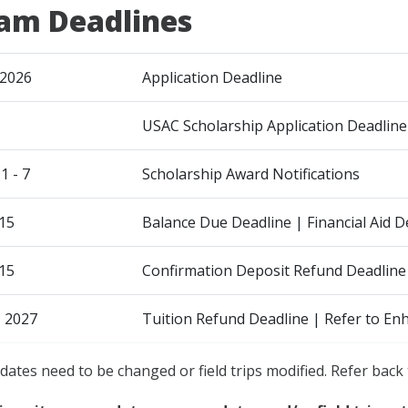
am Deadlines
 2026
Application Deadline
USAC Scholarship Application Deadline
 - 7
Scholarship Award Notifications
15
Balance Due Deadline | Financial Aid
15
Confirmation Deposit Refund Deadline
, 2027
Tuition Refund Deadline | Refer to En
dates need to be changed or field trips modified. Refer back 