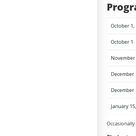
Progr
October 1,
October 1
November 1
December 
December 
January 15
Occasionally 