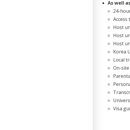
As well as
24-hou
Access 
Host un
Host un
Host un
Korea U
Local t
On-site
Parenta
Persona
Transcr
Univers
Visa gu