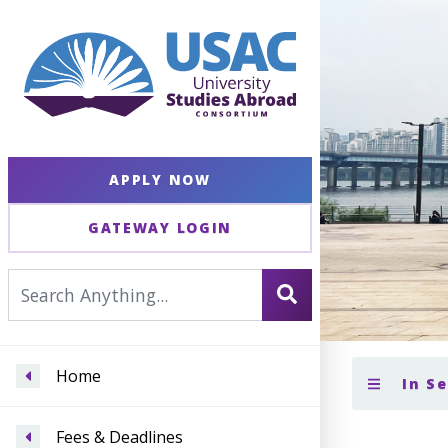
APPLY NOW
GATEWAY LOGIN
Home
In S
Fees & Deadlines