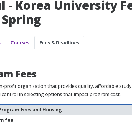
l - Korea University F
 Spring
s
Courses
Fees & Deadlines
am Fees
n-profit organization that provides quality, affordable st
nd control in selecting options that impact program cost.
Program Fees and Housing
m fee