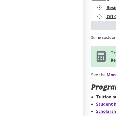
Resi
Off 
Some costs are
Tr
it
See the
Mone
Progra
Tuition a
Student h
Scholarsh