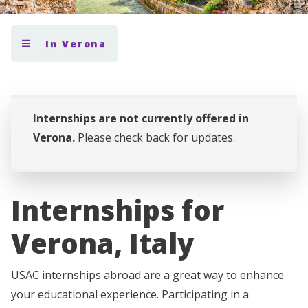
In Verona
Internships are not currently offered in
Verona.
Please check back for updates.
Internships for
Verona, Italy
USAC internships abroad are a great way to enhance
your educational experience. Participating in a