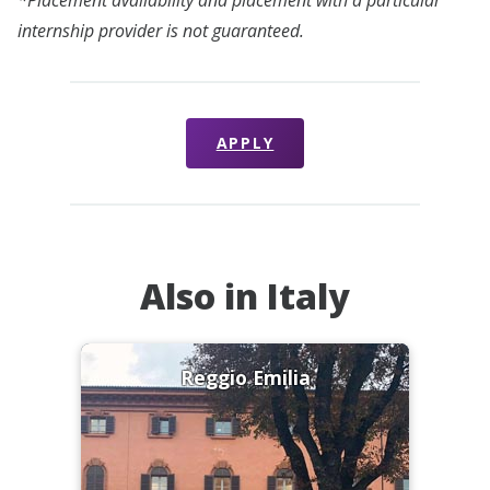
internship provider is not guaranteed.
APPLY
Also in Italy
Reggio Emilia