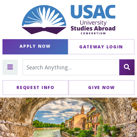
APPLY NOW
GATEWAY LOGIN
REQUEST INFO
GIVE NOW