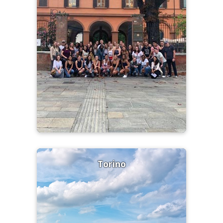
Torino