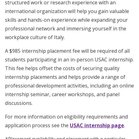
structured work or research experience with an
international organization will help you gain valuable
skills and hands-on experience while expanding your
professional network and immersing yourself in the
workplace culture of Italy.
A $985 internship placement fee will be required of all
students participating in an in-person USAC internship.
This fee helps offset the costs of securing quality
internship placements and helps provide a range of
professional development activities, including an online
internship seminar, career workshops, and panel
discussions.
For more information on eligibility requirements and
application process see the
USAC internship page
.
*Placement availability and placement with a particular