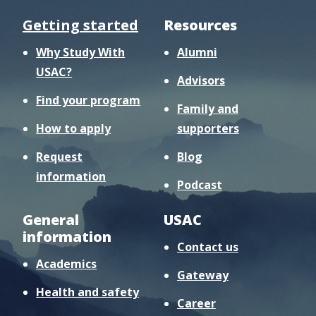
Getting started
Resources
Why Study With
Alumni
USAC?
Advisors
Find your program
Family and
How to apply
supporters
Request
Blog
information
Podcast
General
USAC
information
Contact us
Academics
Gateway
Health and safety
Career