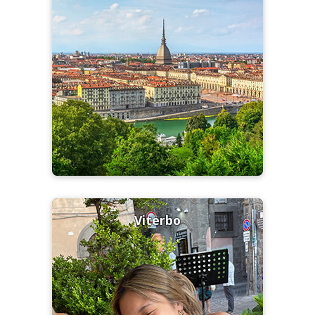
Viterbo