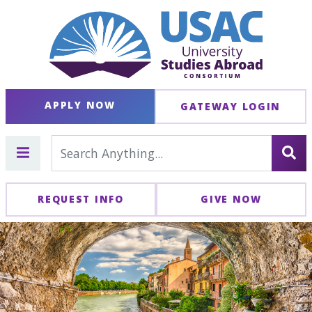
APPLY NOW
GATEWAY LOGIN
REQUEST INFO
GIVE NOW