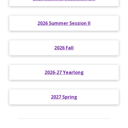
2026 Summer Session II
2026 Fall
2026-27 Yearlong
2027 Spring