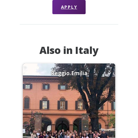
APPLY
Also in Italy
Reggio Emilia