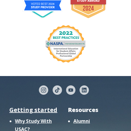
Getting started
Resources
Why Study With
Alumni
USAC?