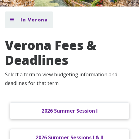
In Verona
Verona Fees &
Deadlines
Select a term to view budgeting information and
deadlines for that term.
2026 Summer Session I
2026 Summer Sessions I & II