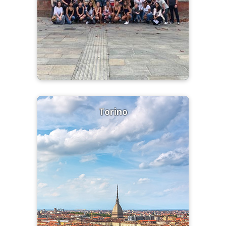
Torino