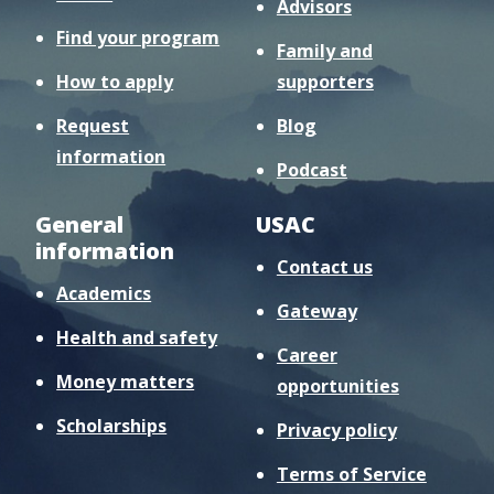
Advisors
Find your program
Family and
How to apply
supporters
Request
Blog
information
Podcast
General
USAC
information
Contact us
Academics
Gateway
Health and safety
Career
Money matters
opportunities
Scholarships
Privacy policy
Terms of Service