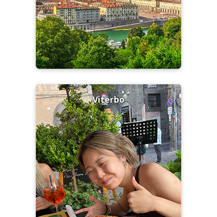
Viterbo