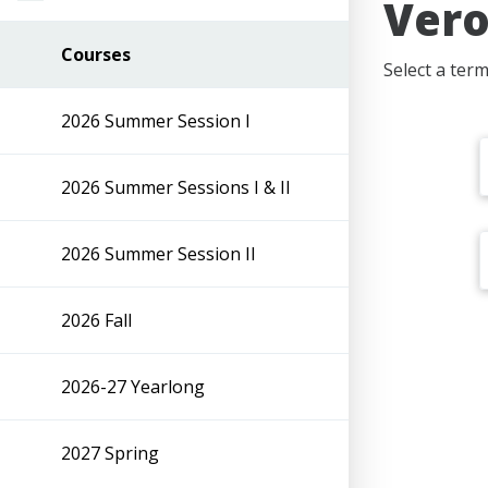
Vero
Courses
Select a ter
2026 Summer Session I
2026 Summer Sessions I & II
2026 Summer Session II
2026 Fall
2026-27 Yearlong
2027 Spring