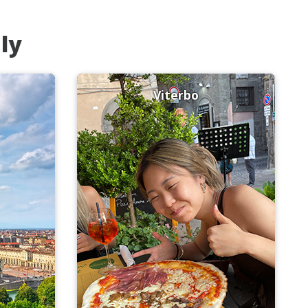
aly
Viterbo