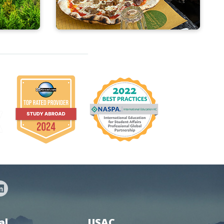
al
USAC