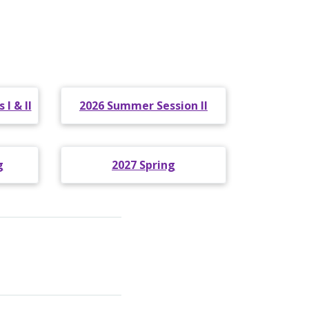
I & II
2026 Summer Session II
g
2027 Spring