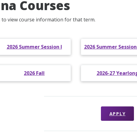
na Courses
m to view course information for that term.
2026 Summer Session I
2026 Summer Sessions 
2026 Fall
2026-27 Yearlon
APPLY