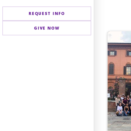
REQUEST INFO
GIVE NOW