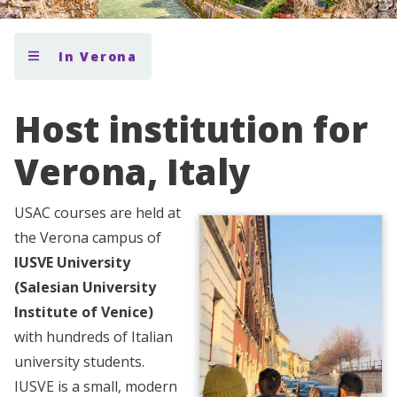
In Verona
Host institution for
Verona, Italy
USAC courses are held at
the Verona campus of
IUSVE University
(Salesian University
Institute of Venice)
with hundreds of Italian
university students.
IUSVE is a small, modern