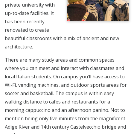
private university with
up-to-date facilities. It
has been recently
renovated to create
beautiful classrooms with a mix of ancient and new
architecture.
There are many study areas and common spaces
where you can meet and interact with classmates and
local Italian students. On campus you’ll have access to
Wi-Fi, vending machines, and outdoor sports areas for
soccer and basketball. The campus is within easy
walking distance to cafes and restaurants for a
morning cappuccino and an afternoon panino. Not to
mention being only five minutes from the magnificent
Adige River and 14th century Castelvecchio bridge and