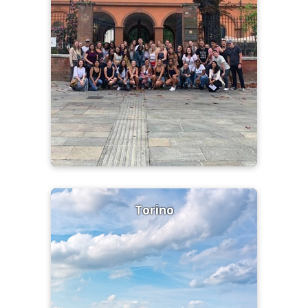
Torino