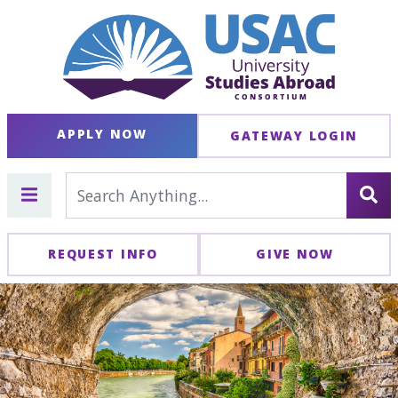
APPLY NOW
GATEWAY LOGIN
REQUEST INFO
GIVE NOW