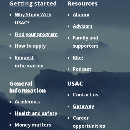
Getting started
Resources
Why Study With
Alumni
USAC?
Advisors
Find your program
Family and
How to apply
supporters
Request
Blog
information
Podcast
General
USAC
information
Contact us
Academics
Gateway
Health and safety
Career
Money matters
opportunities