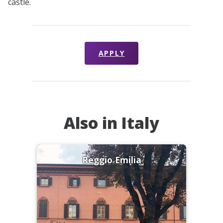
castle.
APPLY
Also in Italy
Reggio Emilia