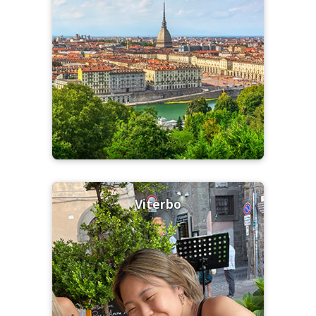
Viterbo