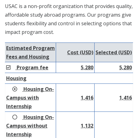
USAC is a non-profit organization that provides quality,
affordable study abroad programs. Our programs give
students flexibility and control in selecting options that
impact program cost.
Estimated Program
Cost (USD)
Selected (USD)
Fees and Housing
Program fee
5,280
5,280
Housing
Housing On-
Campus with
1,416
1,416
Internship
Housing On-
Campus without
1,132
Internship