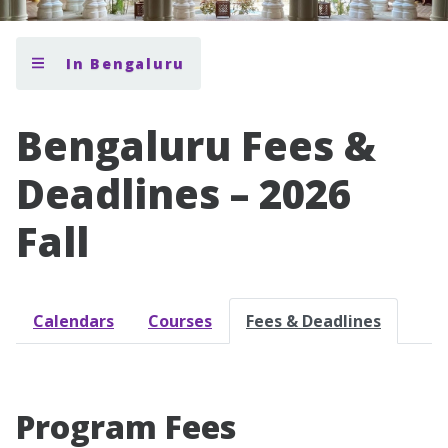
In Bengaluru
Bengaluru Fees &
Deadlines – 2026
Fall
Calendars
Courses
Fees & Deadlines
Program Fees