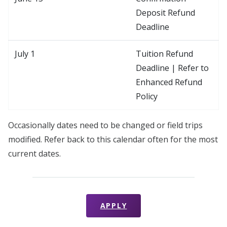
Deposit Refund
Deadline
July 1
Tuition Refund
Deadline | Refer to
Enhanced Refund
Policy
Occasionally dates need to be changed or field trips
modified. Refer back to this calendar often for the most
current dates.
APPLY