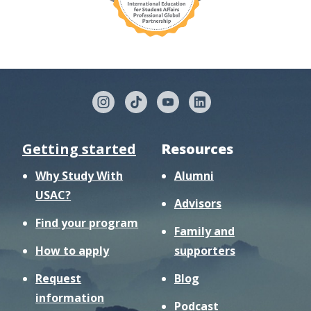
Getting started
Resources
Why Study With
Alumni
USAC?
Advisors
Find your program
Family and
How to apply
supporters
Request
Blog
information
Podcast