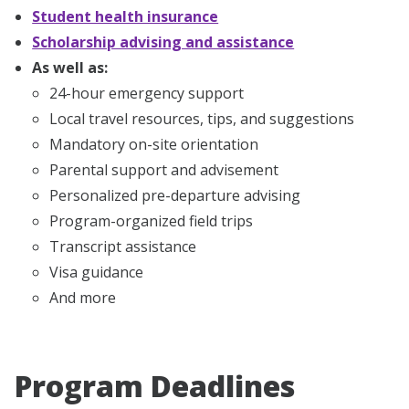
Student health insurance
Scholarship advising and assistance
As well as:
24-hour emergency support
Local travel resources, tips, and suggestions
Mandatory on-site orientation
Parental support and advisement
Personalized pre-departure advising
Program-organized field trips
Transcript assistance
Visa guidance
And more
Program Deadlines