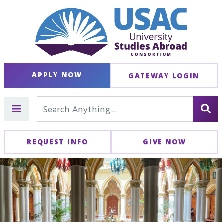
APPLY NOW
GATEWAY LOGIN
REQUEST INFO
GIVE NOW