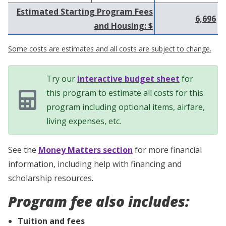
Estimated Starting Program Fees
6,696
and Housing: $
Some costs are estimates and all costs are subject to change.
Try our
interactive budget sheet
for
this program to estimate all costs for this
program including optional items, airfare,
living expenses, etc.
See the
Money Matters section
for more financial
information, including help with financing and
scholarship resources.
Program fee also includes:
Tuition and fees