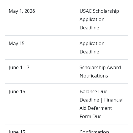
May 1, 2026
USAC Scholarship
Application
Deadline
May 15
Application
Deadline
June 1 - 7
Scholarship Award
Notifications
June 15
Balance Due
Deadline | Financial
Aid Deferment
Form Due
June 15
Confirmation