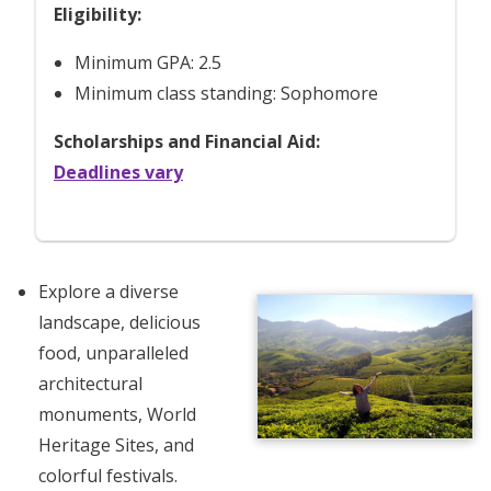
Eligibility:
Minimum GPA: 2.5
Minimum class standing: Sophomore
Scholarships and Financial Aid:
Deadlines vary
Explore a diverse
landscape, delicious
food, unparalleled
architectural
monuments, World
Heritage Sites, and
colorful festivals.