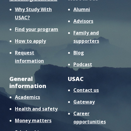
Why Study With
Alumni
USAC?
Advisors
Find your program
Family and
How to apply
supporters
Request
Blog
information
Podcast
General
USAC
information
Contact us
Academics
Gateway
Health and safety
Career
Money matters
opportunities