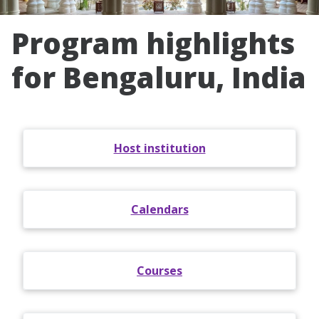
Program highlights
for Bengaluru, India
Host institution
Calendars
Courses