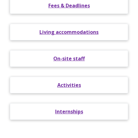
Fees & Deadlines
Living accommodations
On-site staff
Activities
Internships