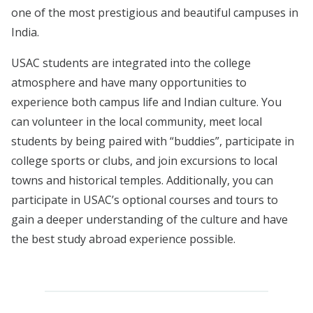
one of the most prestigious and beautiful campuses in
India.
USAC students are integrated into the college
atmosphere and have many opportunities to
experience both campus life and Indian culture. You
can volunteer in the local community, meet local
students by being paired with “buddies”, participate in
college sports or clubs, and join excursions to local
towns and historical temples. Additionally, you can
participate in USAC’s optional courses and tours to
gain a deeper understanding of the culture and have
the best study abroad experience possible.