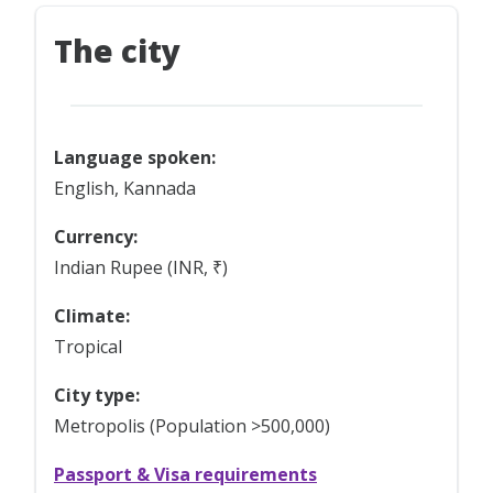
The city
Language spoken:
English, Kannada
Currency:
Indian Rupee (INR, ₹)
Climate:
Tropical
City type:
Metropolis (Population >500,000)
Passport & Visa requirements