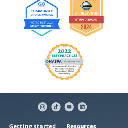
Getting started
Resources