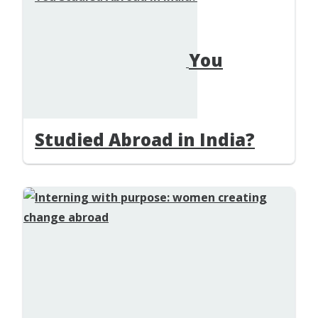
You
Studied Abroad in India?