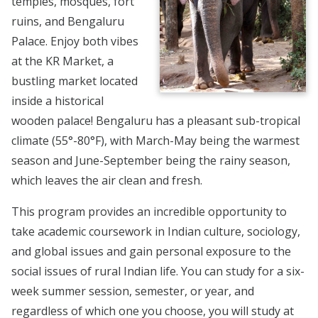
temples, mosques, fort
ruins, and Bengaluru
Palace. Enjoy both vibes
at the KR Market, a
bustling market located
inside a historical
wooden palace! Bengaluru has a pleasant sub-tropical
climate (55°-80°F), with March-May being the warmest
season and June-September being the rainy season,
which leaves the air clean and fresh.
This program provides an incredible opportunity to
take academic coursework in Indian culture, sociology,
and global issues and gain personal exposure to the
social issues of rural Indian life. You can study for a six-
week summer session, semester, or year, and
regardless of which one you choose, you will study at