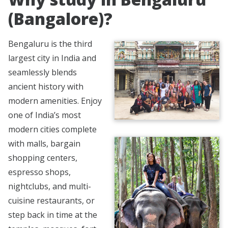
(Bangalore)?
Bengaluru is the third
largest city in India and
seamlessly blends
ancient history with
modern amenities. Enjoy
one of India’s most
modern cities complete
with malls, bargain
shopping centers,
espresso shops,
nightclubs, and multi-
cuisine restaurants, or
step back in time at the