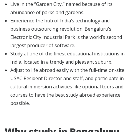
Live in the “Garden City,” named because of its
abundance of parks and gardens.
Experience the hub of India’s technology and
business outsourcing revolution: Bengaluru’s
Electronic City Industrial Park is the world’s second
largest producer of software.
Study at one of the finest educational institutions in
India, located in a trendy and pleasant suburb.
Adjust to life abroad easily with the full-time on-site
USAC Resident Director and staff, and participate in
cultural immersion activities like optional tours and
courses to have the best study abroad experience
possible.
Why study in Bengaluru