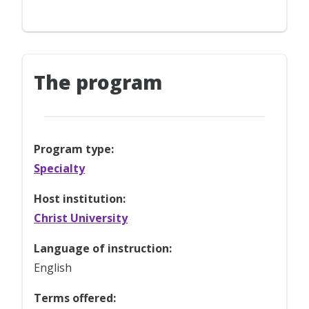
The program
Program type:
Specialty
Host institution:
Christ University
Language of instruction:
English
Terms offered: