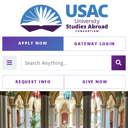
APPLY NOW
GATEWAY LOGIN
REQUEST INFO
GIVE NOW