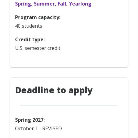
Spring, Summer, Fall, Yearlong
Program capacity:
40 students
Credit type:
U.S. semester credit
Deadline to apply
Spring 2027:
October 1 - REVISED