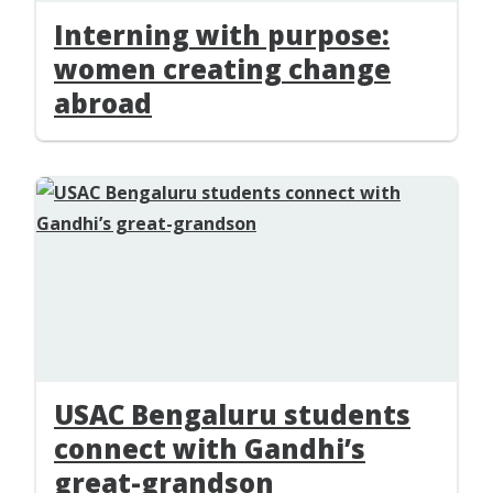
Interning with purpose:
women creating change
abroad
USAC Bengaluru students
connect with Gandhi’s
great-grandson