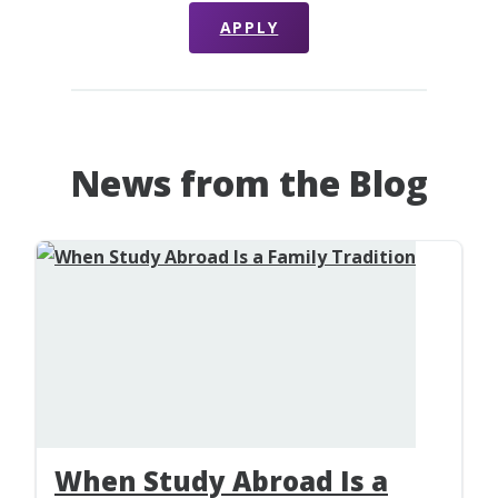
APPLY
News from the Blog
When Study Abroad Is a