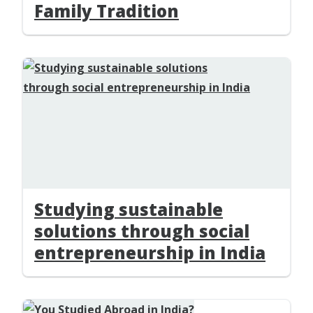
Family Tradition
Studying sustainable
solutions through social
entrepreneurship in India