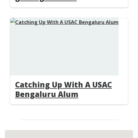
Catching Up With A USAC
Bengaluru Alum