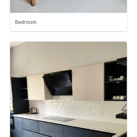
Bedroom