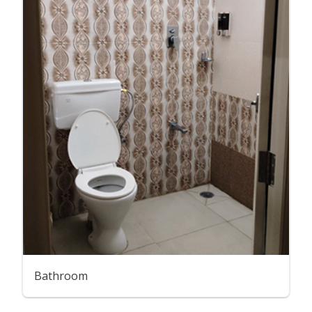
Bathroom