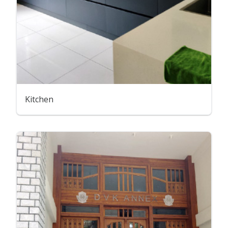
Kitchen