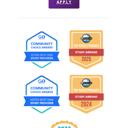
APPLY