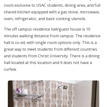
room exclusive to USAC students, dining area, and full
shared kitchen equipped with a gas stove, microwave,
oven, refrigerator, and basic cooking utensils.
The off campus residence hall/guest house is 10
minutes walking distance from campus. The residence
hall is co-ed, with single room options only. This is a
great way to meet students from different countries
and students from Christ University. There is a dining
hall located at this location and it does not have a
curfew.