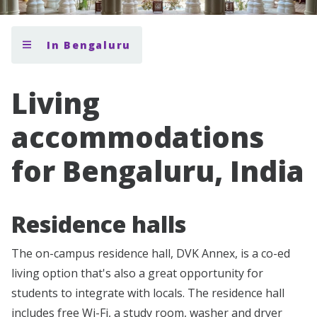
In Bengaluru
Living
accommodations
for Bengaluru, India
Residence halls
The on-campus residence hall, DVK Annex, is a co-ed
living option that's also a great opportunity for
students to integrate with locals. The residence hall
includes free Wi-Fi, a study room, washer and dryer