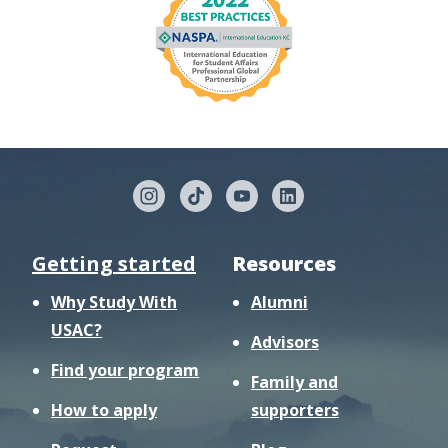
Getting started
Resources
Why Study With
Alumni
USAC?
Advisors
Find your program
Family and
How to apply
supporters