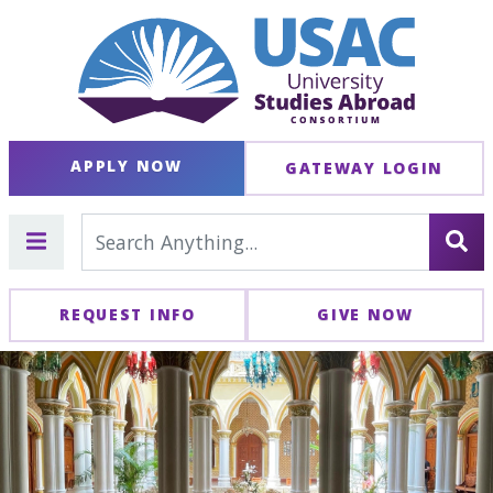
APPLY NOW
GATEWAY LOGIN
REQUEST INFO
GIVE NOW