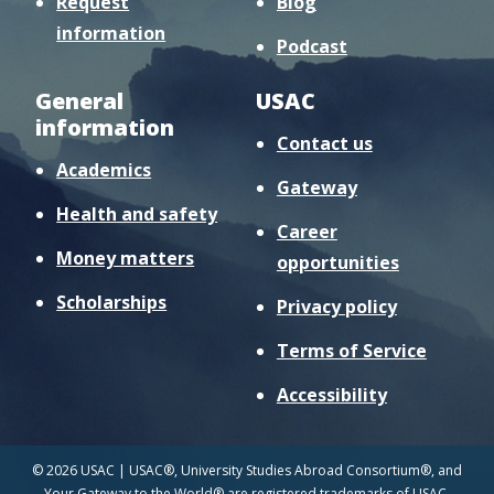
Request
Blog
information
Podcast
General
USAC
information
Contact us
Academics
Gateway
Health and safety
Career
Money matters
opportunities
Scholarships
Privacy policy
Terms of Service
Accessibility
© 2026 USAC | USAC®, University Studies Abroad Consortium®, and
Your Gateway to the World® are registered trademarks of USAC.