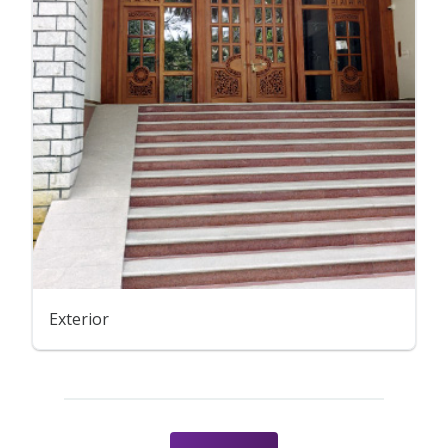
Exterior