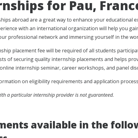
rnships for Pau, Franc
hips abroad are a great way to enhance your educational exp
erience with an international organization will help you gai
ur professional network and immersing yourself in the work
nship placement fee will be required of all students particip
osts of securing quality internship placements and helps pro
 online internship seminar, career workshops, and panel dis
ormation on eligibility requirements and application proces
th a particular internship provider is not guaranteed.
ents available in the follow