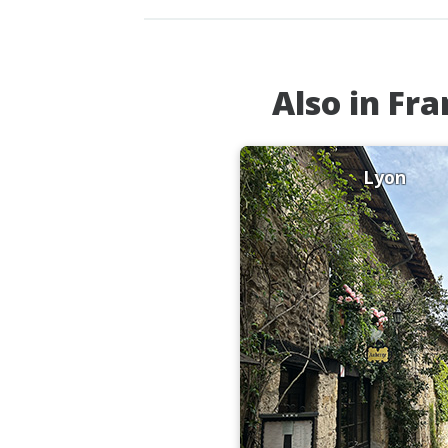
Also in Fr
Lyon