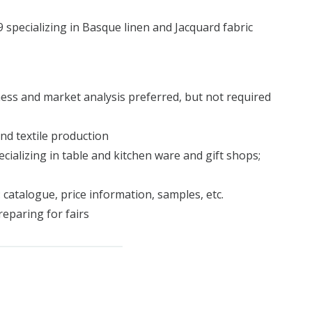
pecializing in Basque linen and Jacquard fabric
ess and market analysis preferred, but not required
nd textile production
ecializing in table and kitchen ware and gift shops;
 catalogue, price information, samples, etc.
reparing for fairs