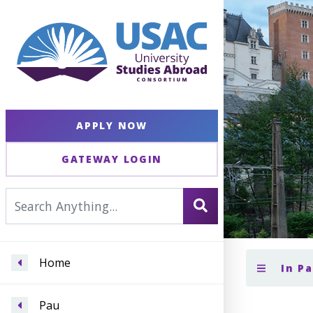
APPLY NOW
GATEWAY LOGIN
Home
In P
Pau