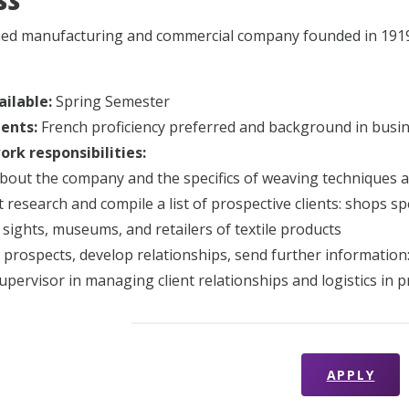
ss
ed manufacturing and commercial company founded in 1919 s
ailable:
Spring Semester
ents:
French proficiency preferred and background in busin
rk responsibilities:
bout the company and the specifics of weaving techniques a
 research and compile a list of prospective clients: shops sp
l sights, museums, and retailers of textile products
 prospects, develop relationships, send further information:
supervisor in managing client relationships and logistics in p
APPLY