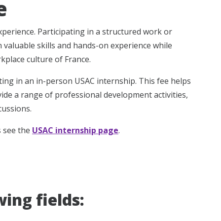
e
erience. Participating in a structured work or
n valuable skills and hands-on experience while
place culture of France.
ating in an in-person USAC internship. This fee helps
vide a range of professional development activities,
cussions.
s see the
USAC internship page
.
ing fields: