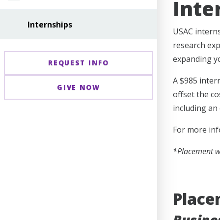
Inte
Internships
USAC interns
research exp
expanding yo
REQUEST INFO
A $985 inter
GIVE NOW
offset the c
including an
For more inf
*Placement wi
Placem