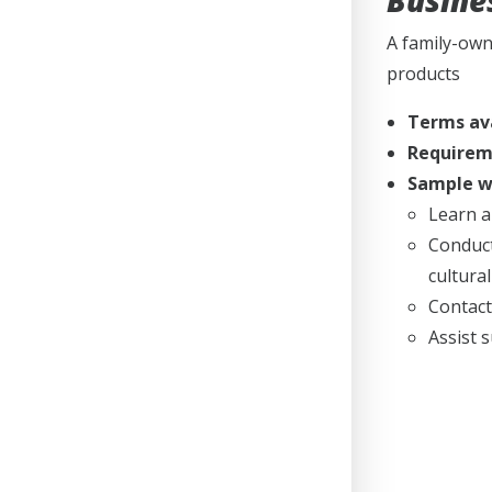
Busine
A family-own
products
Terms av
Requirem
Sample wo
Learn a
Conduct
cultura
Contact
Assist 