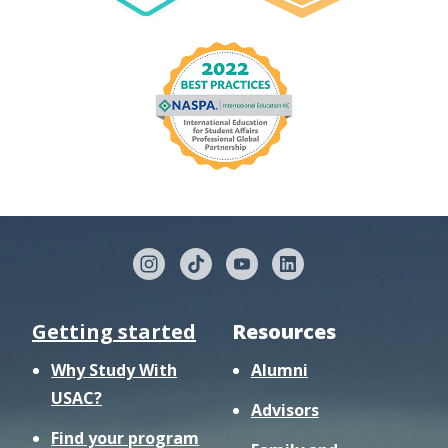
Getting started
Resources
Why Study With
Alumni
USAC?
Advisors
Find your program