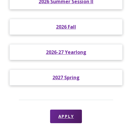
2026 Summer Session II
2026 Fall
2026-27 Yearlong
2027 Spring
APPLY