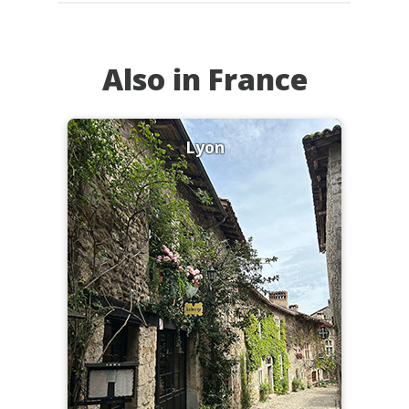
Also in France
Lyon