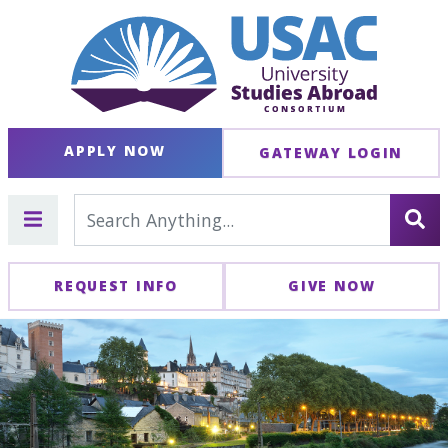
APPLY NOW
GATEWAY LOGIN
REQUEST INFO
GIVE NOW