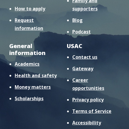
Family and
How to apply
supporters
Request
Blog
information
Podcast
General
USAC
information
Contact us
Academics
Gateway
Health and safety
Career
Money matters
opportunities
Scholarships
Privacy policy
Terms of Service
Accessibility