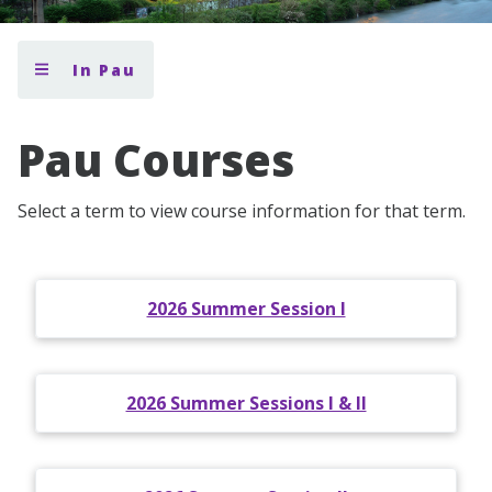
In Pau
Pau Courses
Select a term to view course information for that term.
2026 Summer Session I
2026 Summer Sessions I & II