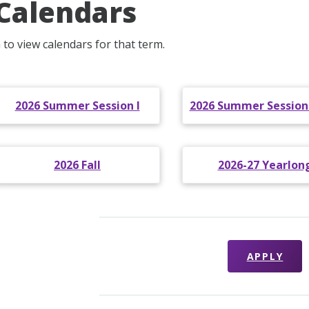
Calendars
 to view calendars for that term.
2026 Summer Session I
2026 Summer Sessions 
2026 Fall
2026-27 Yearlon
APPLY