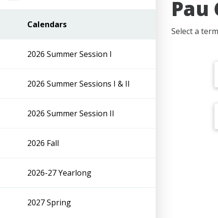
Pau 
Calendars
Select a term
2026 Summer Session I
2026 Summer Sessions I & II
2026 Summer Session II
2026 Fall
2026-27 Yearlong
2027 Spring