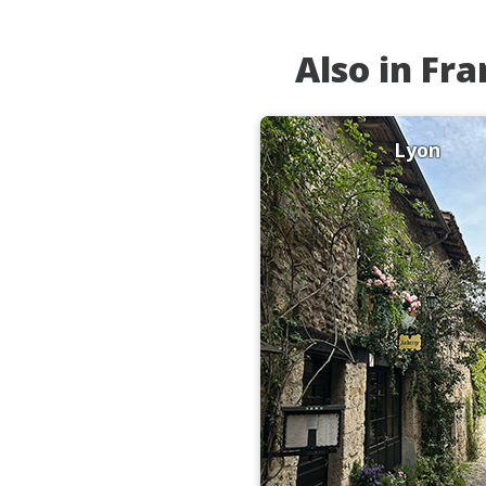
Also in Fr
Lyon