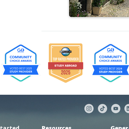
started
Resources
Gener