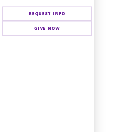
REQUEST INFO
GIVE NOW