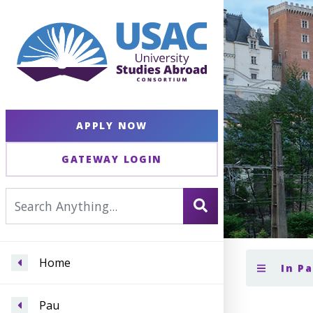
APPLY NOW
GATEWAY LOGIN
Home
In P
Pau