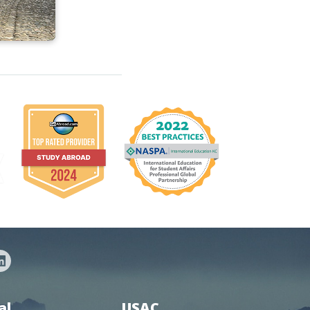
al
USAC