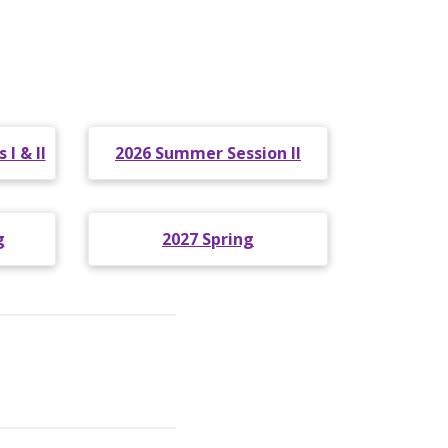
I & II
2026 Summer Session II
g
2027 Spring