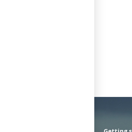
Getting 