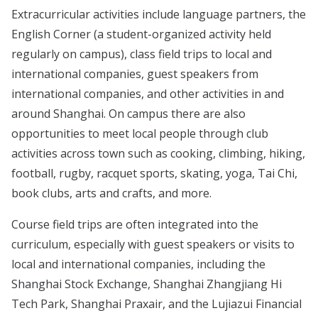
Extracurricular activities include language partners, the
English Corner (a student-organized activity held
regularly on campus), class field trips to local and
international companies, guest speakers from
international companies, and other activities in and
around Shanghai. On campus there are also
opportunities to meet local people through club
activities across town such as cooking, climbing, hiking,
football, rugby, racquet sports, skating, yoga, Tai Chi,
book clubs, arts and crafts, and more.
Course field trips are often integrated into the
curriculum, especially with guest speakers or visits to
local and international companies, including the
Shanghai Stock Exchange, Shanghai Zhangjiang Hi
Tech Park, Shanghai Praxair, and the Lujiazui Financial