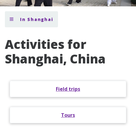
In Shanghai
Activities for
Shanghai, China
Field trips
Tours