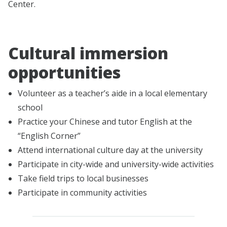
Center.
Cultural immersion
opportunities
Volunteer as a teacher’s aide in a local elementary
school
Practice your Chinese and tutor English at the
“English Corner”
Attend international culture day at the university
Participate in city-wide and university-wide activities
Take field trips to local businesses
Participate in community activities