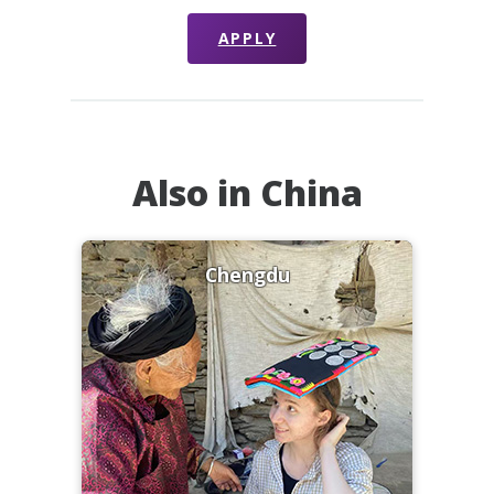
APPLY
Also in China
Chengdu