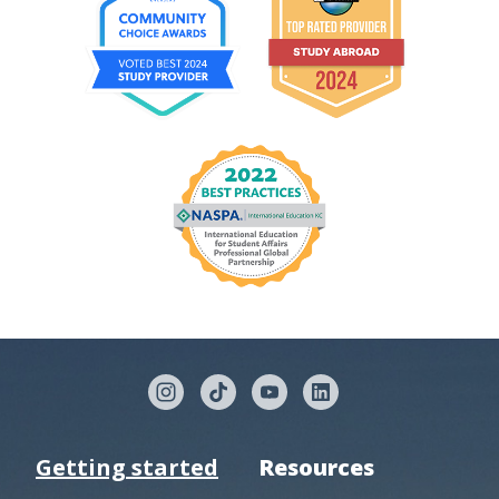
Getting started
Resources