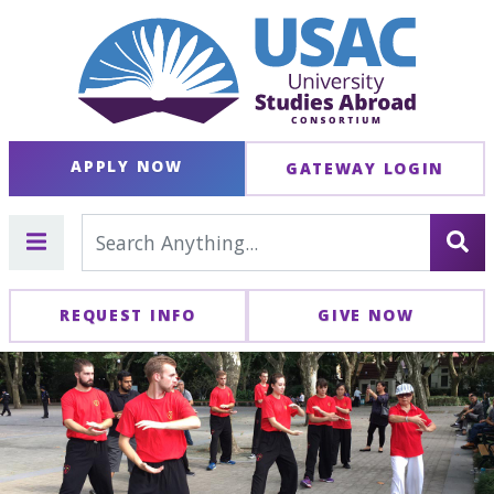
APPLY NOW
GATEWAY LOGIN
REQUEST INFO
GIVE NOW