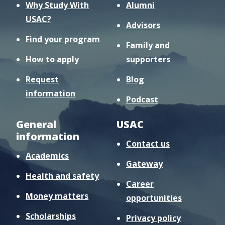
Why Study With
Alumni
USAC?
Advisors
Find your program
Family and
How to apply
supporters
Request
Blog
information
Podcast
General
USAC
information
Contact us
Academics
Gateway
Health and safety
Career
Money matters
opportunities
Scholarships
Privacy policy