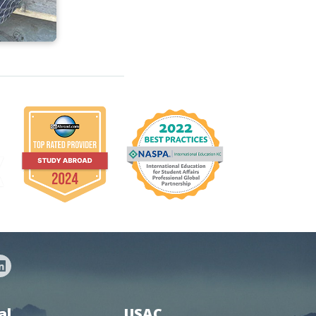
al
USAC