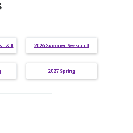
s
I & II
2026 Summer Session II
g
2027 Spring