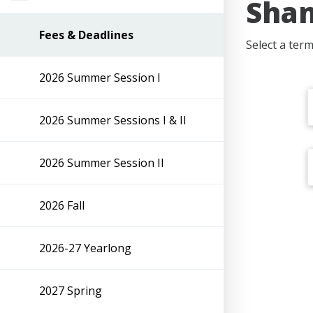
Shan
Fees & Deadlines
Select a ter
2026 Summer Session I
2026 Summer Sessions I & II
2026 Summer Session II
2026 Fall
2026-27 Yearlong
2027 Spring