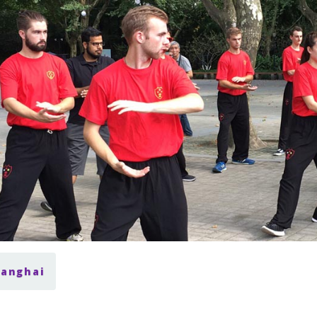
hanghai