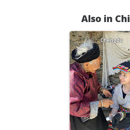
Also in Ch
Chengdu