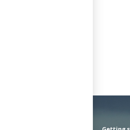
Getting 