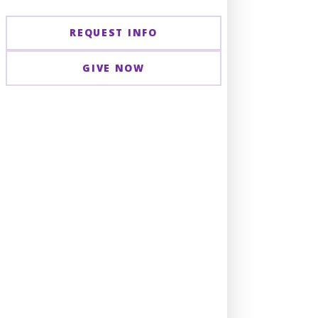
REQUEST INFO
GIVE NOW