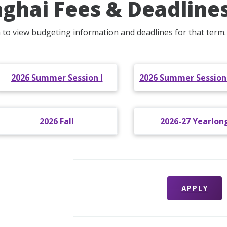
ghai Fees & Deadline
m to view budgeting information and deadlines for that term.
2026 Summer Session I
2026 Summer Sessions 
2026 Fall
2026-27 Yearlon
APPLY