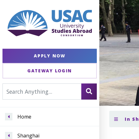
APPLY NOW
GATEWAY LOGIN
Home
In S
Shanghai