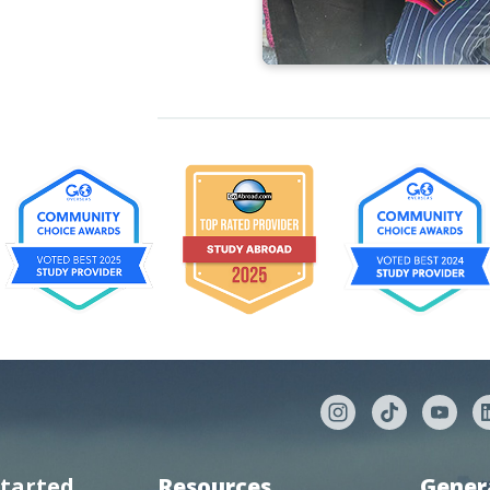
started
Resources
Gener