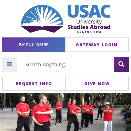
APPLY NOW
GATEWAY LOGIN
REQUEST INFO
GIVE NOW