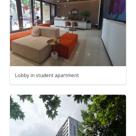
Lobby in student apartment