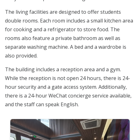
The living facilities are designed to offer students
double rooms. Each room includes a small kitchen area
for cooking and a refrigerator to store food. The
rooms also feature a private bathroom as well as
separate washing machine. A bed and a wardrobe is
also provided.
The building includes a reception area and a gym.
While the reception is not open 24 hours, there is 24-
hour security and a gate access system. Additionally,
there is a 24-hour WeChat concierge service available,
and the staff can speak English.