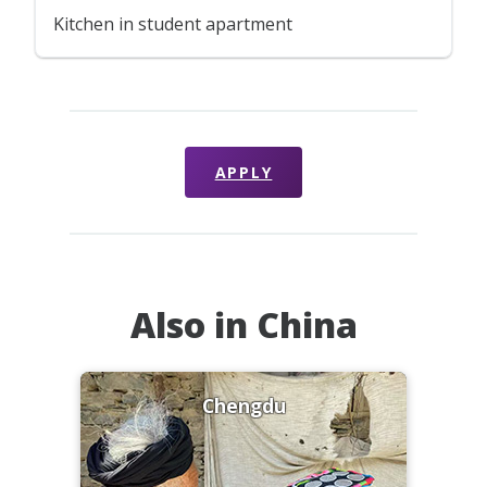
Kitchen in student apartment
APPLY
Also in China
Chengdu