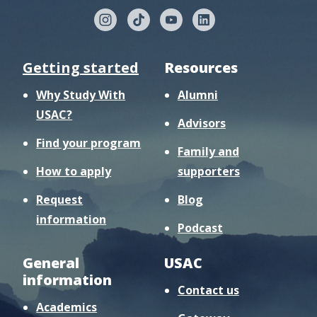
Getting started
Resources
Why Study With
Alumni
USAC?
Advisors
Find your program
Family and
How to apply
supporters
Request
Blog
information
Podcast
General
USAC
information
Contact us
Academics