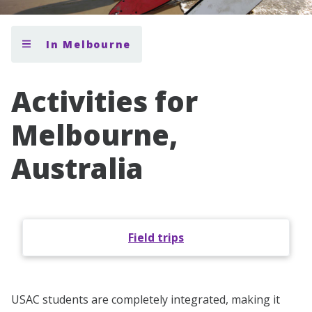
In Melbourne
Activities for
Melbourne,
Australia
Field trips
USAC students are completely integrated, making it