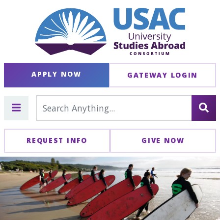
APPLY NOW
GATEWAY LOGIN
REQUEST INFO
GIVE NOW