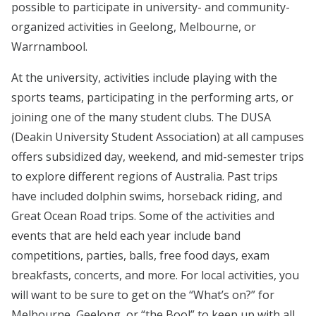
possible to participate in university- and community-
organized activities in Geelong, Melbourne, or
Warrnambool.
At the university, activities include playing with the
sports teams, participating in the performing arts, or
joining one of the many student clubs. The DUSA
(Deakin University Student Association) at all campuses
offers subsidized day, weekend, and mid-semester trips
to explore different regions of Australia. Past trips
have included dolphin swims, horseback riding, and
Great Ocean Road trips. Some of the activities and
events that are held each year include band
competitions, parties, balls, free food days, exam
breakfasts, concerts, and more. For local activities, you
will want to be sure to get on the “What’s on?” for
Melbourne, Geelong, or “the Bool” to keep up with all