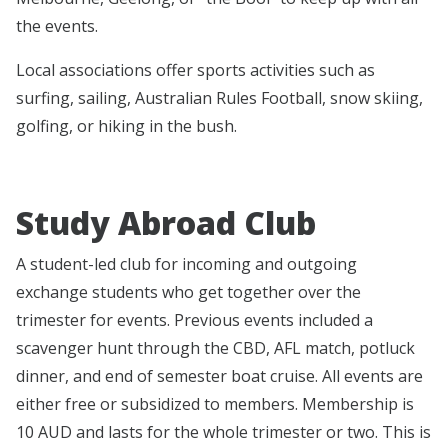
the events.
Local associations offer sports activities such as
surfing, sailing, Australian Rules Football, snow skiing,
golfing, or hiking in the bush.
Study Abroad Club
A student-led club for incoming and outgoing
exchange students who get together over the
trimester for events. Previous events included a
scavenger hunt through the CBD, AFL match, potluck
dinner, and end of semester boat cruise. All events are
either free or subsidized to members. Membership is
10 AUD and lasts for the whole trimester or two. This is