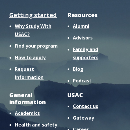
Getting started
Resources
Why Study With
Alumni
USAC?
Advisors
Find your program
Family and
How to apply
supporters
Request
Blog
information
Podcast
General
USAC
information
Contact us
Academics
Gateway
Health and safety
Career