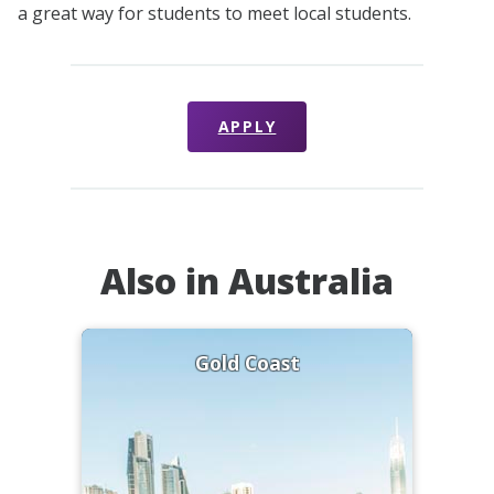
a great way for students to meet local students.
APPLY
Also in Australia
Gold Coast