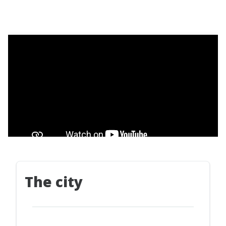
The city