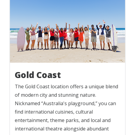
Gold Coast
The Gold Coast location offers a unique blend
of modern city and stunning nature.
Nicknamed “Australia's playground,” you can
find international cuisines, cultural
entertainment, theme parks, and local and
international theatre alongside abundant