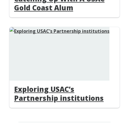
Gold Coast Alum
Exploring USAC’s
Partnership institutions