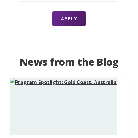
APPLY
News from the Blog