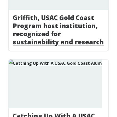
Griffith, USAC Gold Coast
Program host institution,
recognized for
sustainability and research
Catching Up With A USAC