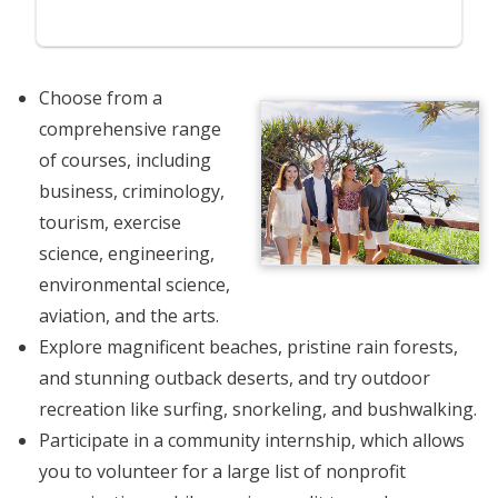
Choose from a
comprehensive range
of courses, including
business, criminology,
tourism, exercise
science, engineering,
environmental science,
aviation, and the arts.
Explore magnificent beaches, pristine rain forests,
and stunning outback deserts, and try outdoor
recreation like surfing, snorkeling, and bushwalking.
Participate in a community internship, which allows
you to volunteer for a large list of nonprofit