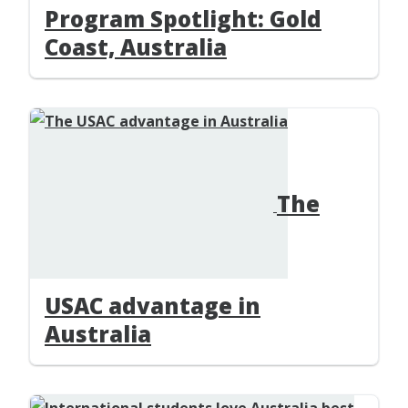
Program Spotlight: Gold
Coast, Australia
The
USAC advantage in
Australia