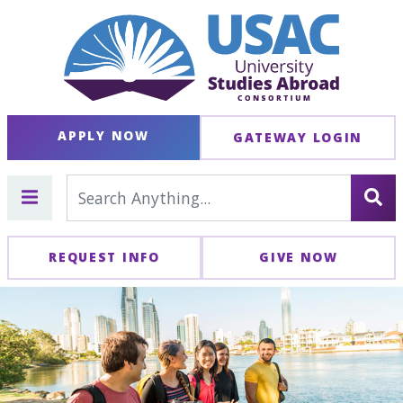
APPLY NOW
GATEWAY LOGIN
REQUEST INFO
GIVE NOW