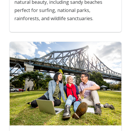
natural beauty, including sandy beaches
perfect for surfing, national parks,
rainforests, and wildlife sanctuaries.