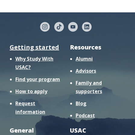
Getting started
Resources
Why Study With
Alumni
USAC?
Advisors
Find your program
Family and
How to apply
supporters
Request
Blog
information
Podcast
General
USAC