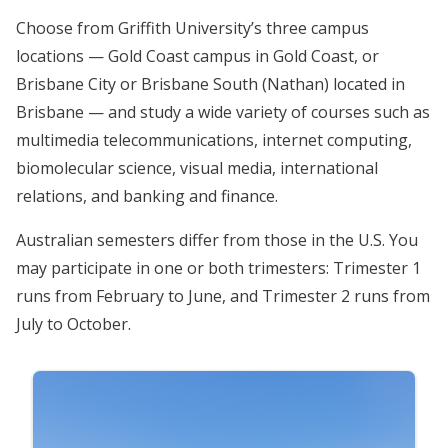
Choose from Griffith University’s three campus
locations — Gold Coast campus in Gold Coast, or
Brisbane City or Brisbane South (Nathan) located in
Brisbane — and study a wide variety of courses such as
multimedia telecommunications, internet computing,
biomolecular science, visual media, international
relations, and banking and finance.
Australian semesters differ from those in the U.S. You
may participate in one or both trimesters: Trimester 1
runs from February to June, and Trimester 2 runs from
July to October.