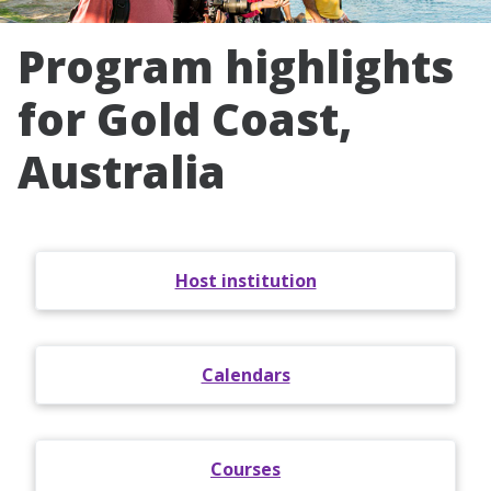
Program highlights
for Gold Coast,
Australia
Host institution
Calendars
Courses