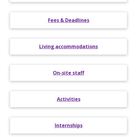
Fees & Deadlines
Living accommodations
On-site staff
Activities
Internships