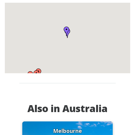
Also in Australia
Melbourne