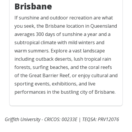
Brisbane
If sunshine and outdoor recreation are what
you seek, the Brisbane location in Queensland
averages 300 days of sunshine a year and a
subtropical climate with mild winters and
warm summers. Explore a vast landscape
including outback deserts, lush tropical rain
forests, surfing beaches, and the coral reefs
of the Great Barrier Reef, or enjoy cultural and
sporting events, exhibitions, and live
performances in the bustling city of Brisbane.
Griffith University - CRICOS: 00233E | TEQSA: PRV12076