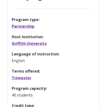
Program type:
Partnership
Host institution:
Griffith University
Language of instruction:
English
Terms offered:
Trimester
Program capacity:
40 students
Credit type: