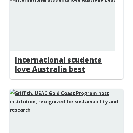
International students
love Australia best