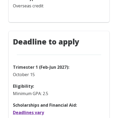
Overseas credit
Deadline to apply
Trimester 1 (Feb-Jun 2027):
October 15
Eligibility:
Minimum GPA: 2.5
Scholarships and Financial Aid:
Deadlines vary