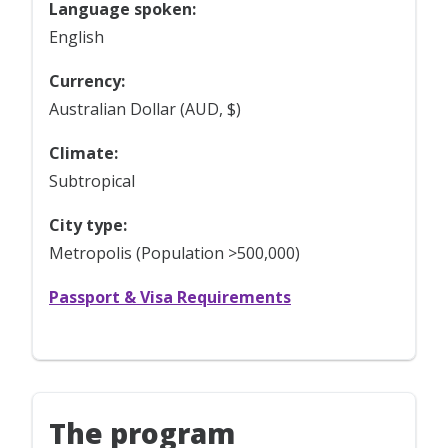
Language spoken:
English
Currency:
Australian Dollar (AUD, $)
Climate:
Subtropical
City type:
Metropolis (Population >500,000)
Passport & Visa Requirements
The program