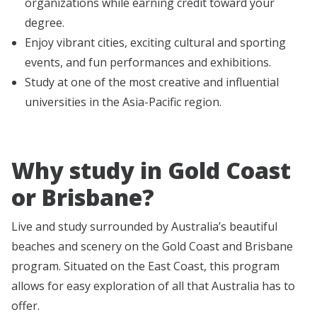
organizations while earning credit toward your
degree.
Enjoy vibrant cities, exciting cultural and sporting
events, and fun performances and exhibitions.
Study at one of the most creative and influential
universities in the Asia-Pacific region.
Why study in Gold Coast
or Brisbane?
Live and study surrounded by Australia’s beautiful
beaches and scenery on the Gold Coast and Brisbane
program. Situated on the East Coast, this program
allows for easy exploration of all that Australia has to
offer.