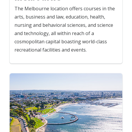
The Melbourne location offers courses in the
arts, business and law, education, health,
nursing and behavioral sciences, and science
and technology, all within reach of a
cosmopolitan capital boasting world-class
recreational facilities and events.