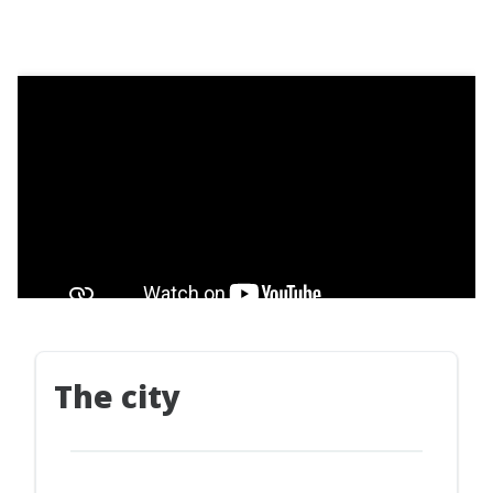
The city