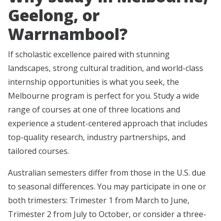
Geelong, or
Warrnambool?
If scholastic excellence paired with stunning
landscapes, strong cultural tradition, and world-class
internship opportunities is what you seek, the
Melbourne program is perfect for you. Study a wide
range of courses at one of three locations and
experience a student-centered approach that includes
top-quality research, industry partnerships, and
tailored courses.
Australian semesters differ from those in the U.S. due
to seasonal differences. You may participate in one or
both trimesters: Trimester 1 from March to June,
Trimester 2 from July to October, or consider a three-