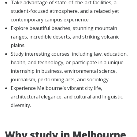
Take advantage of state-of-the-art facilities, a
student-focused atmosphere, and a relaxed yet
contemporary campus experience.
Explore beautiful beaches, stunning mountain
ranges, incredible deserts, and striking volcanic
plains.
Study interesting courses, including law, education,
health, and technology, or participate in a unique
internship in business, environmental science,
journalism, performing arts, and sociology.
Experience Melbourne’s vibrant city life,
architectural elegance, and cultural and linguistic
diversity.
Why study in Melbourne,