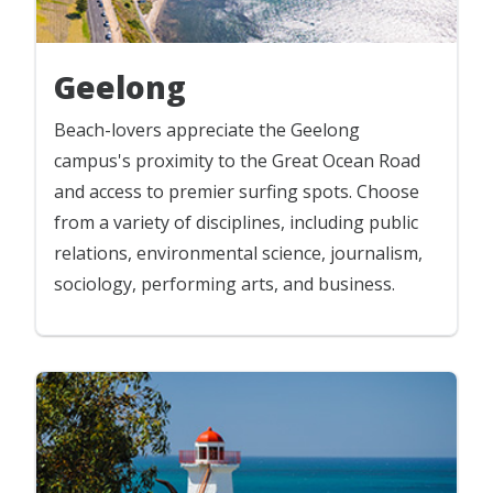
Geelong
Beach-lovers appreciate the Geelong
campus's proximity to the Great Ocean Road
and access to premier surfing spots. Choose
from a variety of disciplines, including public
relations, environmental science, journalism,
sociology, performing arts, and business.