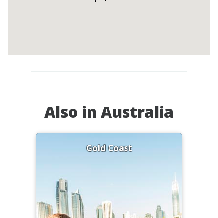
Also in Australia
Gold Coast