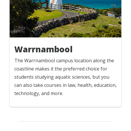
Warrnambool
The Warrnambool campus location along the
coastline makes it the preferred choice for
students studying aquatic sciences, but you
can also take courses in law, health, education,
technology, and more.