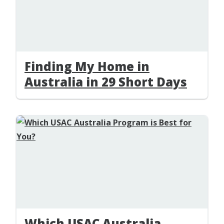
Finding My Home in
Australia in 29 Short Days
Which USAC Australia