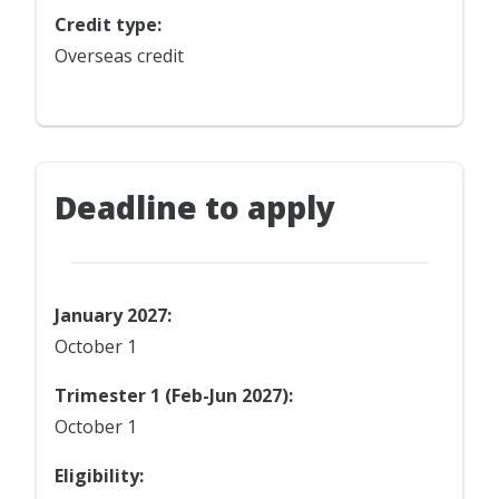
Credit type:
Overseas credit
Deadline to apply
January 2027:
October 1
Trimester 1 (Feb-Jun 2027):
October 1
Eligibility: