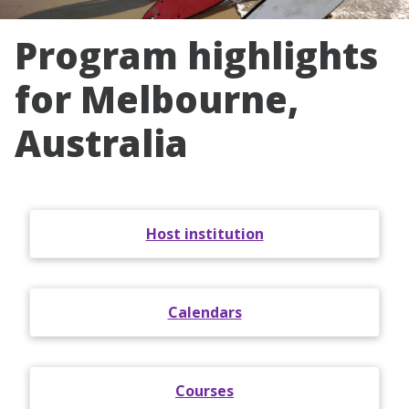
Program highlights
for Melbourne,
Australia
Host institution
Calendars
Courses