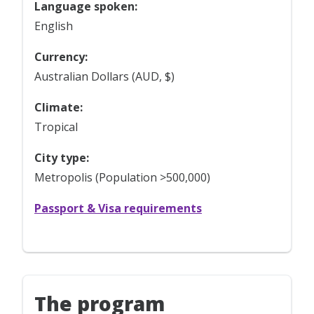
Language spoken:
English
Currency:
Australian Dollars (AUD, $)
Climate:
Tropical
City type:
Metropolis (Population >500,000)
Passport & Visa requirements
The program