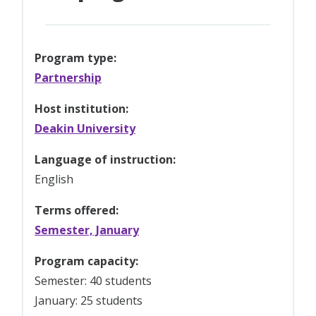
Program type:
Partnership
Host institution:
Deakin University
Language of instruction:
English
Terms offered:
Semester, January
Program capacity:
Semester: 40 students
January: 25 students