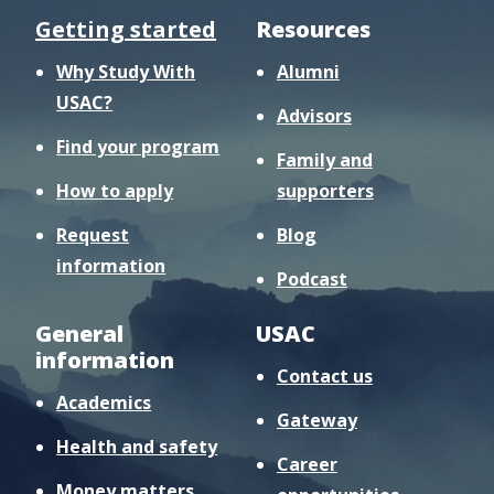
Getting started
Resources
Why Study With
Alumni
USAC?
Advisors
Find your program
Family and
How to apply
supporters
Request
Blog
information
Podcast
General
USAC
information
Contact us
Academics
Gateway
Health and safety
Career
Money matters