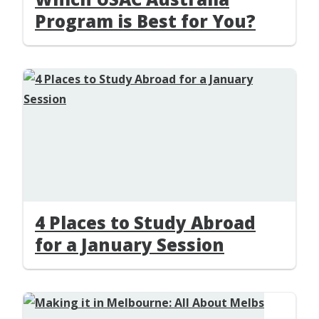
Program is Best for You?
4 Places to Study Abroad
for a January Session