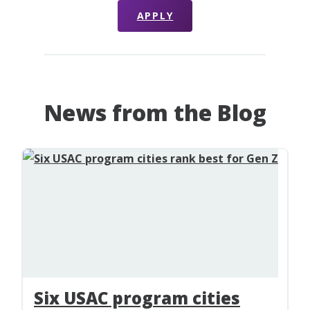
APPLY
News from the Blog
Six USAC program cities