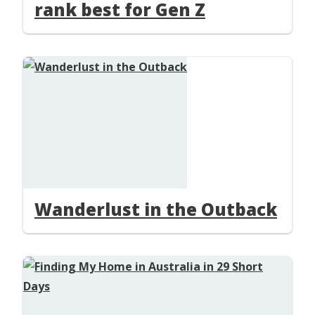
rank best for Gen Z
Wanderlust in the Outback