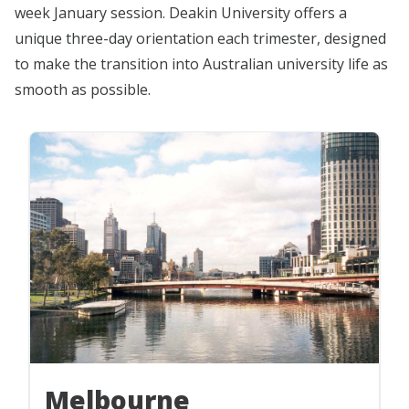
week January session. Deakin University offers a
unique three-day orientation each trimester, designed
to make the transition into Australian university life as
smooth as possible.
Melbourne