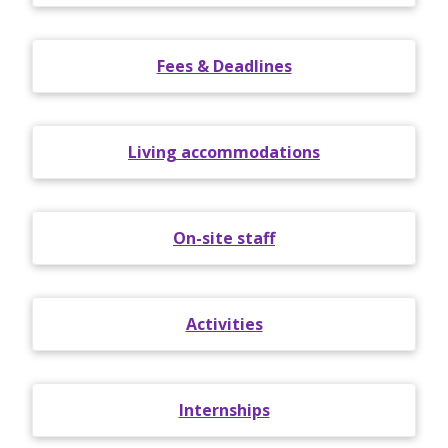
Fees & Deadlines
Living accommodations
On-site staff
Activities
Internships