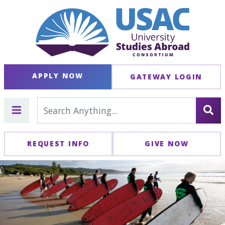
APPLY NOW
GATEWAY LOGIN
REQUEST INFO
GIVE NOW