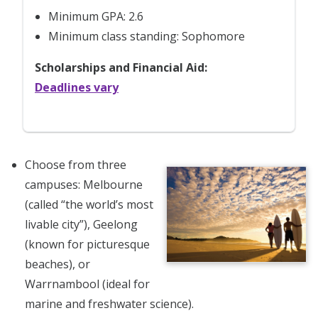
Minimum GPA: 2.6
Minimum class standing: Sophomore
Scholarships and Financial Aid:
Deadlines vary
Choose from three
campuses: Melbourne
(called “the world’s most
livable city”), Geelong
(known for picturesque
beaches), or
Warrnambool (ideal for
marine and freshwater science).