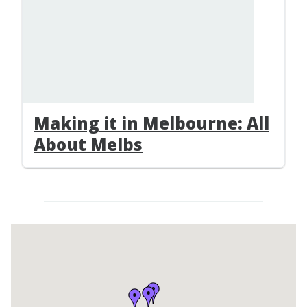
Making it in Melbourne: All
About Melbs