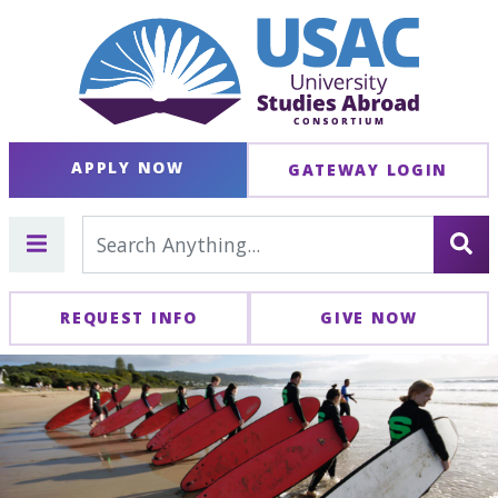
APPLY NOW
GATEWAY LOGIN
REQUEST INFO
GIVE NOW