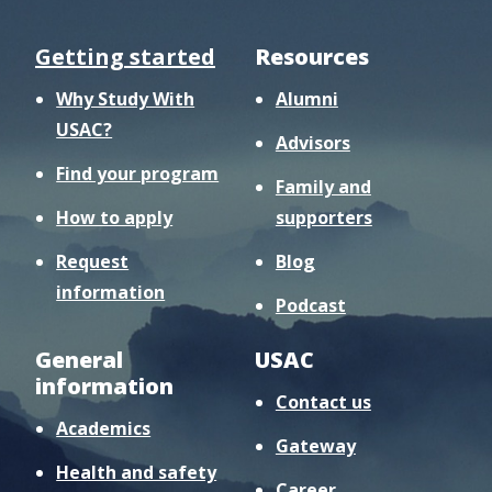
Getting started
Resources
Why Study With
Alumni
USAC?
Advisors
Find your program
Family and
How to apply
supporters
Request
Blog
information
Podcast
General
USAC
information
Contact us
Academics
Gateway
Health and safety
Career