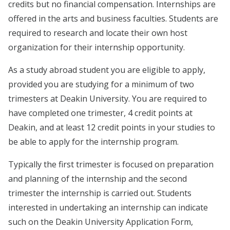
credits but no financial compensation. Internships are
offered in the arts and business faculties. Students are
required to research and locate their own host
organization for their internship opportunity.
As a study abroad student you are eligible to apply,
provided you are studying for a minimum of two
trimesters at Deakin University. You are required to
have completed one trimester, 4 credit points at
Deakin, and at least 12 credit points in your studies to
be able to apply for the internship program.
Typically the first trimester is focused on preparation
and planning of the internship and the second
trimester the internship is carried out. Students
interested in undertaking an internship can indicate
such on the Deakin University Application Form,