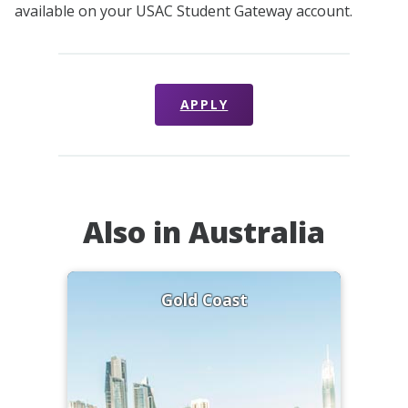
available on your USAC Student Gateway account.
APPLY
Also in Australia
Gold Coast