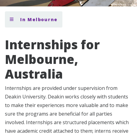
In Melbourne
Internships for
Melbourne,
Australia
Internships are provided under supervision from
Deakin University. Deakin works closely with students
to make their experiences more valuable and to make
sure the programs are beneficial for all parties
involved. Internships are structured placements which
have academic credit attached to them; interns receive