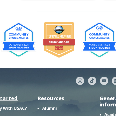
started
Resources
Gener
infor
y With USAC?
Alumni
Acad