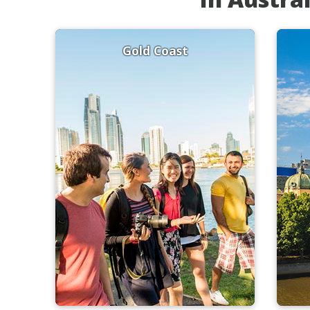
Gold Coast