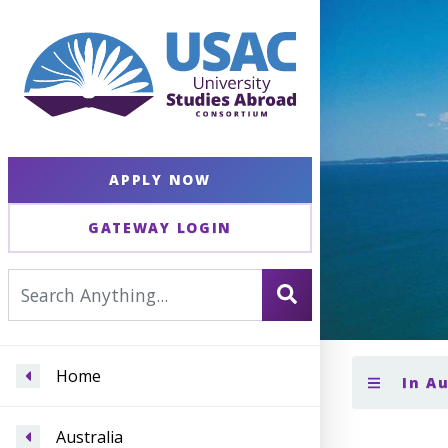
APPLY NOW
GATEWAY LOGIN
Home
In A
Australia