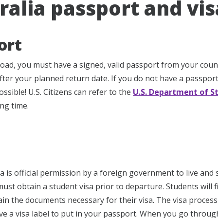
ralia passport and vi
ort
oad, you must have a signed, valid passport from your countr
fter your planned return date. If you do not have a passport
ssible! U.S. Citizens can refer to the
U.S. Department of S
ng time.
a is official permission by a foreign government to live and 
must obtain a student visa prior to departure. Students will f
ain the documents necessary for their visa. The visa process
ive a visa label to put in your passport. When you go through 