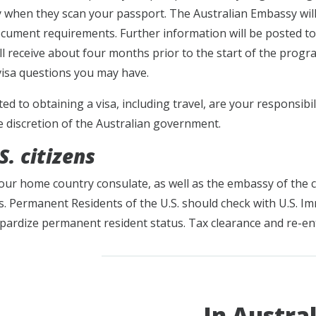
ly when they scan your passport. The Australian Embassy will
ocument requirements. Further information will be posted t
ll receive about four months prior to the start of the progr
isa questions you may have.
ated to obtaining a visa, including travel, are your responsibi
e discretion of the Australian government.
. citizens
our home country consulate, as well as the embassy of the c
. Permanent Residents of the U.S. should check with U.S. I
pardize permanent resident status. Tax clearance and re-en
In Austral