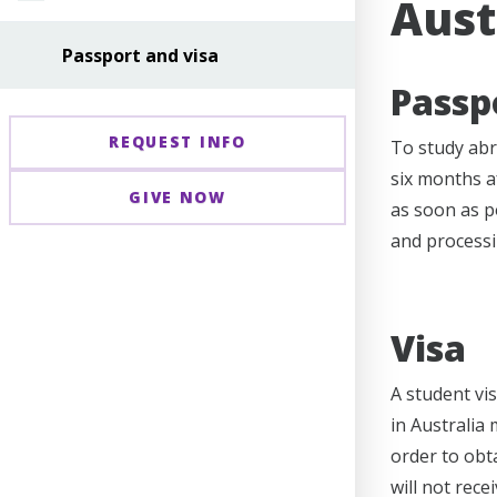
Aust
Passport and visa
Passp
REQUEST INFO
To study abr
six months a
GIVE NOW
as soon as po
and processi
Visa
A student vis
in Australia 
order to obt
will not rece