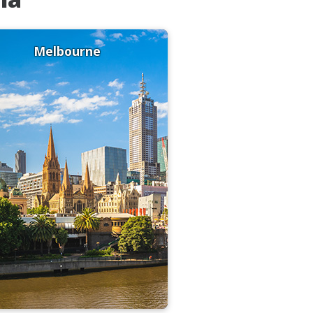
Melbourne