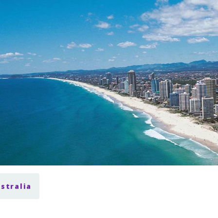
ustralia