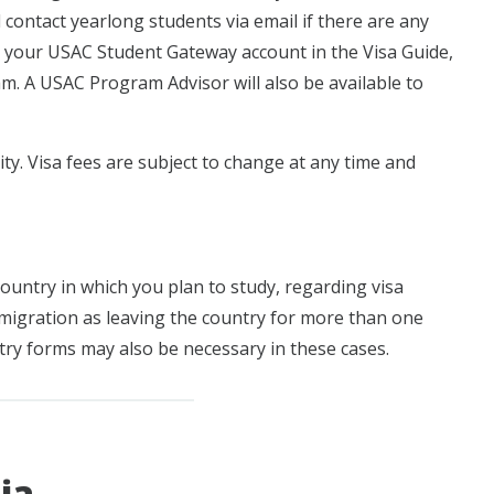
 contact yearlong students via email if there are any
o your USAC Student Gateway account in the Visa Guide,
am. A USAC Program Advisor will also be available to
lity. Visa fees are subject to change at any time and
ountry in which you plan to study, regarding visa
mmigration as leaving the country for more than one
try forms may also be necessary in these cases.
ia