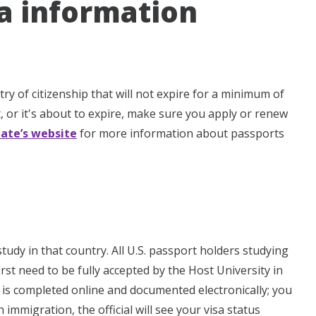
sa information
y of citizenship that will not expire for a minimum of
, or it's about to expire, make sure you apply or renew
tate’s website
for more information about passports
study in that country. All U.S. passport holders studying
irst need to be fully accepted by the Host University in
 is completed online and documented electronically; you
immigration, the official will see your visa status