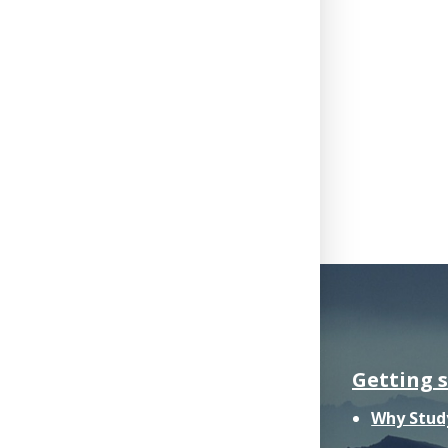
Getting 
Why Stud