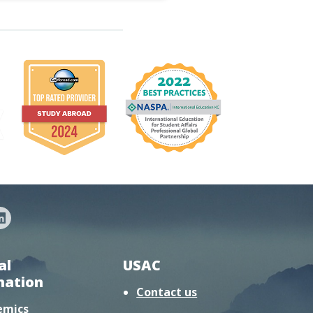
al
USAC
mation
Contact us
emics