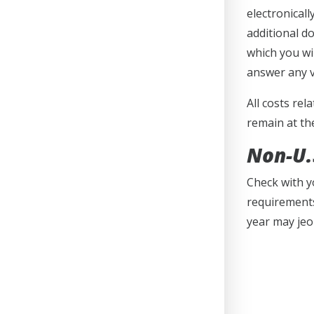
electronical
additional d
which you wi
answer any v
All costs rel
remain at th
Non-U.S
Check with y
requirements
year may jeo