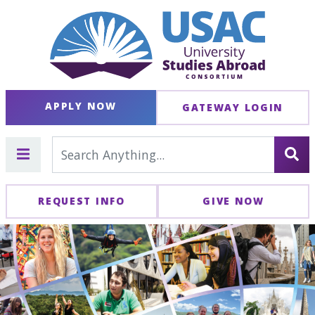
APPLY NOW
GATEWAY LOGIN
REQUEST INFO
GIVE NOW