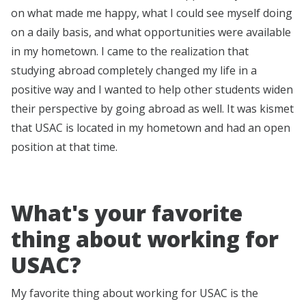
on what made me happy, what I could see myself doing
on a daily basis, and what opportunities were available
in my hometown. I came to the realization that
studying abroad completely changed my life in a
positive way and I wanted to help other students widen
their perspective by going abroad as well. It was kismet
that USAC is located in my hometown and had an open
position at that time.
What's your favorite
thing about working for
USAC?
My favorite thing about working for USAC is the