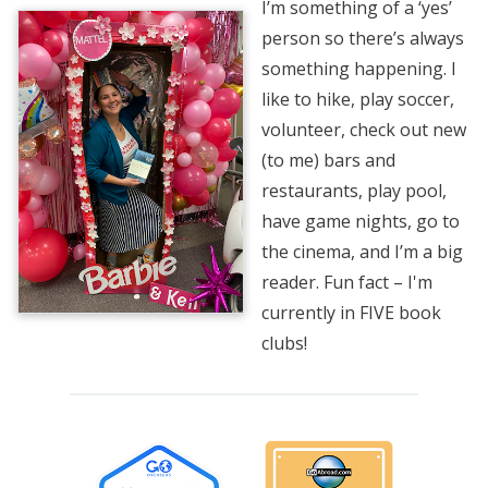
I’m something of a ‘yes’
person so there’s always
something happening. I
like to hike, play soccer,
volunteer, check out new
(to me) bars and
restaurants, play pool,
have game nights, go to
the cinema, and I’m a big
reader. Fun fact – I'm
currently in FIVE book
clubs!