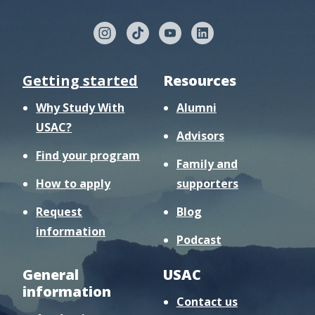
Getting started
Resources
Why Study With
Alumni
USAC?
Advisors
Find your program
Family and
How to apply
supporters
Request
Blog
information
Podcast
General
USAC
information
Contact us