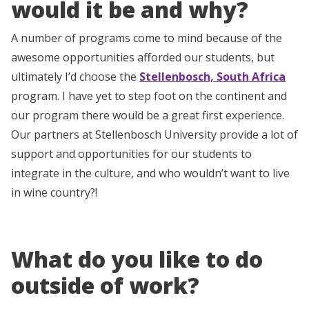
would it be and why?
A number of programs come to mind because of the
awesome opportunities afforded our students, but
ultimately I’d choose the
Stellenbosch, South Africa
program. I have yet to step foot on the continent and
our program there would be a great first experience.
Our partners at Stellenbosch University provide a lot of
support and opportunities for our students to
integrate in the culture, and who wouldn’t want to live
in wine country?!
What do you like to do
outside of work?