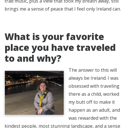
trad music, plus a view that took my breath away, still
brings me a sense of peace that I feel only Ireland can.
What is your favorite
place you have traveled
to and why?
The answer to this will
always be Ireland. I was
obsessed with traveling
there as a child, worked
my butt off to make it
happen as an adult, and
was rewarded with the
kindest people, most stunning landscape, and a sense