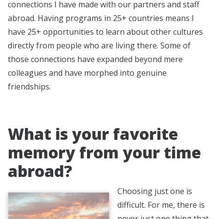
connections I have made with our partners and staff
abroad. Having programs in 25+ countries means I
have 25+ opportunities to learn about other cultures
directly from people who are living there. Some of
those connections have expanded beyond mere
colleagues and have morphed into genuine
friendships.
What is your favorite
memory from your time
abroad?
Choosing just one is
difficult. For me, there is
never just one thing that