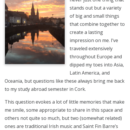
stands out but a variety
of big and small things
that combine together to
create a lasting
impression on me. I’ve
traveled extensively
throughout Europe and
dipped my toes into Asia,
Latin America, and
Oceania, but questions like these always bring me back
to my study abroad semester in Cork.
This question evokes a lot of little memories that make
me smile, some appropriate to share in this space and
others not quite so much, but two (somewhat related)
ones are traditional Irish music and Saint Fin Barre’s