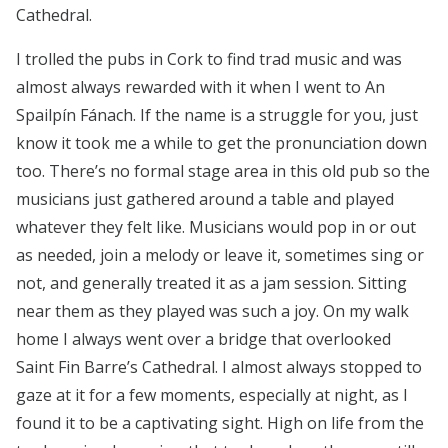
Cathedral.
I trolled the pubs in Cork to find trad music and was
almost always rewarded with it when I went to An
Spailpín Fánach. If the name is a struggle for you, just
know it took me a while to get the pronunciation down
too. There’s no formal stage area in this old pub so the
musicians just gathered around a table and played
whatever they felt like. Musicians would pop in or out
as needed, join a melody or leave it, sometimes sing or
not, and generally treated it as a jam session. Sitting
near them as they played was such a joy. On my walk
home I always went over a bridge that overlooked
Saint Fin Barre’s Cathedral. I almost always stopped to
gaze at it for a few moments, especially at night, as I
found it to be a captivating sight. High on life from the