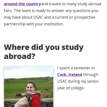
around the country
and travels to many study abroad
fairs. The team is ready to answer any questions you
may have about USAC and a current or prospective
partnership with your institution.
Where did you study
abroad?
I spent a semester in
Cork, Ireland
through
USAC during my senior
year of college.