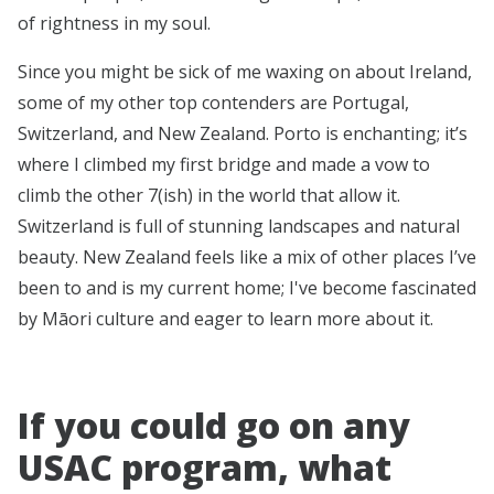
of rightness in my soul.
Since you might be sick of me waxing on about Ireland,
some of my other top contenders are Portugal,
Switzerland, and New Zealand. Porto is enchanting; it’s
where I climbed my first bridge and made a vow to
climb the other 7(ish) in the world that allow it.
Switzerland is full of stunning landscapes and natural
beauty. New Zealand feels like a mix of other places I’ve
been to and is my current home; I've become fascinated
by Māori culture and eager to learn more about it.
If you could go on any
USAC program, what