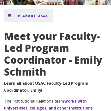
In About USAC
Meet your Faculty-
Led Program
Coordinator - Emily
Schmith
Learn all about USAC Faculty-Led Program
Coordinator, Emily!
The Institutional Relations team
works with
universities, colleges, and other institutions