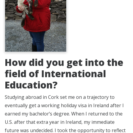
How did you get into the
field of International
Education?
Studying abroad in Cork set me on a trajectory to
eventually get a working holiday visa in Ireland after I
earned my bachelor’s degree. When I returned to the
U.S. after that extra year in Ireland, my immediate
future was undecided. I took the opportunity to reflect