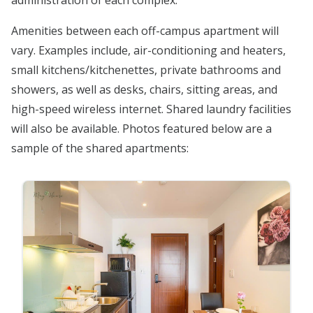
administration of each complex.
Amenities between each off-campus apartment will
vary. Examples include, air-conditioning and heaters,
small kitchens/kitchenettes, private bathrooms and
showers, as well as desks, chairs, sitting areas, and
high-speed wireless internet. Shared laundry facilities
will also be available. Photos featured below are a
sample of the shared apartments: