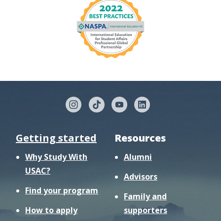
Getting started
Resources
Why Study With
Alumni
USAC?
Advisors
Find your program
Family and
How to apply
supporters