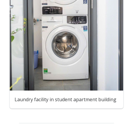
Laundry facility in student apartment building