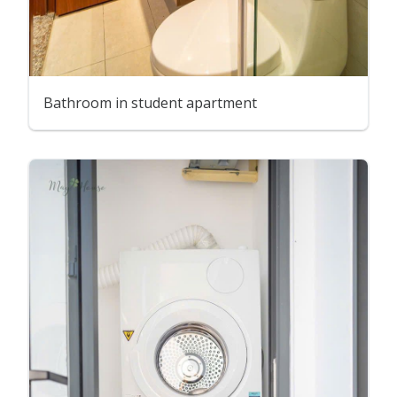
Bathroom in student apartment