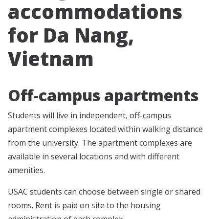
accommodations
for Da Nang,
Vietnam
Off-campus apartments
Students will live in independent, off-campus
apartment complexes located within walking distance
from the university. The apartment complexes are
available in several locations and with different
amenities.
USAC students can choose between single or shared
rooms. Rent is paid on site to the housing