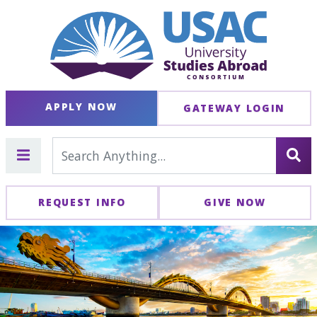
APPLY NOW
GATEWAY LOGIN
REQUEST INFO
GIVE NOW