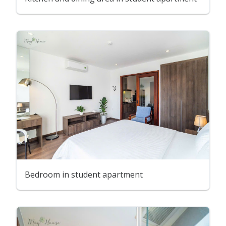
Bedroom in student apartment