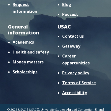
Request
Blog
information
Podcast
General
USAC
information
Contact us
Academics
Gateway
Health and safety
Career
Money matters
opportunities
Scholarships
Privacy policy
Terms of Service
Accessibility
© 2026 USAC | USAC®, University Studies Abroad Consortium®, and