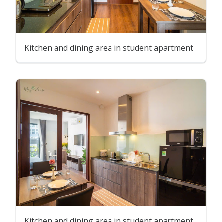
Kitchen and dining area in student apartment
Kitchen and dining area in student apartment