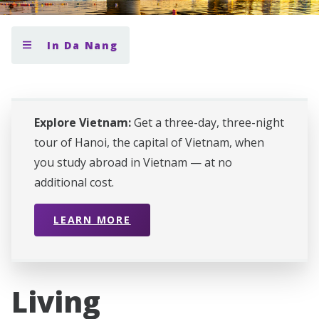
In Da Nang
Explore Vietnam:
Get a three-day, three-night
tour of Hanoi, the capital of Vietnam, when
you study abroad in Vietnam — at no
additional cost.
LEARN MORE
Living