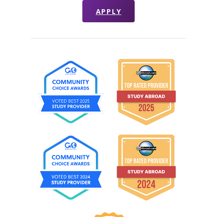
APPLY