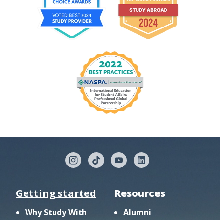
Getting started
Resources
Why Study With
Alumni