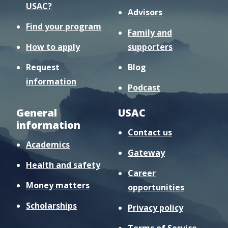
USAC?
Advisors
Find your program
Family and
How to apply
supporters
Request
Blog
information
Podcast
General
USAC
information
Contact us
Academics
Gateway
Health and safety
Career
Money matters
opportunities
Scholarships
Privacy policy