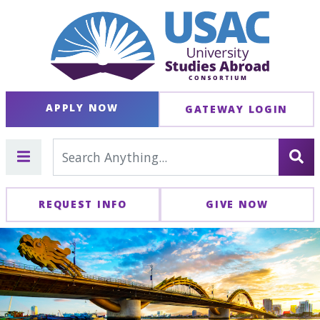
APPLY NOW
GATEWAY LOGIN
REQUEST INFO
GIVE NOW