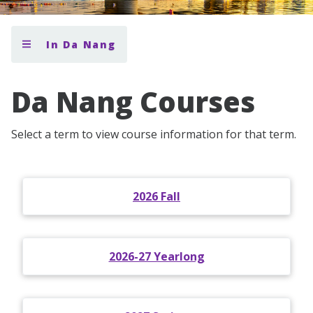
In Da Nang
Da Nang Courses
Select a term to view course information for that term.
2026 Fall
2026-27 Yearlong