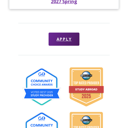
2027 Spring
APPLY