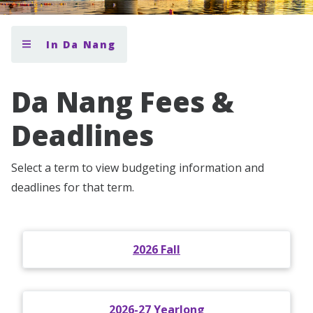
In Da Nang
Da Nang Fees &
Deadlines
Select a term to view budgeting information and
deadlines for that term.
2026 Fall
2026-27 Yearlong