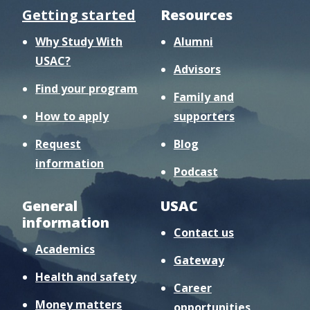
Getting started
Resources
Why Study With
Alumni
USAC?
Advisors
Find your program
Family and
How to apply
supporters
Request
Blog
information
Podcast
General
USAC
information
Contact us
Academics
Gateway
Health and safety
Career
Money matters
opportunities