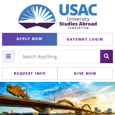
APPLY NOW
GATEWAY LOGIN
REQUEST INFO
GIVE NOW