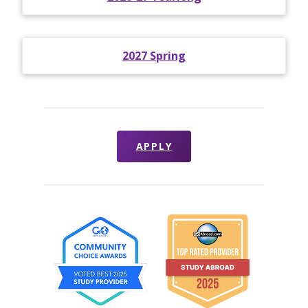
2027 Spring
APPLY