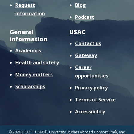
Request
Blog
information
Podcast
General
USAC
information
Contact us
Academics
Gateway
Health and safety
Career
Money matters
opportunities
Scholarships
Privacy policy
Terms of Service
Accessibility
© 2026 USAC | USAC®, University Studies Abroad Consortium®, and