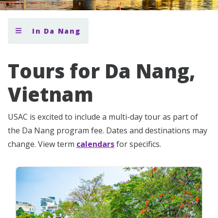
In Da Nang
Tours for Da Nang,
Vietnam
USAC is excited to include a multi-day tour as part of
the Da Nang program fee. Dates and destinations may
change. View term
calendars
for specifics.