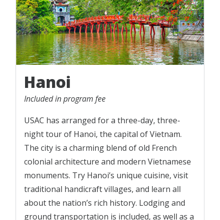
Hanoi
Included in program fee
USAC has arranged for a three-day, three-
night tour of Hanoi, the capital of Vietnam.
The city is a charming blend of old French
colonial architecture and modern Vietnamese
monuments. Try Hanoi’s unique cuisine, visit
traditional handicraft villages, and learn all
about the nation’s rich history. Lodging and
ground transportation is included, as well as a