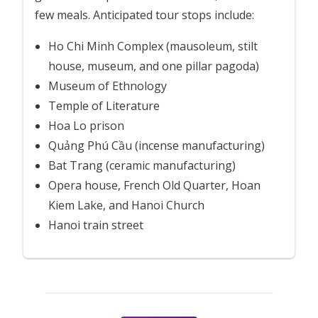
few meals. Anticipated tour stops include:
Ho Chi Minh Complex (mausoleum, stilt
house, museum, and one pillar pagoda)
Museum of Ethnology
Temple of Literature
Hoa Lo prison
Quảng Phú Cầu (incense manufacturing)
Bat Trang (ceramic manufacturing)
Opera house, French Old Quarter, Hoan
Kiem Lake, and Hanoi Church
Hanoi train street