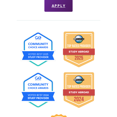
APPLY