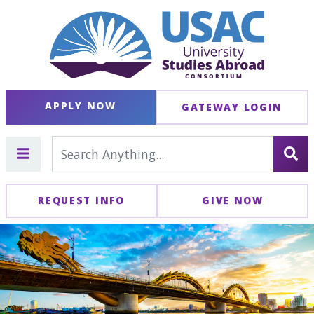
APPLY NOW
GATEWAY LOGIN
REQUEST INFO
GIVE NOW