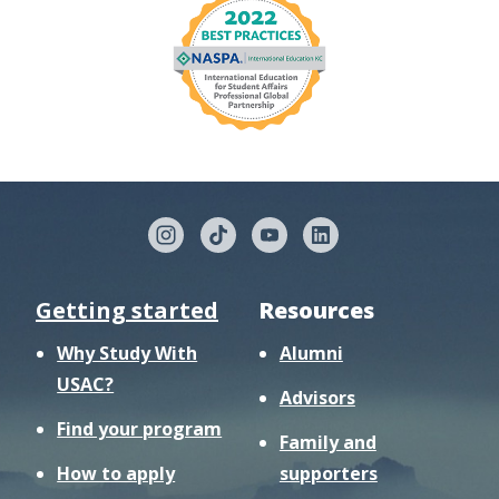
Getting started
Resources
Why Study With
Alumni
USAC?
Advisors
Find your program
Family and
How to apply
supporters