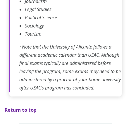
Journalism
Legal Studies
Political Science
Sociology
Tourism
*Note that the University of Alicante follows a
different academic calendar than USAC. Although
final exams typically are administered before
leaving the program, some exams may need to be
administered by a proctor at your home university
after USAC's program has concluded.
Return to top