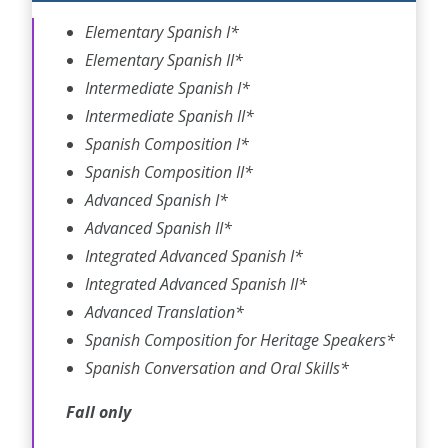
Elementary Spanish I
*
Elementary Spanish II
*
Intermediate Spanish I
*
Intermediate Spanish II
*
Spanish Composition I
*
Spanish Composition II
*
Advanced Spanish I
*
Advanced Spanish II
*
Integrated Advanced Spanish I
*
Integrated Advanced Spanish II
*
Advanced Translation
*
Spanish Composition for Heritage Speakers
*
Spanish Conversation and Oral Skills
*
Fall only