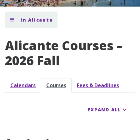
In Alicante
Alicante Courses –
2026 Fall
Calendars
Courses
Fees & Deadlines
EXPAND ALL