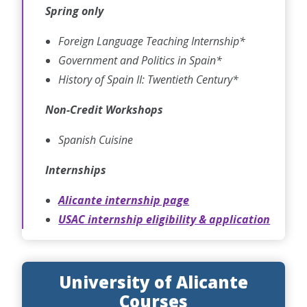
Spring only
Foreign Language Teaching Internship*
Government and Politics in Spain*
History of Spain II: Twentieth Century*
Non-Credit Workshops
Spanish Cuisine
Internships
Alicante internship page
USAC internship eligibility & application
University of Alicante
Courses