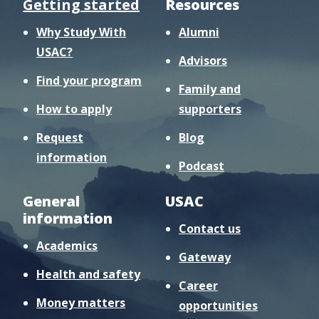
Getting started
Resources
Why Study With
Alumni
USAC?
Advisors
Find your program
Family and
How to apply
supporters
Request
Blog
information
Podcast
General
USAC
information
Contact us
Academics
Gateway
Health and safety
Career
Money matters
opportunities