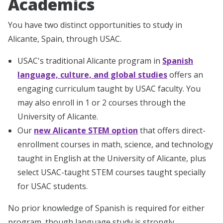
Academics
You have two distinct opportunities to study in
Alicante, Spain, through USAC.
USAC's traditional Alicante program in
Spanish
language, culture, and global studies
offers an
engaging curriculum taught by USAC faculty. You
may also enroll in 1 or 2 courses through the
University of Alicante.
Our
new Alicante STEM option
that offers direct-
enrollment courses in math, science, and technology
taught in English at the University of Alicante, plus
select USAC-taught STEM courses taught specially
for USAC students.
No prior knowledge of Spanish is required for either
program, though language study is strongly