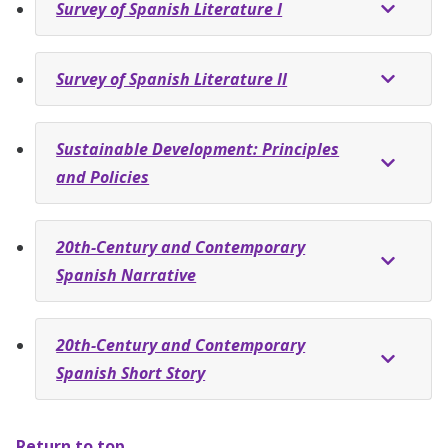
Survey of Spanish Literature I
Survey of Spanish Literature II
Sustainable Development: Principles
and Policies
20th-Century and Contemporary
Spanish Narrative
20th-Century and Contemporary
Spanish Short Story
Return to top