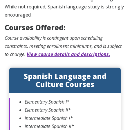
While not required, Spanish language study is strongly
encouraged.
Courses Offered:
Course availability is contingent upon scheduling
constraints, meeting enrollment minimums, and is subject
to change.
View course details and descriptions.
Spanish Language and
Culture Courses
Elementary Spanish I*
Elementary Spanish II*
Intermediate Spanish I*
Intermediate Spanish II*