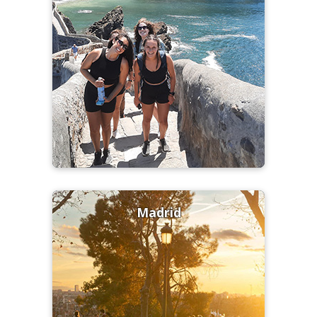
Madrid