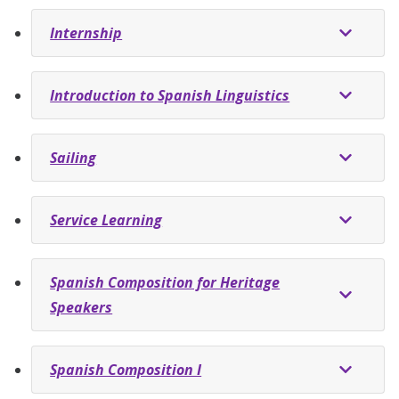
Internship
Introduction to Spanish Linguistics
Sailing
Service Learning
Spanish Composition for Heritage
Speakers
Spanish Composition I