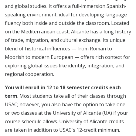
and global studies. It offers a full-immersion Spanish-
speaking environment, ideal for developing language
fluency both inside and outside the classroom. Located
on the Mediterranean coast, Alicante has a long history
of trade, migration, and cultural exchange. Its unique
blend of historical influences — from Roman to
Moorish to modern European — offers rich context for
exploring global issues like identity, integration, and
regional cooperation.
You will enroll in 12 to 18 semester credits each
term
. Most students take all of their classes through
USAC; however, you also have the option to take one
or two classes at the University of Alicante (UA) if your
course schedule allows. University of Alicante credits
are taken in addition to USAC's 12-credit minimum.