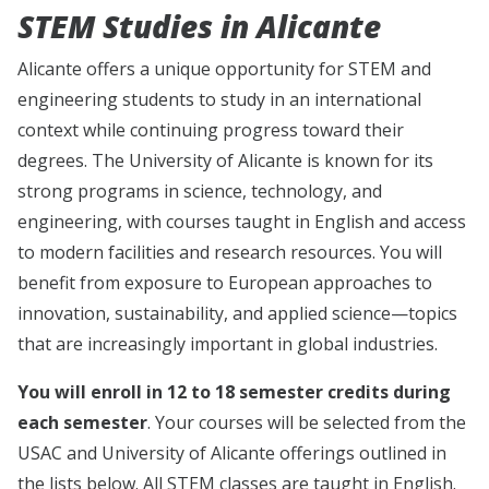
STEM Studies in Alicante
Alicante offers a unique opportunity for STEM and
engineering students to study in an international
context while continuing progress toward their
degrees. The University of Alicante is known for its
strong programs in science, technology, and
engineering, with courses taught in English and access
to modern facilities and research resources. You will
benefit from exposure to European approaches to
innovation, sustainability, and applied science—topics
that are increasingly important in global industries.
You will enroll in 12 to 18 semester credits during
each semester
. Your courses will be selected from the
USAC and University of Alicante offerings outlined in
the lists below. All STEM classes are taught in English.