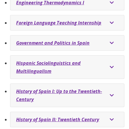
Engineering Thermodynamics I
Foreign Language Teaching Internship
Government and Politics in Spain
Hispanic Sociolinguistics and
Multilingualism
History of Spain I: Up to the Twentieth-
Century
History of Spain II: Twentieth Century