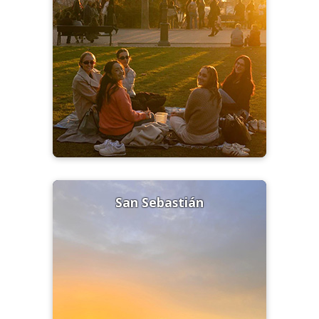
San Sebastián