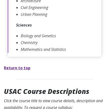
Architecture
Civil Engineering
Urban Planning
Sciences
Biology and Genetics
Chemistry
Mathematics and Statistics
Return to top
USAC Course Descriptions
Click the course title to view course details, description and
availability. To request a course syllabus: