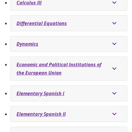
Calculus III
Differential Equations
Dynamics
Economic and Political Institutions of
the European Union
Elementary Spanish I
Elementary Spanish II