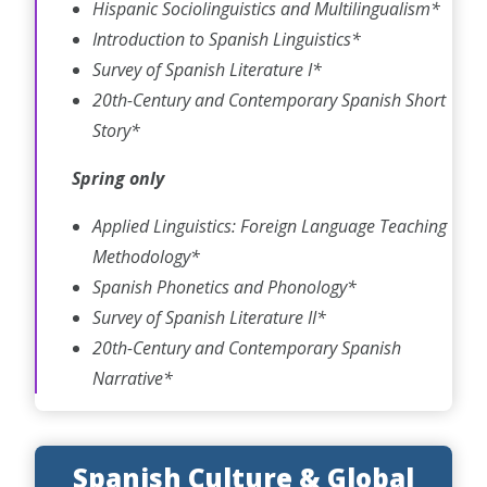
Hispanic Sociolinguistics and Multilingualism*
Introduction to Spanish Linguistics*
Survey of Spanish Literature I*
20th-Century and Contemporary Spanish Short
Story*
Spring only
Applied Linguistics: Foreign Language Teaching
Methodology*
Spanish Phonetics and Phonology*
Survey of Spanish Literature II*
20th-Century and Contemporary Spanish
Narrative*
Spanish Culture & Global