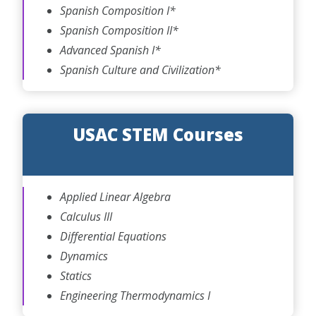
Spanish Composition I*
Spanish Composition II*
Advanced Spanish I*
Spanish Culture and Civilization*
USAC STEM Courses
Applied Linear Algebra
Calculus III
Differential Equations
Dynamics
Statics
Engineering Thermodynamics I