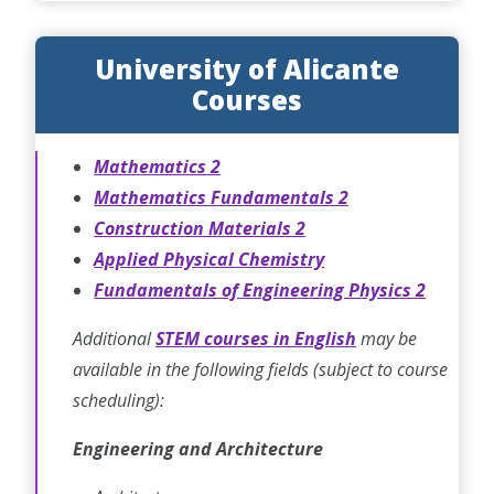
University of Alicante
Courses
Mathematics 2
Mathematics Fundamentals 2
Construction Materials 2
Applied Physical Chemistry
Fundamentals of Engineering Physics 2
Additional
STEM courses in English
may be
available in the following fields (subject to course
scheduling):
Engineering and Architecture