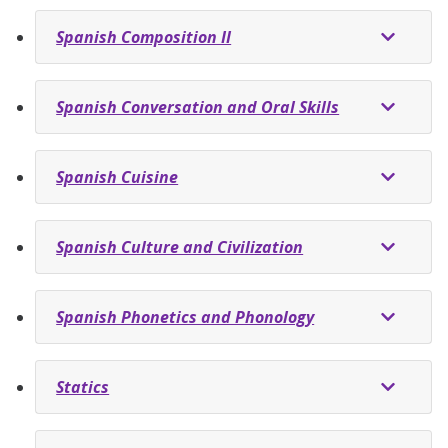
Spanish Composition II
Spanish Conversation and Oral Skills
Spanish Cuisine
Spanish Culture and Civilization
Spanish Phonetics and Phonology
Statics