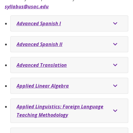
syllabus@usac.edu
Advanced Spanish I
Advanced Spanish II
Advanced Translation
Applied Linear Algebra
Applied Linguistics: Foreign Language
Teaching Methodology