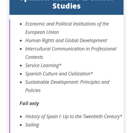
Studies
Economic and Political Institutions of the
European Union
Human Rights and Global Development
Intercultural Communication in Professional
Contexts
Service Learning*
Spanish Culture and Civilization*
Sustainable Development: Principles and
Policies
Fall only
History of Spain I: Up to the Twentieth Century*
Sailing