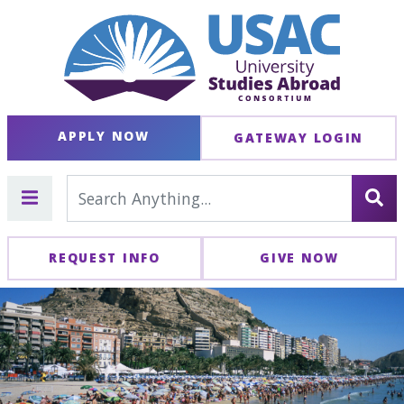
APPLY NOW
GATEWAY LOGIN
REQUEST INFO
GIVE NOW