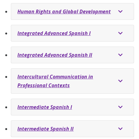
Human Rights and Global Development
Integrated Advanced Spanish I
Integrated Advanced Spanish II
Intercultural Communication in
Professional Contexts
Intermediate Spanish I
Intermediate Spanish II