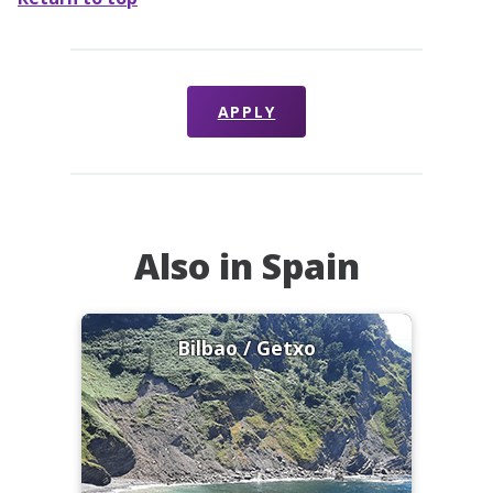
APPLY
Also in Spain
Bilbao / Getxo