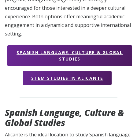
encouraged for those interested in a deeper cultural
experience. Both options offer meaningful academic
engagement in a dynamic and supportive international
setting.
SPANISH LANGUAGE, CULTURE & GLOBAL
STUDIES
STEM STUDIES IN ALICANTE
Spanish Language, Culture
&
Global Studies
Alicante is the ideal location to study Spanish language