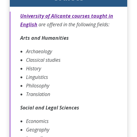
University of Alicante courses taught in
English
are offered in the following fields:
Arts and Humanities
Archaeology
Classical studies
History
Linguistics
Philosophy
Translation
Social and Legal Sciences
Economics
Geography