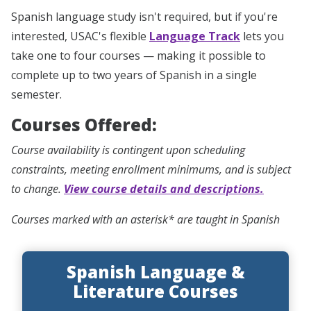
Spanish language study isn't required, but if you're
interested, USAC's flexible
Language Track
lets you
take one to four courses — making it possible to
complete up to two years of Spanish in a single
semester.
Courses Offered:
Course availability is contingent upon scheduling
constraints, meeting enrollment minimums, and is subject
to change.
View course details and descriptions.
Courses marked with an asterisk* are taught in Spanish
Spanish Language &
Literature Courses