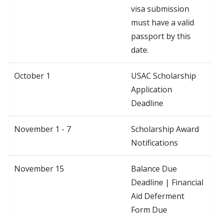
visa submission
must have a valid
passport by this
date.
October 1
USAC Scholarship
Application
Deadline
November 1 - 7
Scholarship Award
Notifications
November 15
Balance Due
Deadline | Financial
Aid Deferment
Form Due