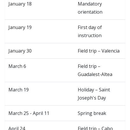
January 18
Mandatory
orientation
January 19
First day of
instruction
January 30
Field trip – Valencia
March 6
Field trip –
Guadalest-Altea
March 19
Holiday – Saint
Joseph's Day
March 25 - April 11
Spring break
April 24
Field trip – Cabo