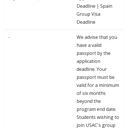
Deadline | Spain
Group Visa
Deadline
-
We advise that you
have a valid
passport by the
application
deadline. Your
passport must be
valid for a minimum
of six months
beyond the
program end date.
Students wishing to
join USAC's group