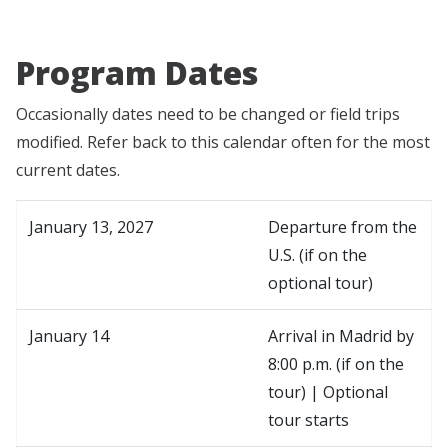
Program Dates
Occasionally dates need to be changed or field trips
modified. Refer back to this calendar often for the most
current dates.
January 13, 2027
Departure from the
U.S. (if on the
optional tour)
January 14
Arrival in Madrid by
8:00 p.m. (if on the
tour) | Optional
tour starts