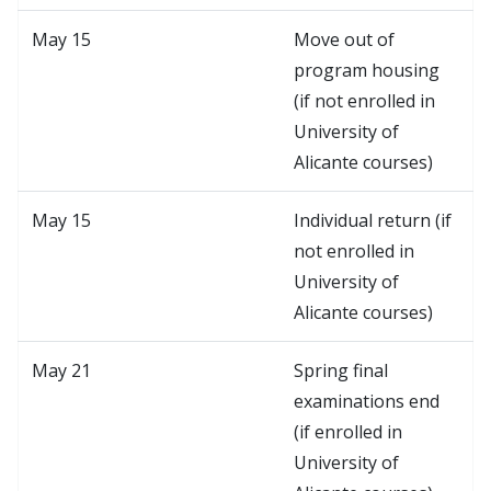
May 15
Move out of
program housing
(if not enrolled in
University of
Alicante courses)
May 15
Individual return (if
not enrolled in
University of
Alicante courses)
May 21
Spring final
examinations end
(if enrolled in
University of