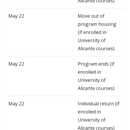
Alicante courses)
May 22
Move out of
program housing
(if enrolled in
University of
Alicante courses)
May 22
Program ends (if
enrolled in
University of
Alicante courses)
May 22
Individual return (if
enrolled in
University of
Alicante courses)