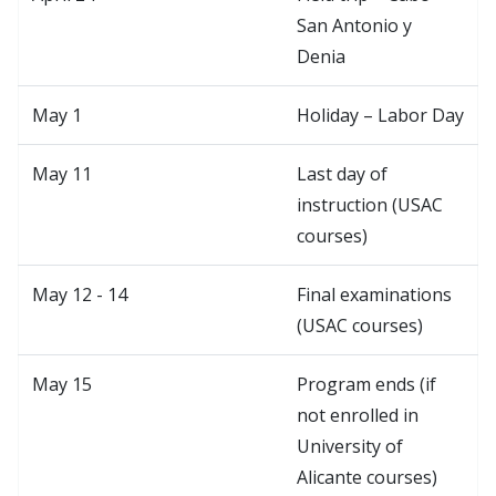
San Antonio y
Denia
May 1
Holiday – Labor Day
May 11
Last day of
instruction (USAC
courses)
May 12 - 14
Final examinations
(USAC courses)
May 15
Program ends (if
not enrolled in
University of
Alicante courses)