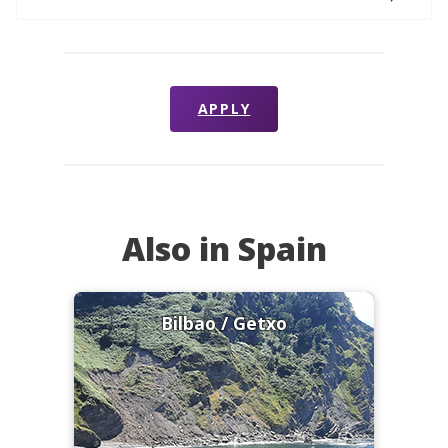
APPLY
Also in Spain
Bilbao / Getxo