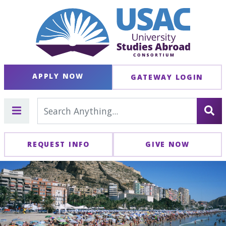
APPLY NOW
GATEWAY LOGIN
REQUEST INFO
GIVE NOW