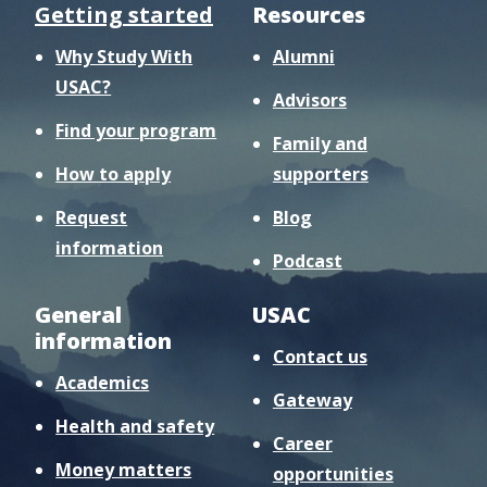
Getting started
Resources
Why Study With
Alumni
USAC?
Advisors
Find your program
Family and
How to apply
supporters
Request
Blog
information
Podcast
General
USAC
information
Contact us
Academics
Gateway
Health and safety
Career
Money matters
opportunities