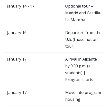
January 14 - 17
Optional tour –
Madrid and Castilla-
La Mancha
January 16
Departure from the
U.S. (those not on
tour)
January 17
Arrival in Alicante
by 9:00 p.m. (all
students) |
Program starts
January 17
Move into program
housing