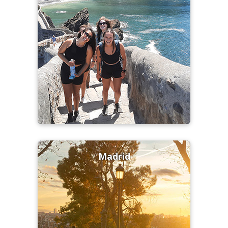
Madrid