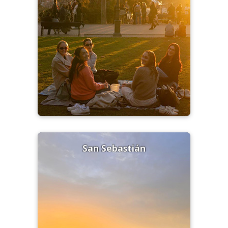
San Sebastián