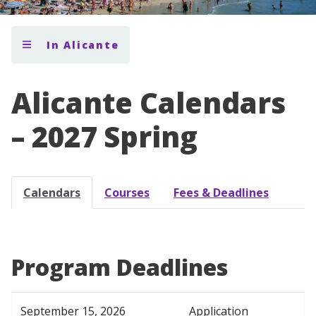
In Alicante
Alicante Calendars
– 2027 Spring
Calendars
Courses
Fees & Deadlines
Program Deadlines
September 15, 2026
Application