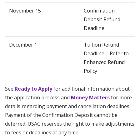
November 15
Confirmation
Deposit Refund
Deadline
December 1
Tuition Refund
Deadline | Refer to
Enhanced Refund
Policy
See
Ready to Apply
for additional information about
the application process and
Money Matters
for more
details regarding payment and cancellation deadlines.
Payment of the Confirmation Deposit cannot be
deferred. USAC reserves the right to make adjustments
to fees or deadlines at any time.