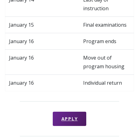
instruction
January 15
Final examinations
January 16
Program ends
January 16
Move out of
program housing
January 16
Individual return
APPLY