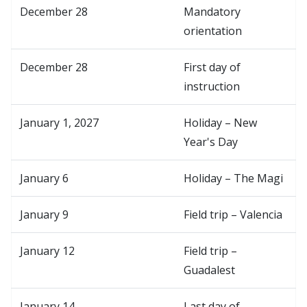
December 28
Mandatory
orientation
December 28
First day of
instruction
January 1, 2027
Holiday – New
Year's Day
January 6
Holiday – The Magi
January 9
Field trip – Valencia
January 12
Field trip –
Guadalest
January 14
Last day of