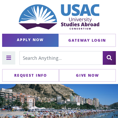
APPLY NOW
GATEWAY LOGIN
REQUEST INFO
GIVE NOW