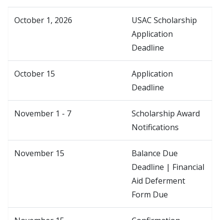
October 1, 2026
USAC Scholarship
Application
Deadline
October 15
Application
Deadline
November 1 - 7
Scholarship Award
Notifications
November 15
Balance Due
Deadline | Financial
Aid Deferment
Form Due