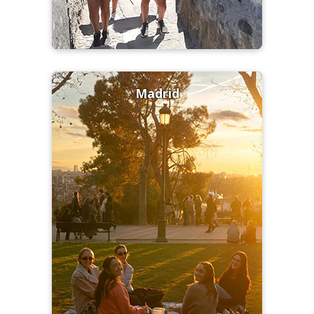
Madrid