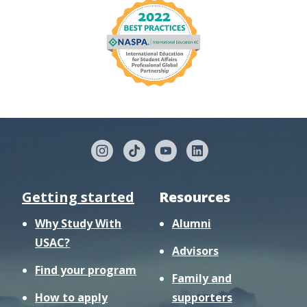
Getting started
Resources
Why Study With
Alumni
USAC?
Advisors
Find your program
Family and
How to apply
supporters