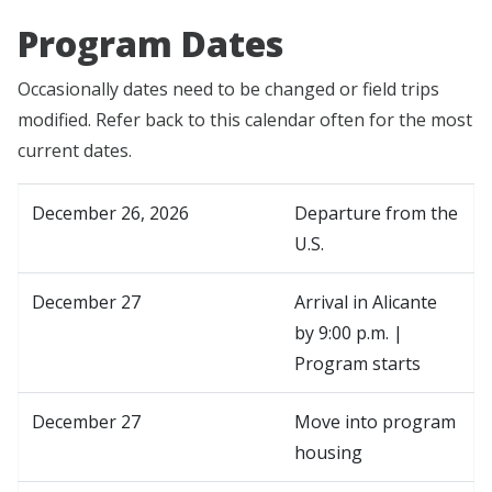
Program Dates
Occasionally dates need to be changed or field trips
modified. Refer back to this calendar often for the most
current dates.
December 26, 2026
Departure from the
U.S.
December 27
Arrival in Alicante
by 9:00 p.m. |
Program starts
December 27
Move into program
housing