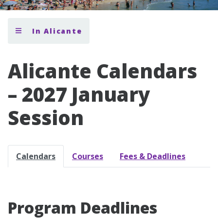
In Alicante
Alicante Calendars
– 2027 January
Session
Calendars
Courses
Fees & Deadlines
Program Deadlines