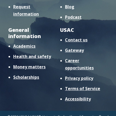
Request
Blog
information
Podcast
General
USAC
information
Contact us
Academics
Gateway
Health and safety
Career
Money matters
opportunities
Scholarships
Privacy policy
Terms of Service
Accessibility