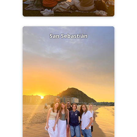
San Sebastián