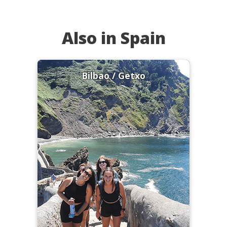
Also in Spain
Bilbao / Getxo