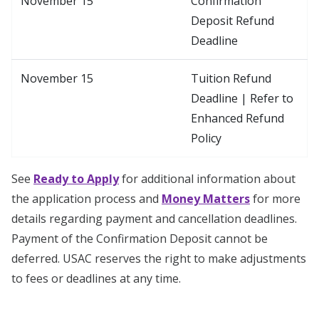
November 15
Confirmation
Deposit Refund
Deadline
November 15
Tuition Refund
Deadline | Refer to
Enhanced Refund
Policy
See
Ready to Apply
for additional information about
the application process and
Money Matters
for more
details regarding payment and cancellation deadlines.
Payment of the Confirmation Deposit cannot be
deferred. USAC reserves the right to make adjustments
to fees or deadlines at any time.