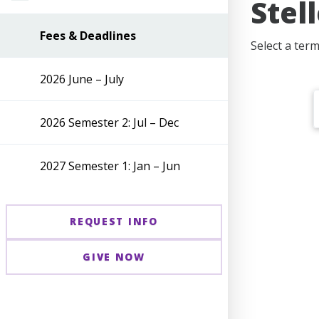
Stel
Fees & Deadlines
Select a ter
2026 June – July
2026 Semester 2: Jul – Dec
2027 Semester 1: Jan – Jun
REQUEST INFO
GIVE NOW