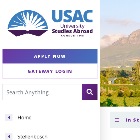
APPLY NOW
GATEWAY LOGIN
Home
In S
Stellenbosch