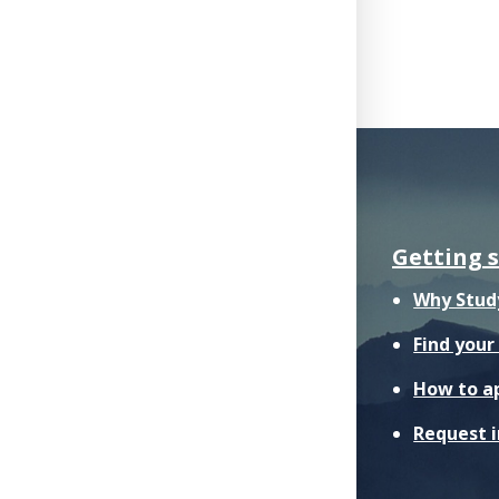
Getting 
Why Stud
Find you
How to a
Request 