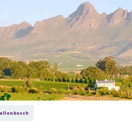
tellenbosch