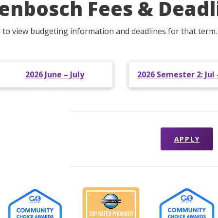
lenbosch Fees & Deadl
m to view budgeting information and deadlines for that term.
2026 June – July
2026 Semester 2: Jul 
APPLY