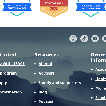
started
Resources
Gener
infor
y With USAC?
Alumni
Acad
r program
Advisors
Healt
pply
Family and supporters
Mone
information
Blog
Schol
Podcast