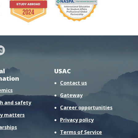
al
USAC
mation
Contact us
emics
Gateway
h and safety
Career opportunities
y matters
Privacy policy
arships
Terms of Service