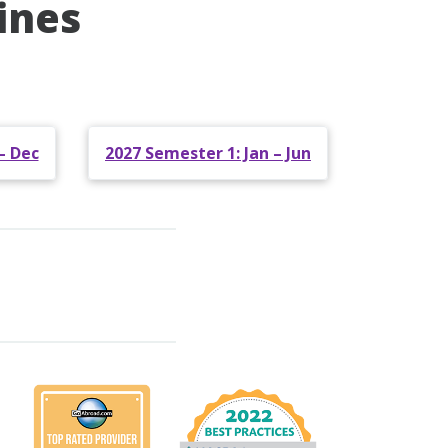
ines
– Dec
2027 Semester 1: Jan – Jun