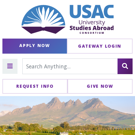
APPLY NOW
GATEWAY LOGIN
REQUEST INFO
GIVE NOW