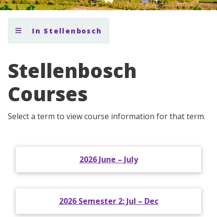
In Stellenbosch
Stellenbosch
Courses
Select a term to view course information for that term.
2026 June – July
2026 Semester 2: Jul – Dec