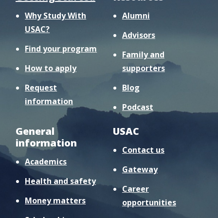
Why Study With
Alumni
USAC?
Advisors
Find your program
Family and
How to apply
supporters
Request
Blog
information
Podcast
General
USAC
information
Contact us
Academics
Gateway
Health and safety
Career
Money matters
opportunities