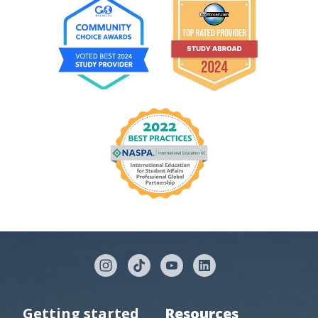
Getting started
Resources