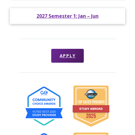
2027 Semester 1: Jan – Jun
APPLY