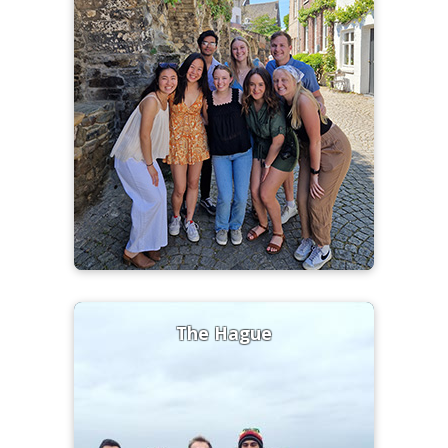
The Hague