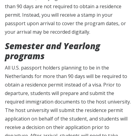
than 90 days are not required to obtain a residence
permit. Instead, you will receive a stamp in your
passport upon arrival to cover the program dates, or
your arrival may be recorded digitally.
Semester and Yearlong
programs
All U.S. passport holders planning to be in the
Netherlands for more than 90 days will be required to
obtain a residence permit instead of a visa. Prior to
departure, students will prepare and submit the
required immigration documents to the host university.
The host university will submit the residence permit
application on behalf of the student, and students will
receive a decision on their application prior to
departure. After arrival, students will need to take