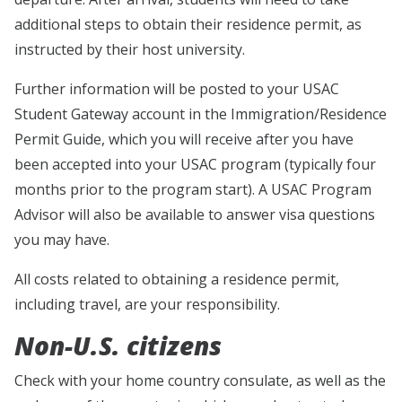
additional steps to obtain their residence permit, as
instructed by their host university.
Further information will be posted to your USAC
Student Gateway account in the Immigration/Residence
Permit Guide, which you will receive after you have
been accepted into your USAC program (typically four
months prior to the program start). A USAC Program
Advisor will also be available to answer visa questions
you may have.
All costs related to obtaining a residence permit,
including travel, are your responsibility.
Non-U.S. citizens
Check with your home country consulate, as well as the