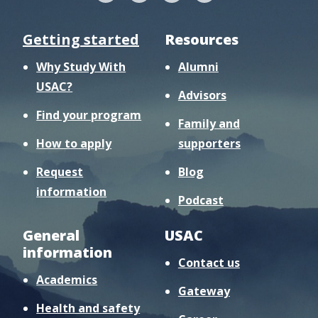
Getting started
Resources
Why Study With
Alumni
USAC?
Advisors
Find your program
Family and
How to apply
supporters
Request
Blog
information
Podcast
General
USAC
information
Contact us
Academics
Gateway
Health and safety