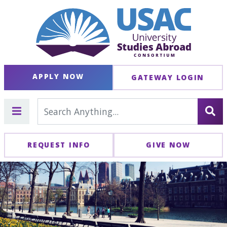
APPLY NOW
GATEWAY LOGIN
REQUEST INFO
GIVE NOW