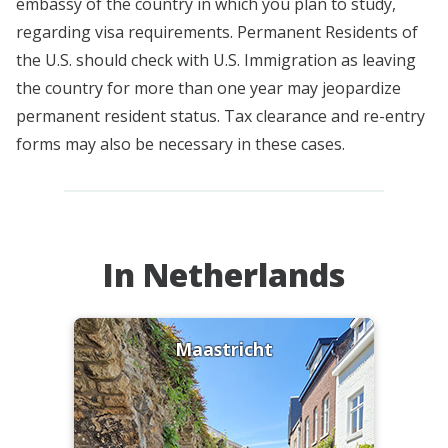
embassy of the country in which you plan to study,
regarding visa requirements. Permanent Residents of
the U.S. should check with U.S. Immigration as leaving
the country for more than one year may jeopardize
permanent resident status. Tax clearance and re-entry
forms may also be necessary in these cases.
In Netherlands
Maastricht