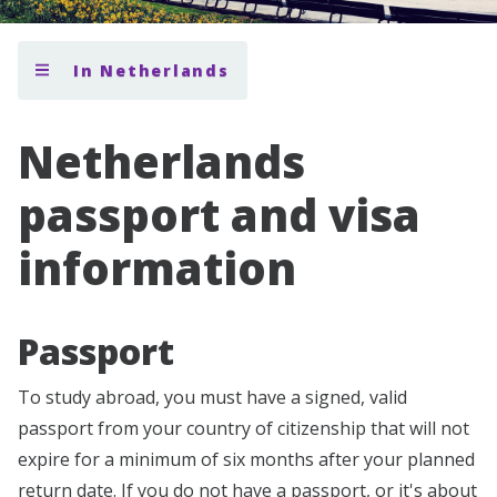
In Netherlands
Netherlands
passport and visa
information
Passport
To study abroad, you must have a signed, valid
passport from your country of citizenship that will not
expire for a minimum of six months after your planned
return date. If you do not have a passport, or it's about