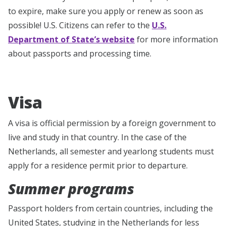
to expire, make sure you apply or renew as soon as
possible! U.S. Citizens can refer to the
U.S.
Department of State’s website
for more information
about passports and processing time.
Visa
A visa is official permission by a foreign government to
live and study in that country. In the case of the
Netherlands, all semester and yearlong students must
apply for a residence permit prior to departure.
Summer programs
Passport holders from certain countries, including the
United States, studying in the Netherlands for less