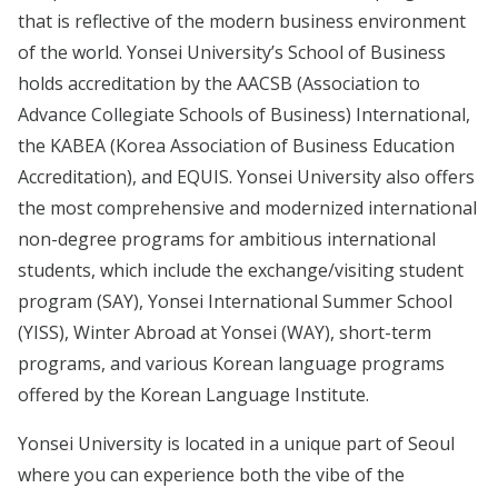
that is reflective of the modern business environment
of the world. Yonsei University’s School of Business
holds accreditation by the AACSB (Association to
Advance Collegiate Schools of Business) International,
the KABEA (Korea Association of Business Education
Accreditation), and EQUIS. Yonsei University also offers
the most comprehensive and modernized international
non-degree programs for ambitious international
students, which include the exchange/visiting student
program (SAY), Yonsei International Summer School
(YISS), Winter Abroad at Yonsei (WAY), short-term
programs, and various Korean language programs
offered by the Korean Language Institute.
Yonsei University is located in a unique part of Seoul
where you can experience both the vibe of the