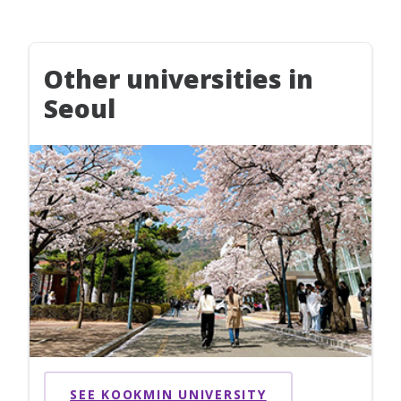
Other universities in
Seoul
SEE KOOKMIN UNIVERSITY