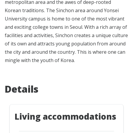
metropolitan area and the awes of deep-rooted
Korean traditions. The Sinchon area around Yonsei
University campus is home to one of the most vibrant
and exciting college towns in Seoul. With a rich array of
facilities and activities, Sinchon creates a unique culture
of its own and attracts young population from around
the city and around the country. This is where one can
mingle with the youth of Korea.
Details
Living accommodations