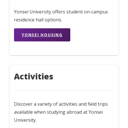
Yonsei University offers student on-campus
residence hall options.
YONSEI HOUSING
Activities
Discover a variety of activities and field trips
available when studying abroad at Yonsei
University.