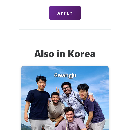
APPLY
Also in Korea
Gwangju