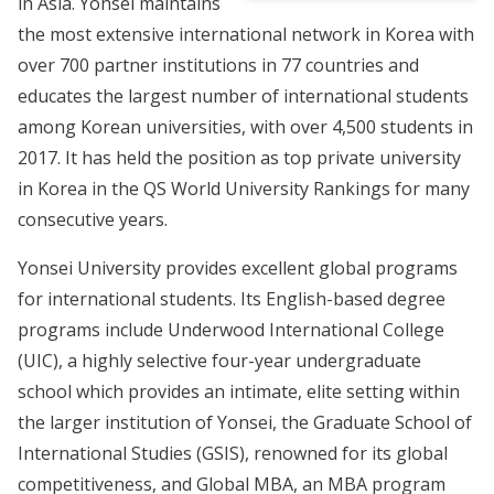
in Asia. Yonsei maintains
the most extensive international network in Korea with
over 700 partner institutions in 77 countries and
educates the largest number of international students
among Korean universities, with over 4,500 students in
2017. It has held the position as top private university
in Korea in the QS World University Rankings for many
consecutive years.
Yonsei University provides excellent global programs
for international students. Its English-based degree
programs include Underwood International College
(UIC), a highly selective four-year undergraduate
school which provides an intimate, elite setting within
the larger institution of Yonsei, the Graduate School of
International Studies (GSIS), renowned for its global
competitiveness, and Global MBA, an MBA program