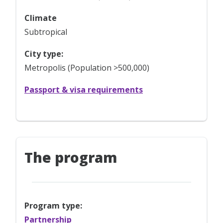
Climate
Subtropical
City type:
Metropolis (Population >500,000)
Passport & visa requirements
The program
Program type:
Partnership