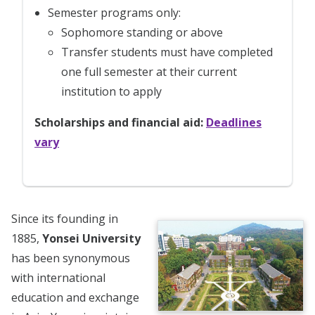
Semester programs only:
Sophomore standing or above
Transfer students must have completed
one full semester at their current
institution to apply
Scholarships and financial aid:
Deadlines
vary
Since its founding in
1885,
Yonsei University
has been synonymous
with international
education and exchange