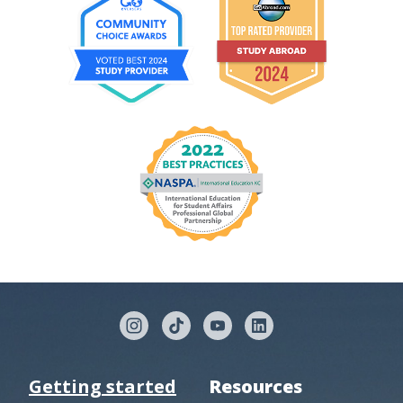
Getting started
Resources