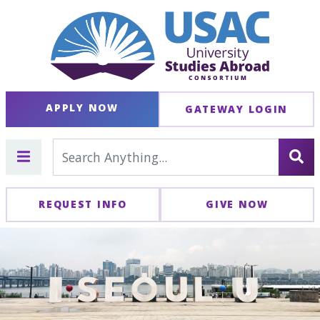
APPLY NOW
GATEWAY LOGIN
REQUEST INFO
GIVE NOW