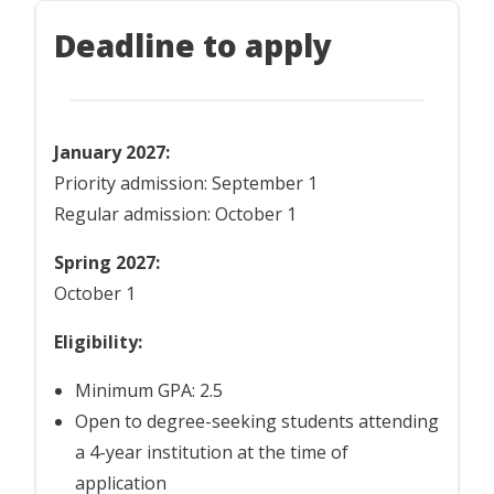
Deadline to apply
January 2027:
Priority admission: September 1
Regular admission: October 1
Spring 2027:
October 1
Eligibility:
Minimum GPA: 2.5
Open to degree-seeking students attending
a 4-year institution at the time of
application