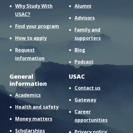
Why Study With
Alumni
USAC?
Advisors
Find your program
Family and
How to apply
supporters
Request
Blog
information
Podcast
General
USAC
information
Contact us
Academics
Gateway
Health and safety
Career
Money matters
opportunities
Scholarships
Privacy policy