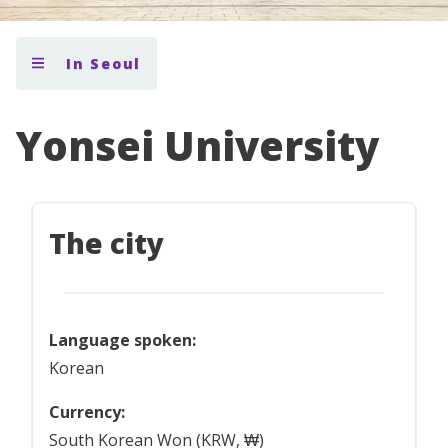
In Seoul
Yonsei University
The city
Language spoken:
Korean
Currency:
South Korean Won (KRW, ₩)