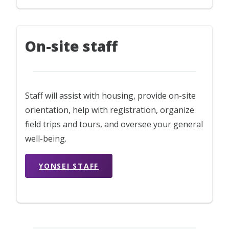
On-site staff
Staff will assist with housing, provide on-site
orientation, help with registration, organize
field trips and tours, and oversee your general
well-being.
YONSEI STAFF