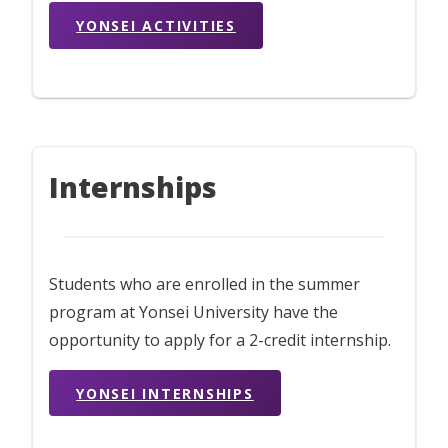
YONSEI ACTIVITIES
Internships
Students who are enrolled in the summer
program at Yonsei University have the
opportunity to apply for a 2-credit internship.
YONSEI INTERNSHIPS