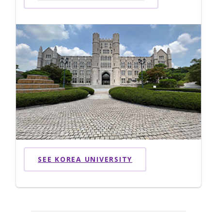
SEE KOREA UNIVERSITY