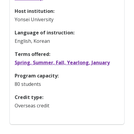
Host institution:
Yonsei University
Language of instruction:
English, Korean
Terms offered:
Spring, Summer, Fall, Yearlong, January
Program capacity:
80 students
Credit type:
Overseas credit