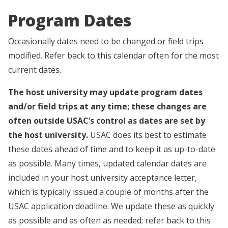
Program Dates
Occasionally dates need to be changed or field trips
modified. Refer back to this calendar often for the most
current dates.
The host university may update program dates
and/or field trips at any time; these changes are
often outside USAC’s control as dates are set by
the host university.
USAC does its best to estimate
these dates ahead of time and to keep it as up-to-date
as possible. Many times, updated calendar dates are
included in your host university acceptance letter,
which is typically issued a couple of months after the
USAC application deadline. We update these as quickly
as possible and as often as needed; refer back to this