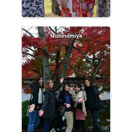
Nishinomiya