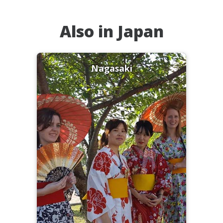
Also in Japan
Nagasaki