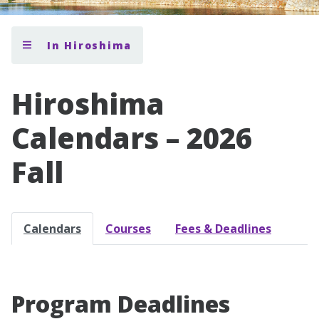
In Hiroshima
Hiroshima
Calendars – 2026
Fall
Calendars
Courses
Fees & Deadlines
Program Deadlines