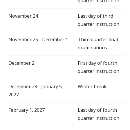
quarter instruction
November 24
Last day of third
quarter instruction
November 25 - December 1
Third quarter final
examinations
December 2
First day of fourth
quarter instruction
December 28 - January 5,
Winter break
2027
February 1, 2027
Last day of fourth
quarter instruction