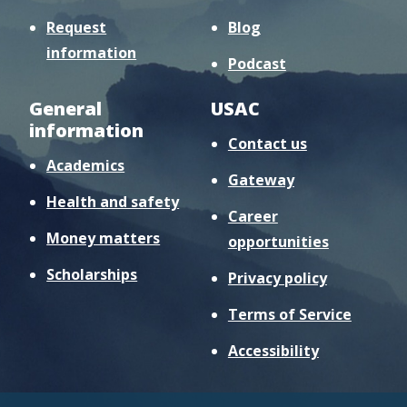
Request
Blog
information
Podcast
General
USAC
information
Contact us
Academics
Gateway
Health and safety
Career
Money matters
opportunities
Scholarships
Privacy policy
Terms of Service
Accessibility