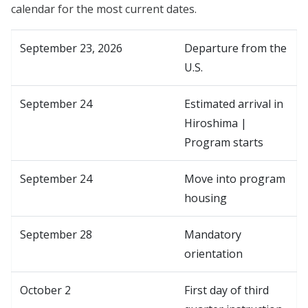
calendar for the most current dates.
September 23, 2026
Departure from the
U.S.
September 24
Estimated arrival in
Hiroshima |
Program starts
September 24
Move into program
housing
September 28
Mandatory
orientation
October 2
First day of third