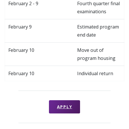
February 2 - 9
Fourth quarter final
examinations
February 9
Estimated program
end date
February 10
Move out of
program housing
February 10
Individual return
APPLY