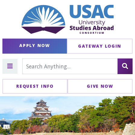
APPLY NOW
GATEWAY LOGIN
REQUEST INFO
GIVE NOW