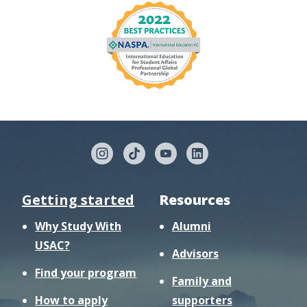
Getting started
Resources
Why Study With
Alumni
USAC?
Advisors
Find your program
Family and
How to apply
supporters