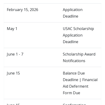
February 15, 2026
Application
Deadline
May 1
USAC Scholarship
Application
Deadline
June 1 - 7
Scholarship Award
Notifications
June 15
Balance Due
Deadline | Financial
Aid Deferment
Form Due