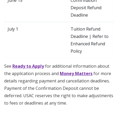
June 15
Confirmation
Deposit Refund
Deadline
July 1
Tuition Refund
Deadline | Refer to
Enhanced Refund
Policy
See
Ready to Apply
for additional information about
the application process and
Money Matters
for more
details regarding payment and cancellation deadlines.
Payment of the Confirmation Deposit cannot be
deferred. USAC reserves the right to make adjustments
to fees or deadlines at any time.