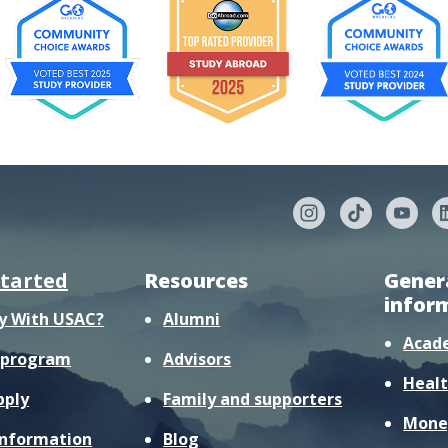
started
Resources
Gener
infor
y With USAC?
Alumni
Acad
r program
Advisors
Healt
pply
Family and supporters
Mone
information
Blog