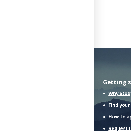
Getting 
Why Stud
Find you
How to a
Request 