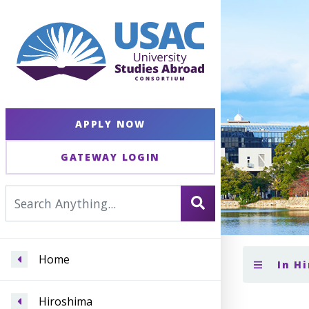
APPLY NOW
GATEWAY LOGIN
Home
In H
Hiroshima