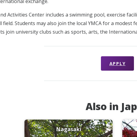
nternational exchange.
d Activities Center includes a swimming pool, exercise facilit
ll field. Students may also join the local YMCA for a modest 
s join university clubs such as sports, arts, the Internation
APPLY
Also in Ja
Nagasaki