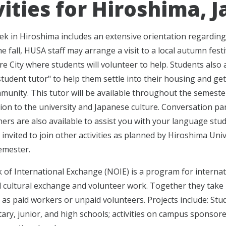
vities for Hiroshima, 
eek in Hiroshima includes an extensive orientation regarding 
e fall, HUSA staff may arrange a visit to a local autumn festi
re City where students will volunteer to help. Students also 
student tutor" to help them settle into their housing and ge
mmunity. This tutor will be available throughout the semeste
tion to the university and Japanese culture. Conversation pa
ners are also available to assist you with your language stud
invited to join other activities as planned by Hiroshima Univ
emester.
of International Exchange (NOIE) is a program for internat
 cultural exchange and volunteer work. Together they take par
as paid workers or unpaid volunteers. Projects include: Stu
tary, junior, and high schools; activities on campus sponsor