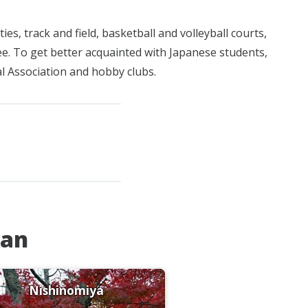
ies, track and field, basketball and volleyball courts,
fee. To get better acquainted with Japanese students,
al Association and hobby clubs.
pan
Nishinomiya