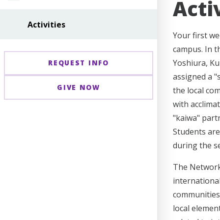
Acti
Activities
Your first w
campus. In th
Yoshiura, Ku
REQUEST INFO
assigned a "
GIVE NOW
the local co
with acclima
"kaiwa" part
Students are 
during the s
The Network 
international
communities 
local elemen