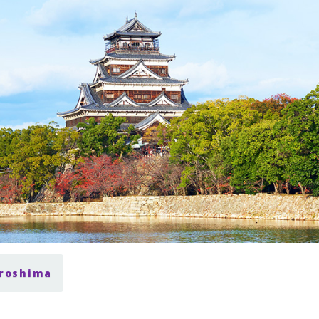
iroshima