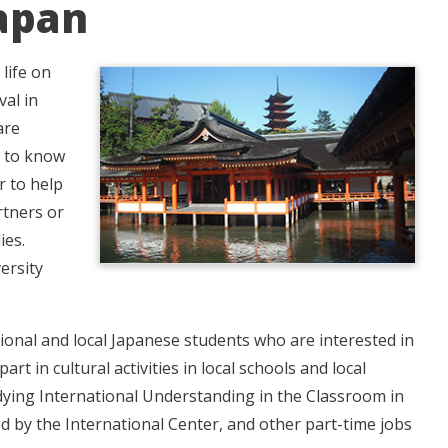
Japan
life on
val in
are
t to know
r to help
rtners or
ies.
ersity
ional and local Japanese students who are interested in
t in cultural activities in local schools and local
dying International Understanding in the Classroom in
ed by the International Center, and other part-time jobs