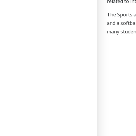
related to i
The Sports an
and a softba
many student