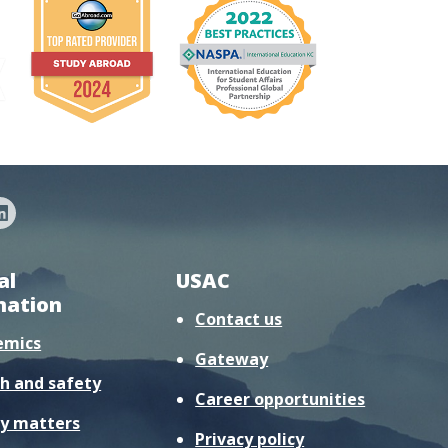
al
USAC
mation
Contact us
emics
Gateway
h and safety
Career opportunities
y matters
Privacy policy