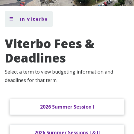
In Viterbo
Viterbo Fees &
Deadlines
Select a term to view budgeting information and
deadlines for that term.
2026 Summer Session I
2026 Summer Sessions I & II