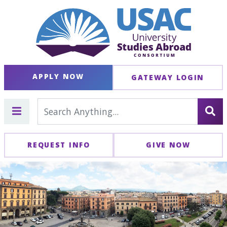
APPLY NOW
GATEWAY LOGIN
REQUEST INFO
GIVE NOW