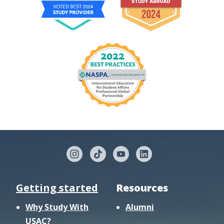
Getting started
Resources
Why Study With
Alumni
USAC?