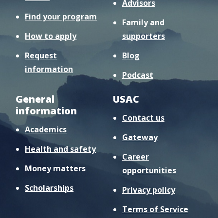
Advisors
Find your program
Family and
How to apply
supporters
Request
Blog
information
Podcast
General
USAC
information
Contact us
Academics
Gateway
Health and safety
Career
Money matters
opportunities
Scholarships
Privacy policy
Terms of Service