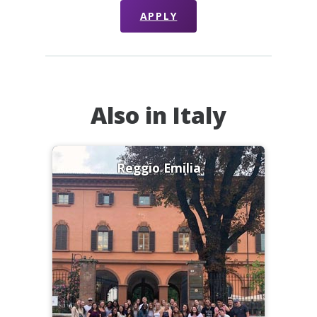
APPLY
Also in Italy
Reggio Emilia