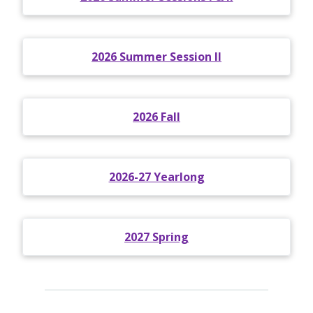
2026 Summer Session II
2026 Fall
2026-27 Yearlong
2027 Spring