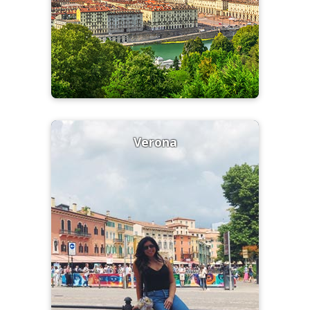
Verona