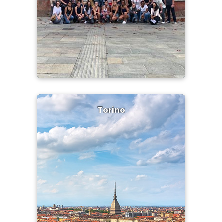
Torino