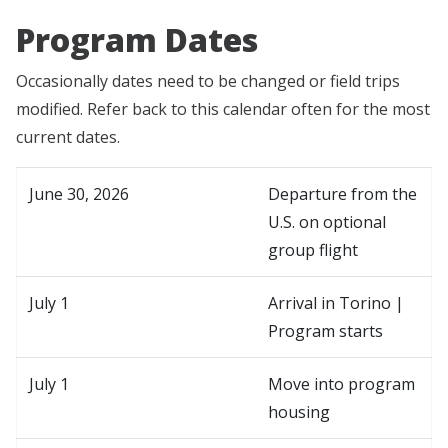
Program Dates
Occasionally dates need to be changed or field trips
modified. Refer back to this calendar often for the most
current dates.
June 30, 2026
Departure from the
U.S. on optional
group flight
July 1
Arrival in Torino |
Program starts
July 1
Move into program
housing