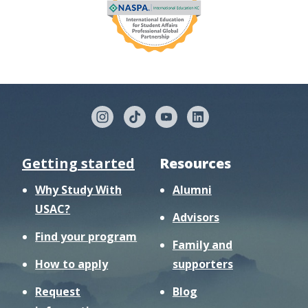
Getting started
Resources
Why Study With
Alumni
USAC?
Advisors
Find your program
Family and
How to apply
supporters
Request
Blog