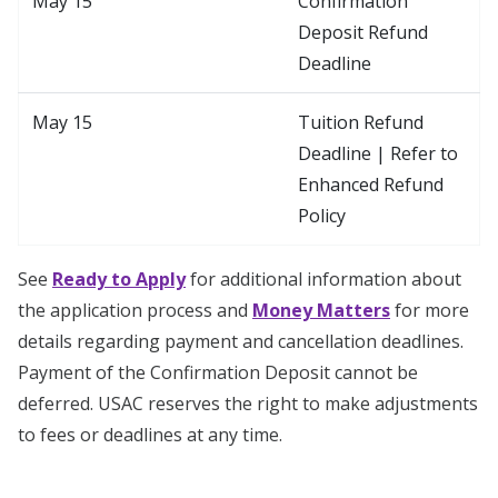
May 15
Confirmation
Deposit Refund
Deadline
May 15
Tuition Refund
Deadline | Refer to
Enhanced Refund
Policy
See
Ready to Apply
for additional information about
the application process and
Money Matters
for more
details regarding payment and cancellation deadlines.
Payment of the Confirmation Deposit cannot be
deferred. USAC reserves the right to make adjustments
to fees or deadlines at any time.