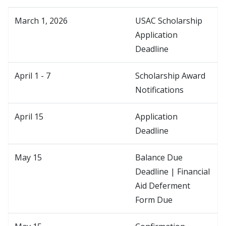
March 1, 2026
USAC Scholarship
Application
Deadline
April 1 - 7
Scholarship Award
Notifications
April 15
Application
Deadline
May 15
Balance Due
Deadline | Financial
Aid Deferment
Form Due