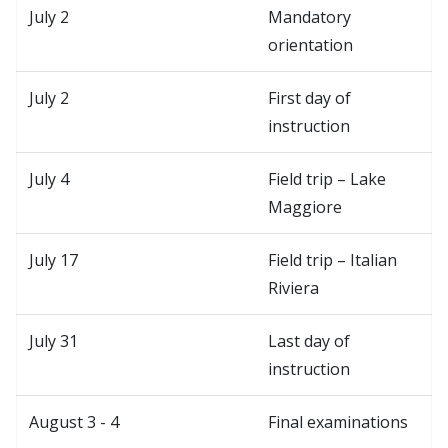
July 2
Mandatory
orientation
July 2
First day of
instruction
July 4
Field trip – Lake
Maggiore
July 17
Field trip – Italian
Riviera
July 31
Last day of
instruction
August 3 - 4
Final examinations