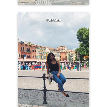
Verona