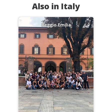
Also in Italy
Reggio Emilia