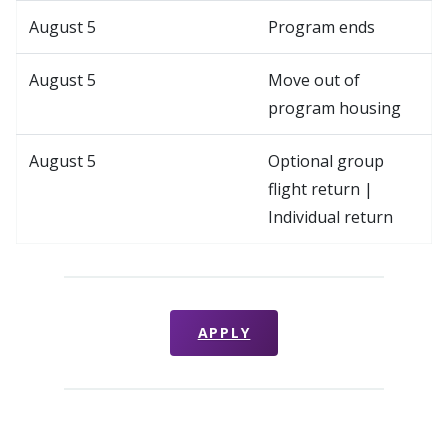
August 5
Program ends
August 5
Move out of
program housing
August 5
Optional group
flight return |
Individual return
APPLY