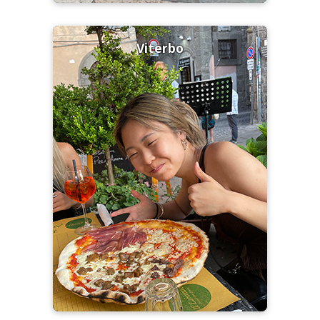
Viterbo