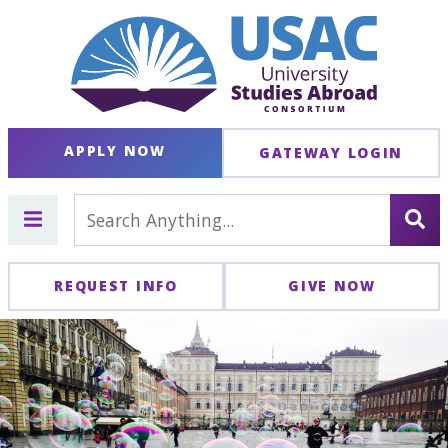
APPLY NOW
GATEWAY LOGIN
REQUEST INFO
GIVE NOW