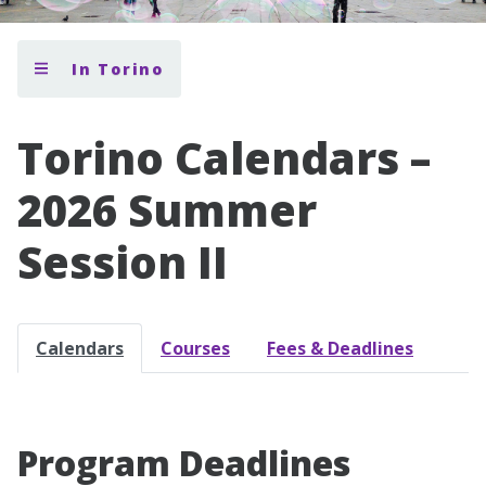
In Torino
Torino Calendars –
2026 Summer
Session II
Calendars
Courses
Fees & Deadlines
Program Deadlines