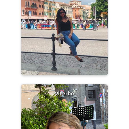
Viterbo