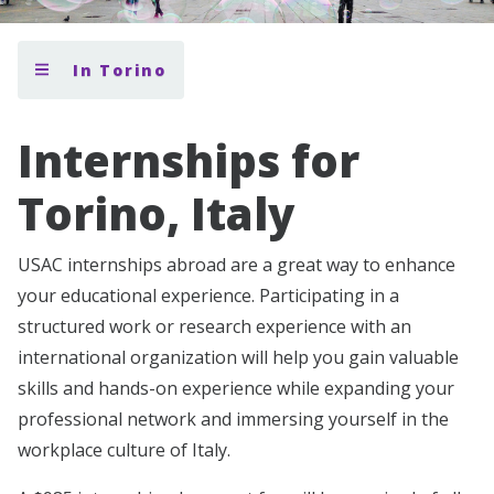
In Torino
Internships for
Torino, Italy
USAC internships abroad are a great way to enhance
your educational experience. Participating in a
structured work or research experience with an
international organization will help you gain valuable
skills and hands-on experience while expanding your
professional network and immersing yourself in the
workplace culture of Italy.