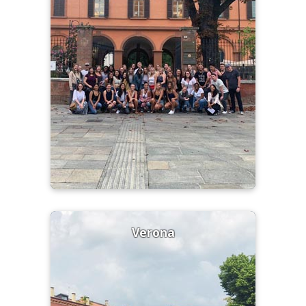
Verona