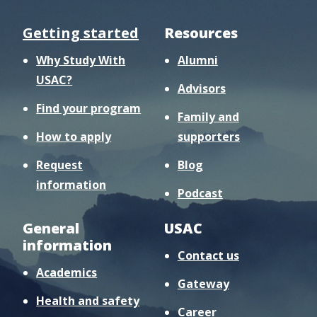
Getting started
Resources
Why Study With
Alumni
USAC?
Advisors
Find your program
Family and
How to apply
supporters
Request
Blog
information
Podcast
General
USAC
information
Contact us
Academics
Gateway
Health and safety
Career