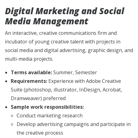
Digital Marketing and Social
Media Management
An interactive, creative communications firm and
incubator of young creative talent with projects in
social media and digital advertising, graphic design, and
multi-media projects.
Terms available:
Summer, Semester
Requirements:
Experience with Adobe Creative
Suite (photoshop, illustrator, InDesign, Acrobat,
Dramweaver) preferred
Sample work responsibilities:
Conduct marketing research
Develop advertising campaigns and participate in
the creative process