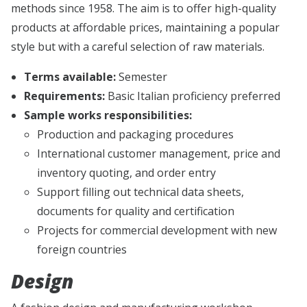
methods since 1958. The aim is to offer high-quality
products at affordable prices, maintaining a popular
style but with a careful selection of raw materials.
Terms available:
Semester
Requirements:
Basic Italian proficiency preferred
Sample works responsibilities:
Production and packaging procedures
International customer management, price and
inventory quoting, and order entry
Support filling out technical data sheets,
documents for quality and certification
Projects for commercial development with new
foreign countries
Design