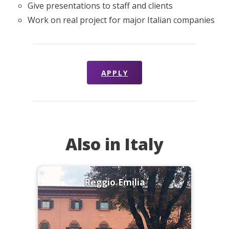
Give presentations to staff and clients
Work on real project for major Italian companies
APPLY
Also in Italy
Reggio Emilia