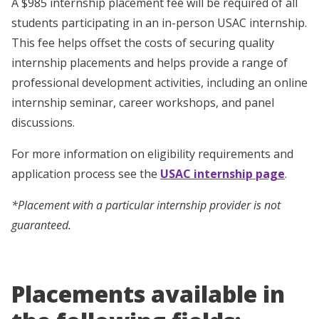
A $985 internship placement fee will be required of all
students participating in an in-person USAC internship.
This fee helps offset the costs of securing quality
internship placements and helps provide a range of
professional development activities, including an online
internship seminar, career workshops, and panel
discussions.
For more information on eligibility requirements and
application process see the
USAC internship page
.
*Placement with a particular internship provider is not
guaranteed.
Placements available in