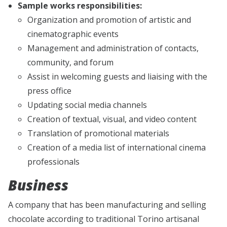
Sample works responsibilities:
Organization and promotion of artistic and
cinematographic events
Management and administration of contacts,
community, and forum
Assist in welcoming guests and liaising with the
press office
Updating social media channels
Creation of textual, visual, and video content
Translation of promotional materials
Creation of a media list of international cinema
professionals
Business
A company that has been manufacturing and selling
chocolate according to traditional Torino artisanal