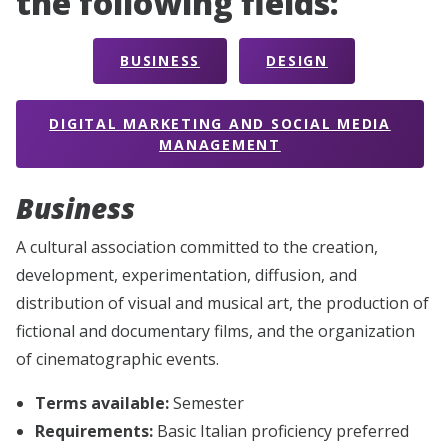
the following fields:
BUSINESS
DESIGN
DIGITAL MARKETING AND SOCIAL MEDIA
MANAGEMENT
Business
A cultural association committed to the creation,
development, experimentation, diffusion, and
distribution of visual and musical art, the production of
fictional and documentary films, and the organization
of cinematographic events.
Terms available:
Semester
Requirements:
Basic Italian proficiency preferred