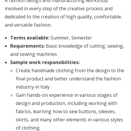
A fashion design and manufacturing workshop
involved in every step of the creative process and
dedicated to the creation of high quality, comfortable,
and versatile fashion.
Terms available:
Summer, Semester
Requirements:
Basic knowledge of cutting, sewing,
and sewing machines
Sample work responsibilities:
Create handmade clothing from the design to the
final product and better understand the fashion
industry in Italy
Gain hands-on experience in various stages of
design and production, including working with
fabrics, learning how to sew buttons, sleeves,
skirts, and many other elements in various styles
of clothing.