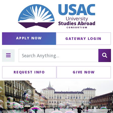
APPLY NOW
GATEWAY LOGIN
REQUEST INFO
GIVE NOW