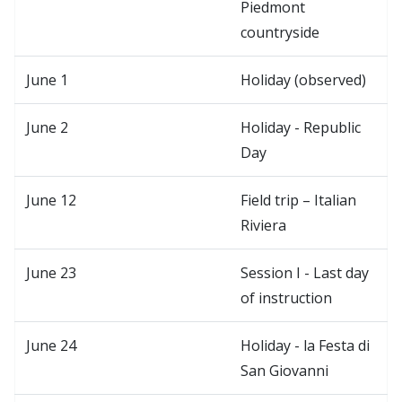
Piedmont
countryside
June 1
Holiday (observed)
June 2
Holiday - Republic
Day
June 12
Field trip – Italian
Riviera
June 23
Session I - Last day
of instruction
June 24
Holiday - la Festa di
San Giovanni