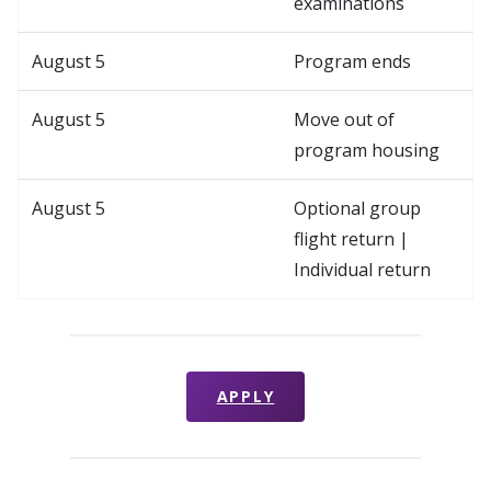
examinations
August 5
Program ends
August 5
Move out of
program housing
August 5
Optional group
flight return |
Individual return
APPLY