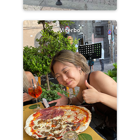
Viterbo