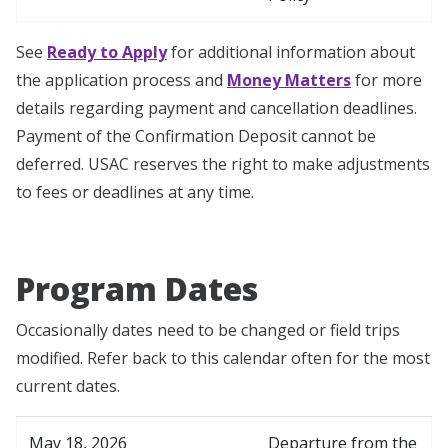
See
Ready to Apply
for additional information about
the application process and
Money Matters
for more
details regarding payment and cancellation deadlines.
Payment of the Confirmation Deposit cannot be
deferred. USAC reserves the right to make adjustments
to fees or deadlines at any time.
Program Dates
Occasionally dates need to be changed or field trips
modified. Refer back to this calendar often for the most
current dates.
May 18, 2026
Departure from the