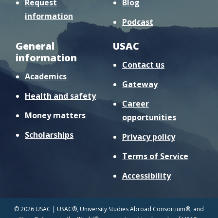
Request
Blog
information
Podcast
General
USAC
information
Contact us
Academics
Gateway
Health and safety
Career
Money matters
opportunities
Scholarships
Privacy policy
Terms of Service
Accessibility
© 2026 USAC | USAC®, University Studies Abroad Consortium®, and