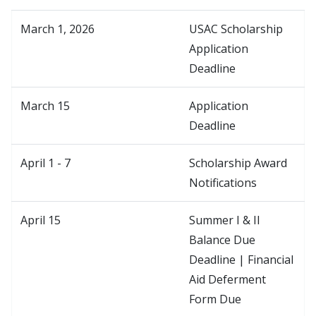
March 1, 2026
USAC Scholarship
Application
Deadline
March 15
Application
Deadline
April 1 - 7
Scholarship Award
Notifications
April 15
Summer I & II
Balance Due
Deadline | Financial
Aid Deferment
Form Due