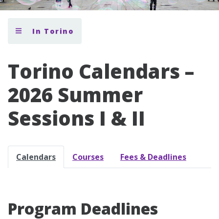
In Torino
Torino Calendars –
2026 Summer
Sessions I & II
Calendars
Courses
Fees & Deadlines
Program Deadlines