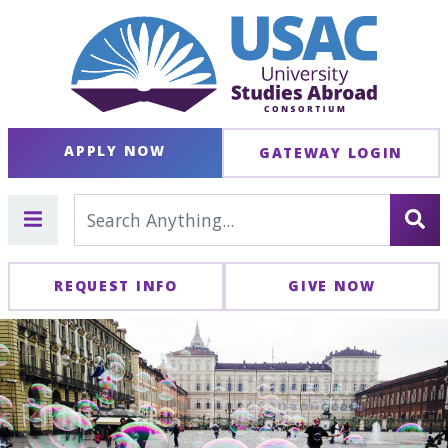
APPLY NOW
GATEWAY LOGIN
REQUEST INFO
GIVE NOW