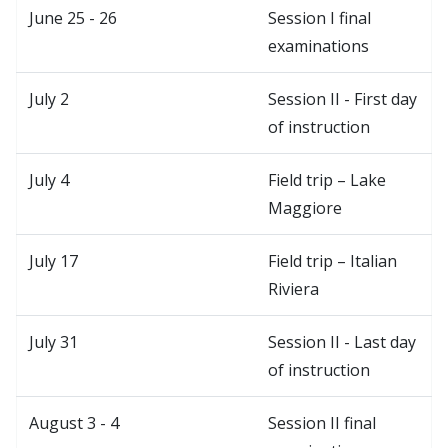
June 25 - 26
Session I final
examinations
July 2
Session II - First day
of instruction
July 4
Field trip – Lake
Maggiore
July 17
Field trip – Italian
Riviera
July 31
Session II - Last day
of instruction
August 3 - 4
Session II final