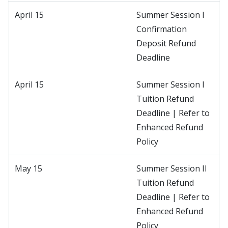
April 15
Summer Session I
Confirmation
Deposit Refund
Deadline
April 15
Summer Session I
Tuition Refund
Deadline | Refer to
Enhanced Refund
Policy
May 15
Summer Session II
Tuition Refund
Deadline | Refer to
Enhanced Refund
Policy