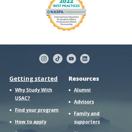
Getting started
Resources
Why Study With
Alumni
USAC?
Advisors
Find your program
Family and
How to apply
supporters