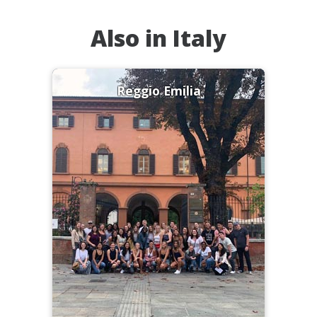
Also in Italy
Reggio Emilia