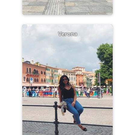
Verona