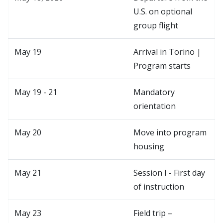
U.S. on optional
group flight
May 19
Arrival in Torino |
Program starts
May 19 - 21
Mandatory
orientation
May 20
Move into program
housing
May 21
Session I - First day
of instruction
May 23
Field trip –