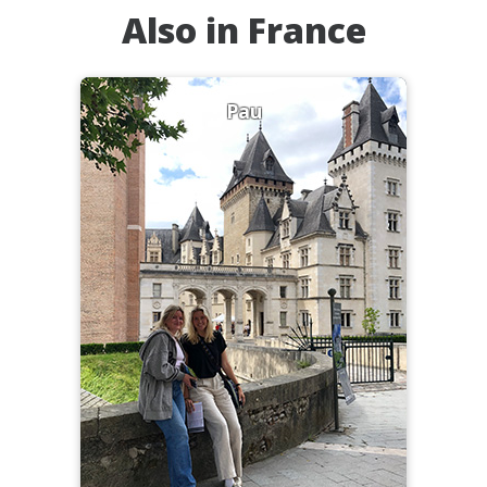
Also in France
Pau