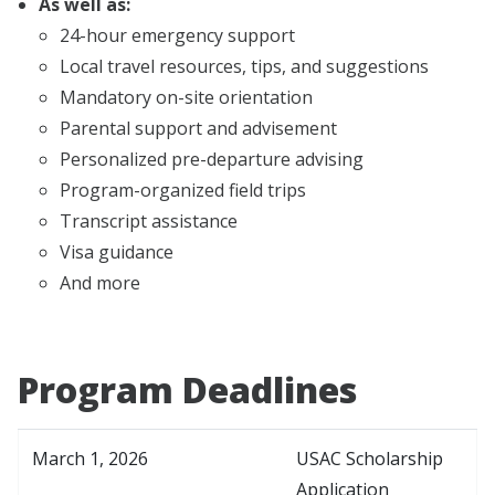
As well as:
24-hour emergency support
Local travel resources, tips, and suggestions
Mandatory on-site orientation
Parental support and advisement
Personalized pre-departure advising
Program-organized field trips
Transcript assistance
Visa guidance
And more
Program Deadlines
March 1, 2026
USAC Scholarship
Application