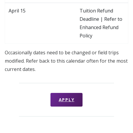
April 15
Tuition Refund
Deadline | Refer to
Enhanced Refund
Policy
Occasionally dates need to be changed or field trips
modified. Refer back to this calendar often for the most
current dates.
APPLY