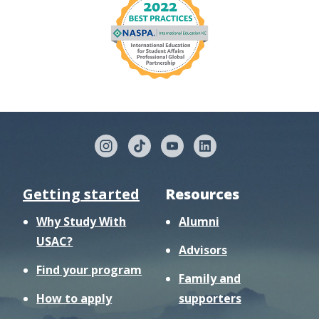
Getting started
Resources
Why Study With
Alumni
USAC?
Advisors
Find your program
Family and
How to apply
supporters