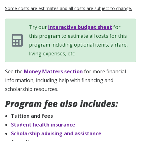
Some costs are estimates and all costs are subject to change.
Try our
interactive budget sheet
for
this program to estimate all costs for this
program including optional items, airfare,
living expenses, etc.
See the
Money Matters section
for more financial
information, including help with financing and
scholarship resources.
Program fee also includes:
Tuition and fees
Student health insurance
Scholarship advising and assistance