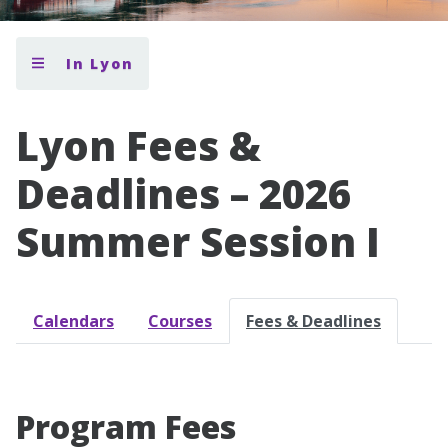
In Lyon
Lyon Fees &
Deadlines – 2026
Summer Session I
Calendars
Courses
Fees & Deadlines
Program Fees