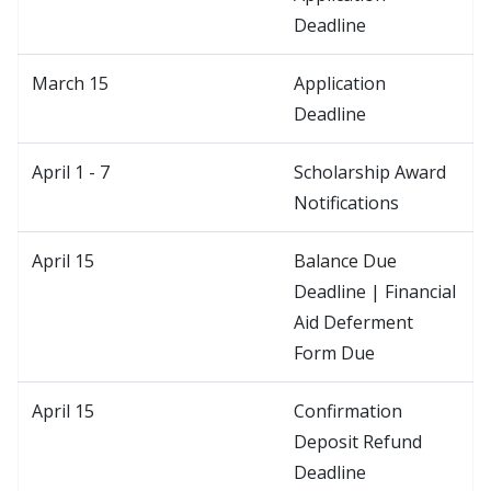
Deadline
March 15
Application
Deadline
April 1 - 7
Scholarship Award
Notifications
April 15
Balance Due
Deadline | Financial
Aid Deferment
Form Due
April 15
Confirmation
Deposit Refund
Deadline