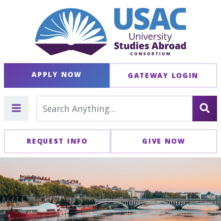
APPLY NOW
GATEWAY LOGIN
REQUEST INFO
GIVE NOW