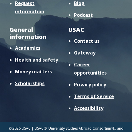
Request
Blog
information
Podcast
General
USAC
information
Contact us
Academics
Gateway
Health and safety
Career
Money matters
opportunities
Scholarships
Privacy policy
Terms of Service
Accessibility
© 2026 USAC | USAC®, University Studies Abroad Consortium®, and