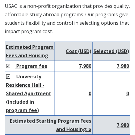
USAC is a non-profit organization that provides quality,
affordable study abroad programs. Our programs give
students flexibility and control in selecting options that
impact program cost.
Estimated Program
Cost (USD)
Selected (USD)
Fees and Housing
Program fee
7,980
7,980
University
Residence Hall -
Shared Apartment
0
0
(included in
program fee)
Estimated Starting Program Fees
7,980
and Housing: $