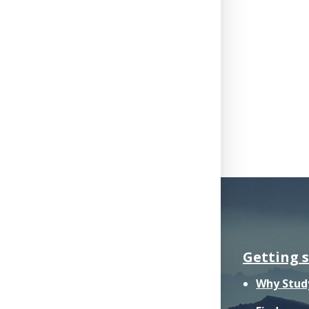
Getting 
Why Stud