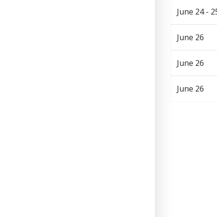
June 24 - 2
June 26
June 26
June 26