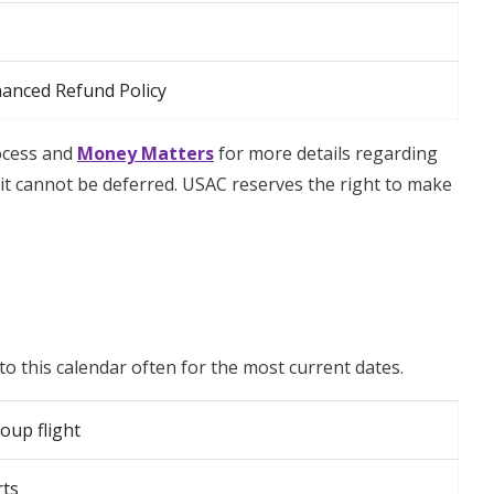
hanced Refund Policy
rocess and
Money Matters
for more details regarding
t cannot be deferred. USAC reserves the right to make
to this calendar often for the most current dates.
oup flight
rts