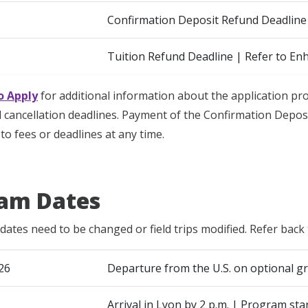
Confirmation Deposit Refund Deadline
Tuition Refund Deadline | Refer to En
o Apply
for additional information about the application p
cancellation deadlines. Payment of the Confirmation Deposi
to fees or deadlines at any time.
am Dates
dates need to be changed or field trips modified. Refer back 
26
Departure from the U.S. on optional gr
Arrival in Lyon by 2 p.m. | Program sta