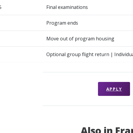
5
Final examinations
Program ends
Move out of program housing
Optional group flight return | Individu
APPLY
Also in Fr