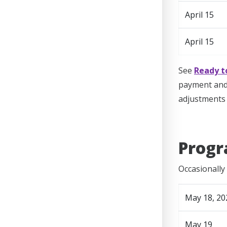
April 15
April 15
See
Ready t
payment and 
adjustments 
Progr
Occasionally 
May 18, 20
May 19