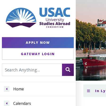
APPLY NOW
GATEWAY LOGIN
Home
In L
Calendars