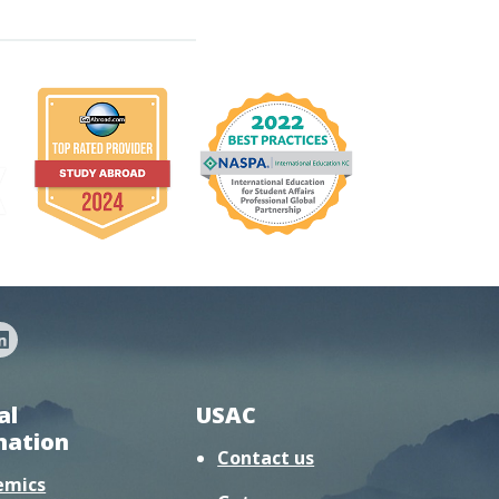
al
USAC
mation
Contact us
emics