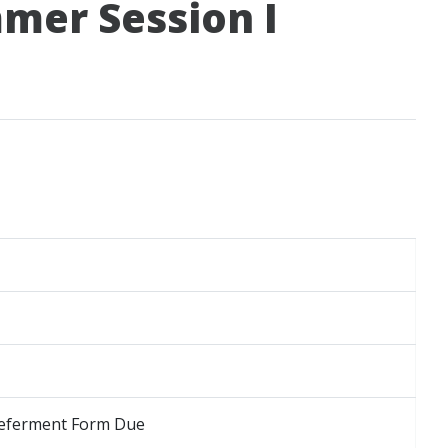
mer Session I
 Deferment Form Due