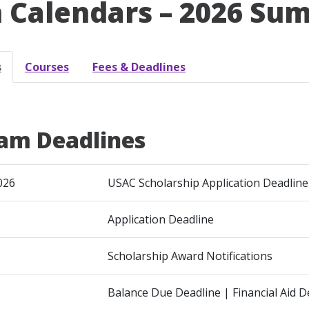
 Calendars – 2026 Sum
s
Courses
Fees & Deadlines
am Deadlines
026
USAC Scholarship Application Deadline
Application Deadline
Scholarship Award Notifications
Balance Due Deadline | Financial Aid