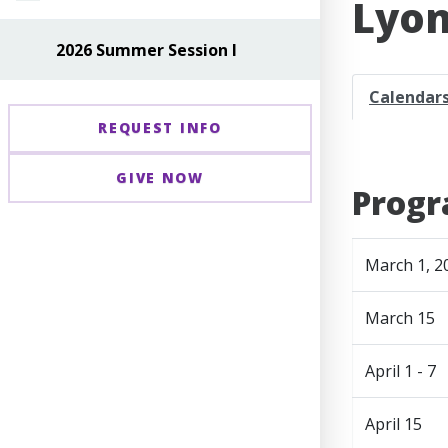
Lyon
2026 Summer Session I
Calendar
REQUEST INFO
GIVE NOW
Progr
March 1, 2
March 15
April 1 - 7
April 15