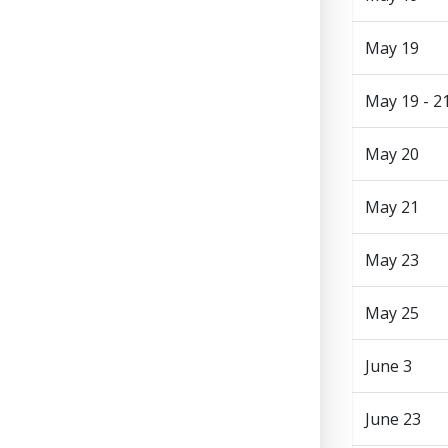
May 19
May 19 - 2
May 20
May 21
May 23
May 25
June 3
June 23