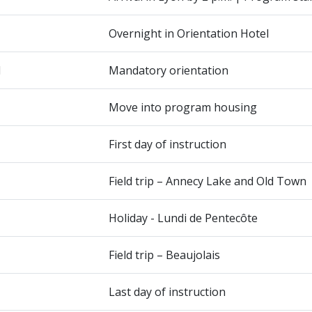
Overnight in Orientation Hotel
1
Mandatory orientation
Move into program housing
First day of instruction
Field trip – Annecy Lake and Old Town
Holiday - Lundi de Pentecôte
Field trip – Beaujolais
Last day of instruction