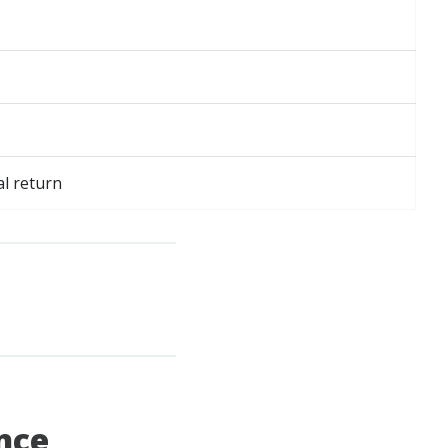
al return
ance