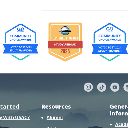
started
Resources
Gener
infor
y With USAC?
Alumni
Acad